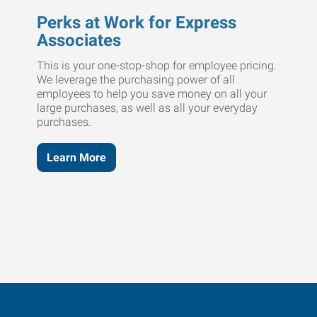
Perks at Work for Express
Associates
This is your one-stop-shop for employee pricing.
We leverage the purchasing power of all
employees to help you save money on all your
large purchases, as well as all your everyday
purchases.
Learn More