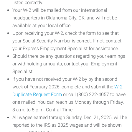
listed correctly.
Your W-2 will be mailed from our international
headquarters in Oklahoma City, OK, and will not be
available at your local office.
Upon receiving your W-2, check the form to see that
your Social Security Number is correct. If not, contact
your Express Employment Specialist for assistance.
Should there be any questions regarding your earnings
or withholding amounts, contact your Employment
Specialist.
If you have not received your W-2 by by the second
week of February 2026, complete and submit the
W-2
Duplicate Request Form
or call (800) 222-4057 to have
one mailed. You can reach us Monday through Friday,
8 a.m. to 5 p.m. Central Time.
All wages earned through Sunday, Dec. 21, 2025, will be
reported to the IRS as 2025 wages and will be shown