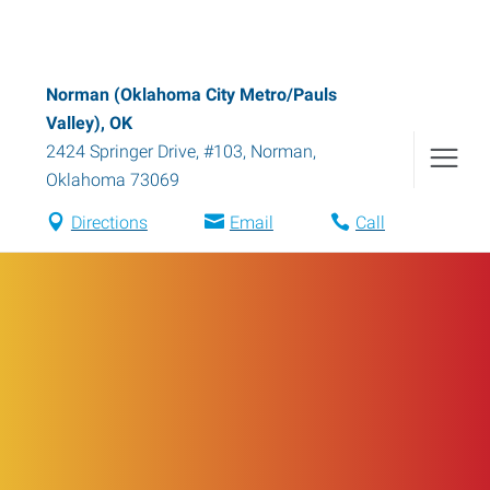
Norman (Oklahoma City Metro/Pauls
Valley), OK
2424 Springer Drive, #103
,
Norman
,
Oklahoma
73069
Directions
Email
Call