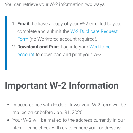
You can retrieve your W-2 information two ways:
Email
: To have a copy of your W-2 emailed to you,
complete and submit the
W-2 Duplicate Request
Form
(no Workforce account required).
Download and Print
: Log into your
Workforce
Account
to download and print your W-2.
Important W-2 Information
In accordance with Federal laws, your W-2 form will be
mailed on or before Jan. 31, 2026.
Your W-2 will be mailed to the address currently in our
files. Please check with us to ensure your address is