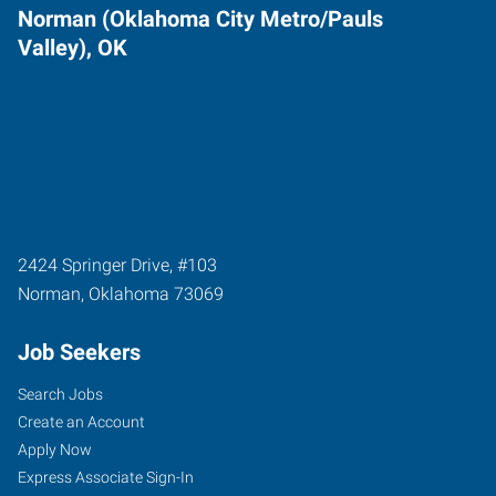
Norman (Oklahoma City Metro/Pauls
Valley), OK
2424 Springer Drive, #103
Norman
,
Oklahoma
73069
Job Seekers
Search Jobs
Create an Account
Apply Now
Express Associate Sign-In