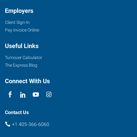
Employers
Client Sign-In
Pay Invoice Online
Useful Links
Turnover Calculator
The Express Blog
Connect With Us
Contact Us
+1 405-366-6060