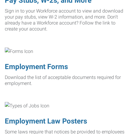
Pay Stubs, W-2s, and More
Sign in to your Workforce account to view and download
your pay stubs, view W-2 information, and more. Don't
already have a Workforce account? Follow the link to
create your account.
Employment Forms
Download the list of acceptable documents required for
employment.
Employment Law Posters
Some laws require that notices be provided to employees