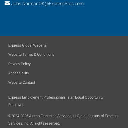
Jobs.NormanOK@ExpressPros.com
Express Global Website
Website Terms & Conditions
Privacy Policy
Accessibility
Website Contact
Express Employment Professionals is an Equal Opportunity
Employer.
©2024-2026 Alamo Franchise Services, LLC, a subsidiary of Express
Services, Inc. All rights reserved.