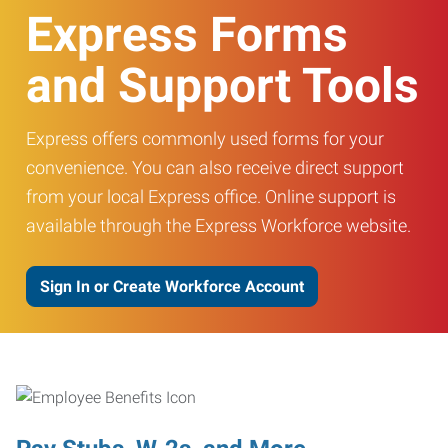
Express Forms
and Support Tools
Express offers commonly used forms for your
convenience. You can also receive direct support
from your local Express office. Online support is
available through the Express Workforce website.
Sign In or Create Workforce Account