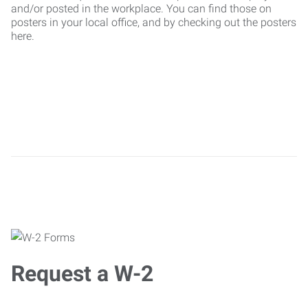
and/or posted in the workplace. You can find those on
posters in your local office, and by checking out the posters
here.
Request a W-2