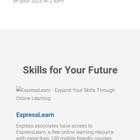
on your 2025 W-2 form.
Skills for Your Future
ExpressLearn
Express associates have access to
ExpressLearn, a free online learning resource
with more than 100 mobile-friendly courses.