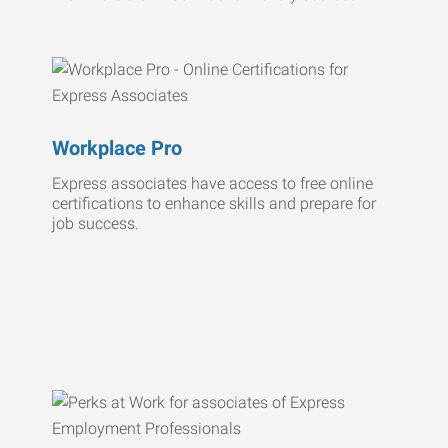
Workplace Pro
Express associates have access to free online
certifications to enhance skills and prepare for
job success.