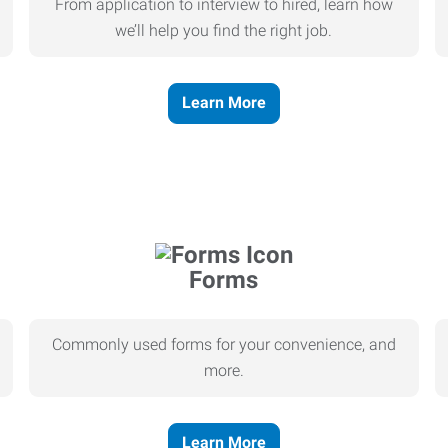
From application to interview to hired, learn how
we’ll help you find the right job.
Learn More
Forms
Commonly used forms for your convenience, and
more.
Learn More