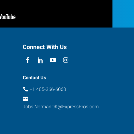
Connect With Us
Contact Us
+1 405-366-6060
Jobs.NormanOK@ExpressPros.com