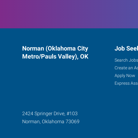
Norman (Oklahoma City
Job See
Metro/Pauls Valley), OK
Search Job
Create an A
Apply Now
Express Ass
2424 Springer Drive, #103
Norman
,
Oklahoma
73069