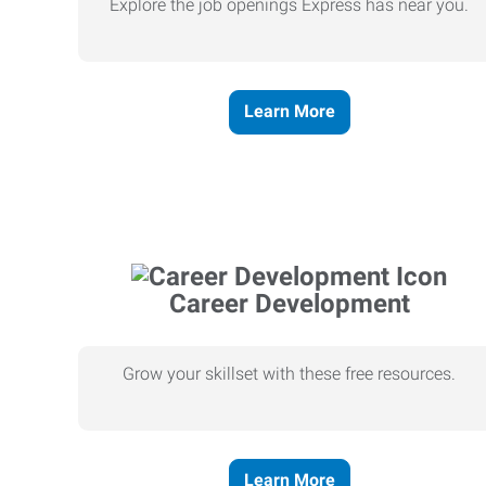
Explore the job openings Express has near you.
Learn More
Career Development
Grow your skillset with these free resources.
Learn More