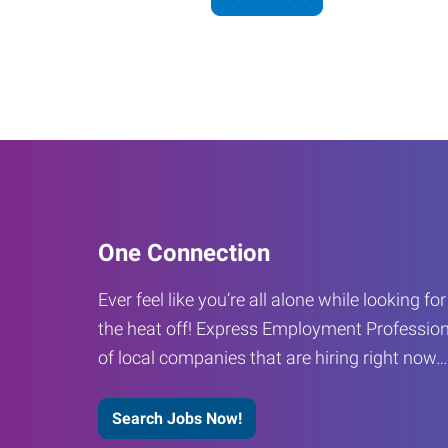
One Connection
Ever feel like you’re all alone while looking fo
the heat off! Express Employment Profession
of local companies that are hiring right now
Search Jobs Now!