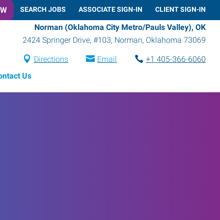
OW
SEARCH JOBS
ASSOCIATE SIGN-IN
CLIENT SIGN-IN
Norman (Oklahoma City Metro/Pauls Valley), OK
2424 Springer Drive, #103
,
Norman
,
Oklahoma
73069
Directions
Email
+1 405-366-6060
ontact Us