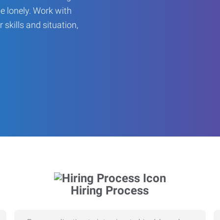
be lonely. Work with
r skills and situation,
Hiring Process