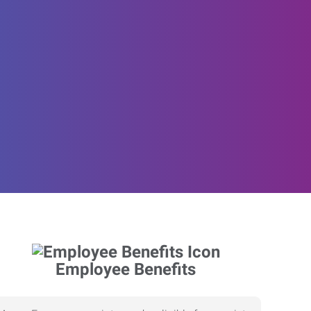
Employee Benefits