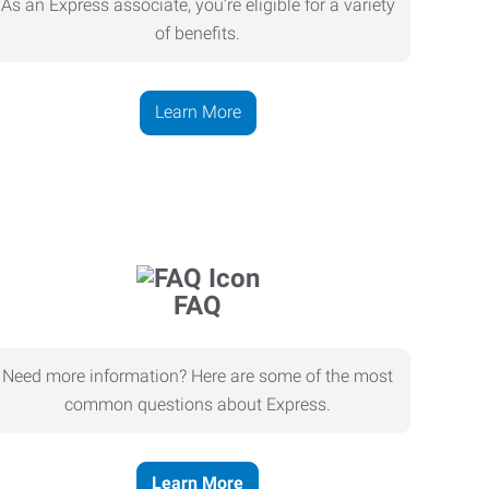
As an Express associate, you’re eligible for a variety
of benefits.
Learn More
FAQ
Need more information? Here are some of the most
common questions about Express.
Learn More