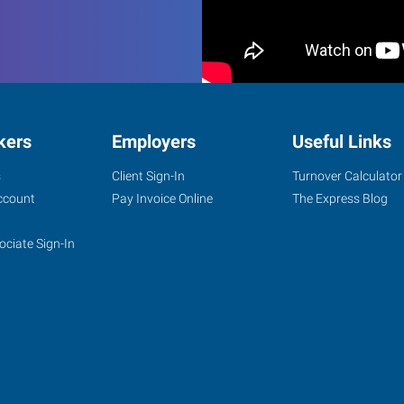
kers
Employers
Useful Links
s
Client Sign-In
Turnover Calculator
ccount
Pay Invoice Online
The Express Blog
ociate Sign-In