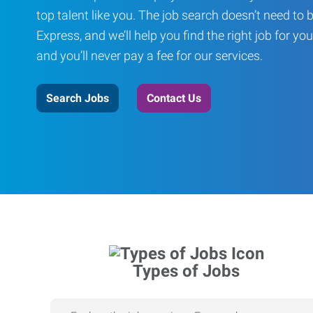
top talent like you. The job search doesn’t need to 
Express, and we’ll help you find the right job for you
and you’ll never pay a fee for our services.
Search Jobs
Contact Us
Types of Jobs