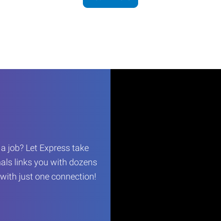
r a job? Let Express take
als links you with dozens
…with just one connection!