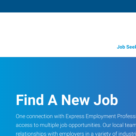
Job See
Find A New Job
One connection with Express Employment Professi
access to multiple job opportunities. Our local team
relationships with employers in a variety of industri