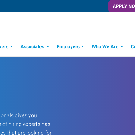
APPLY N
kers
Associates
Employers
Who We Are
C
Candidate Recruitment Process
Workforce Management Tools
onals gives you
 of hiring experts has
es that are looking for