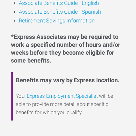
Associate Benefits Guide -
English
Associate Benefits Guide - Spanish
Retirement Savings Information
*Express Associates may be required to
work a specified number of hours and/or
weeks before they become eligible for
some benefits.
Benefits may vary by Express location.
Your
Express Employment Specialist
will be
able to provide more detail about specific
benefits for which you qualify.