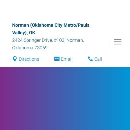
Norman (Oklahoma City Metro/Pauls
Valley), OK
2424 Springer Drive, #103
,
Norman
,
Oklahoma
73069
Directions
Email
Call