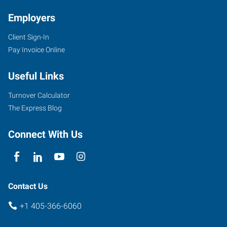
Employers
Client Sign-In
Pay Invoice Online
Useful Links
Turnover Calculator
The Express Blog
Connect With Us
Contact Us
+1 405-366-6060