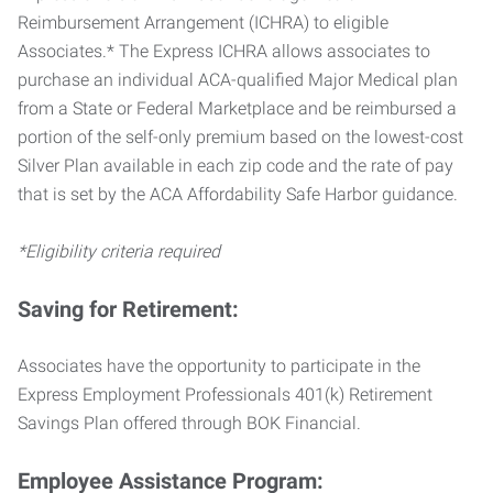
Reimbursement Arrangement (ICHRA) to eligible
Associates.* The Express ICHRA allows associates to
purchase an individual ACA-qualified Major Medical plan
from a State or Federal Marketplace and be reimbursed a
portion of the self-only premium based on the lowest-cost
Silver Plan available in each zip code and the rate of pay
that is set by the ACA Affordability Safe Harbor guidance.
*Eligibility criteria required
Saving for Retirement:
Associates have the opportunity to participate in the
Express Employment Professionals 401(k) Retirement
Savings Plan offered through BOK Financial.
Employee Assistance Program: