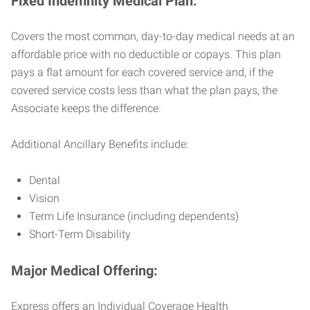
Fixed Indemnity Medical Plan:
Covers the most common, day-to-day medical needs at an
affordable price with no deductible or copays. This plan
pays a flat amount for each covered service and, if the
covered service costs less than what the plan pays, the
Associate keeps the difference.
Additional Ancillary Benefits include:
Dental
Vision
Term Life Insurance (including dependents)
Short-Term Disability
Major Medical Offering:
Express offers an Individual Coverage Health