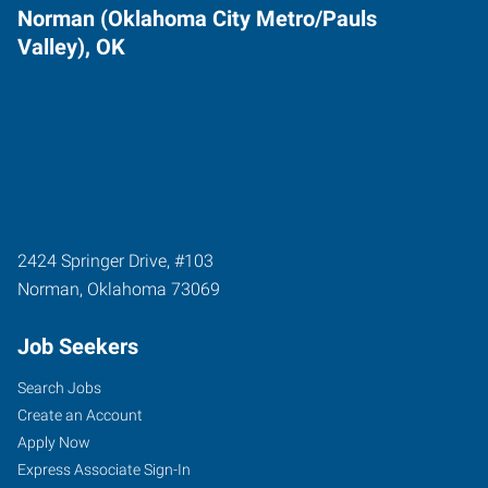
Norman (Oklahoma City Metro/Pauls
Valley), OK
2424 Springer Drive, #103
Norman
,
Oklahoma
73069
Job Seekers
Search Jobs
Create an Account
Apply Now
Express Associate Sign-In