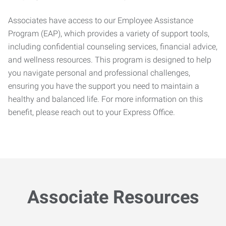
Associates have access to our Employee Assistance
Program (EAP), which provides a variety of support tools,
including confidential counseling services, financial advice,
and wellness resources. This program is designed to help
you navigate personal and professional challenges,
ensuring you have the support you need to maintain a
healthy and balanced life. For more information on this
benefit, please reach out to your Express Office.
Associate Resources