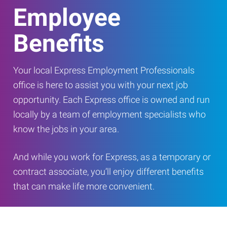
Employee
Benefits
Your local Express Employment Professionals
office is here to assist you with your next job
opportunity. Each Express office is owned and run
locally by a team of employment specialists who
know the jobs in your area.
And while you work for Express, as a temporary or
contract associate, you’ll enjoy different benefits
that can make life more convenient.