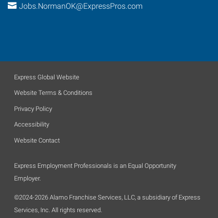
Jobs.NormanOK@ExpressPros.com
Express Global Website
Website Terms & Conditions
Privacy Policy
Accessibility
Website Contact
Express Employment Professionals is an Equal Opportunity
Employer.
©2024-2026 Alamo Franchise Services, LLC, a subsidiary of Express
Services, Inc. All rights reserved.