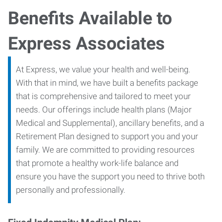
Benefits Available to
Express Associates
At Express, we value your health and well-being.
With that in mind, we have built a benefits package
that is comprehensive and tailored to meet your
needs. Our offerings include health plans (Major
Medical and Supplemental), ancillary benefits, and a
Retirement Plan designed to support you and your
family. We are committed to providing resources
that promote a healthy work-life balance and
ensure you have the support you need to thrive both
personally and professionally.