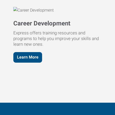
Career Development
Express offers training resources and
programs to help you improve your skills and
learn new ones.
Learn More