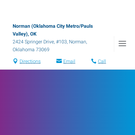
Norman (Oklahoma City Metro/Pauls
Valley), OK
2424 Springer Drive, #103
,
Norman
,
Oklahoma
73069
Directions
Email
Call