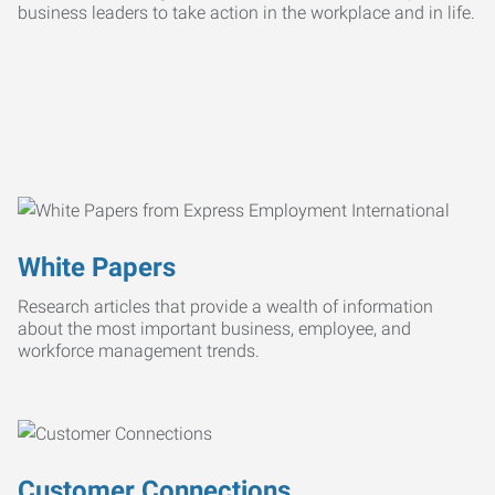
business leaders to take action in the workplace and in life.
White Papers
Research articles that provide a wealth of information
about the most important business, employee, and
workforce management trends.
Customer Connections