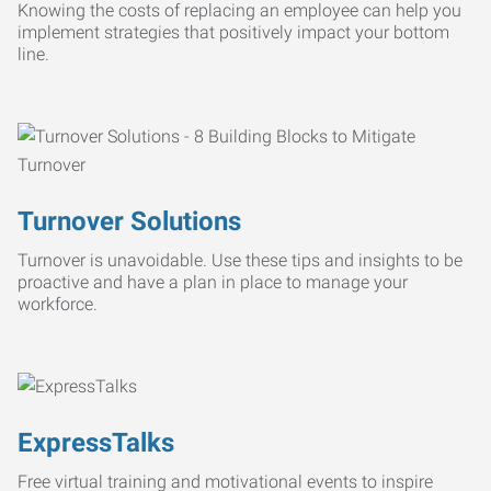
Knowing the costs of replacing an employee can help you
implement strategies that positively impact your bottom
line.
Turnover Solutions
Turnover is unavoidable. Use these tips and insights to be
proactive and have a plan in place to manage your
workforce.
ExpressTalks
Free virtual training and motivational events to inspire