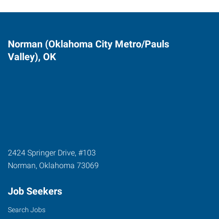
Norman (Oklahoma City Metro/Pauls
Valley), OK
2424 Springer Drive, #103
Norman
,
Oklahoma
73069
Job Seekers
Search Jobs