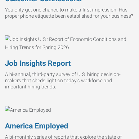
You only get one chance to make a first impression. Has
proper phone etiquette been established for your business?
Job Insights Report
A bi-annual, third-party survey of U.S. hiring decision-
makers that sheds light on today’s workforce and
important hiring trends.
America Employed
A bi-monthly series of reports that explore the state of