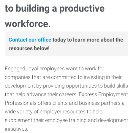
to building a productive
workforce.
Contact our office
today to learn more about the
resources below!
Engaged, loyal employees want to work for
companies that are committed to investing in their
development by providing opportunities to build skills
that help advance their careers. Express Employment
Professionals offers clients and business partners a
wide variety of employer resources to help
supplement their employee training and development
initiatives.