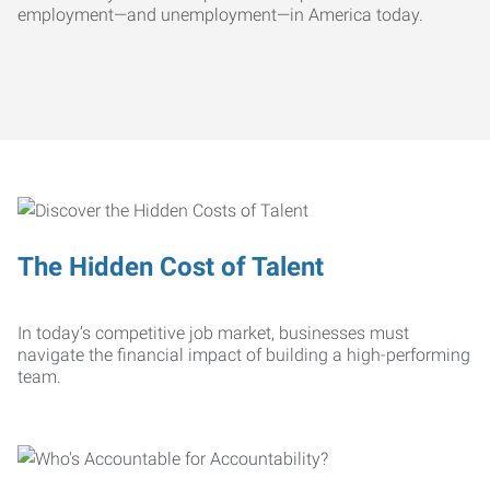
employment—and unemployment—in America today.
The Hidden Cost of Talent
In today’s competitive job market, businesses must
navigate the financial impact of building a high-performing
team.