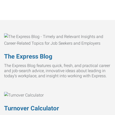
The Express Blog
The Express Blog features quick, fresh, and practical career
and job-search advice, innovative ideas about leading in
today’s workplace, and insight into working with Express.
Turnover Calculator