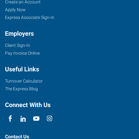
Create an Account
Apply Now
Express Associate Sign-In
Employers
Client Sign-In
Pay Invoice Online
Useful Links
Turnover Calculator
The Express Blog
Connect With Us
Contact Us