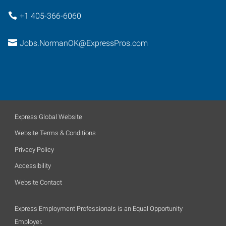
+1 405-366-6060
Jobs.NormanOK@ExpressPros.com
Express Global Website
Website Terms & Conditions
Privacy Policy
Accessibility
Website Contact
Express Employment Professionals is an Equal Opportunity
Employer.