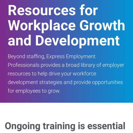
Resources for
Workplace Growth
and Development
Beyond staffing, Express Employment
Professionals provides a broad library of employer
resources to help drive your workforce
development strategies and provide opportunities
for employees to grow.
Ongoing training is essential