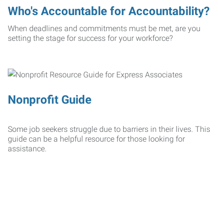
Who's Accountable for Accountability?
When deadlines and commitments must be met, are you
setting the stage for success for your workforce?
Nonprofit Guide
Some job seekers struggle due to barriers in their lives. This
guide can be a helpful resource for those looking for
assistance.