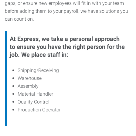
gaps, or ensure new employees will fit in with your team
before adding them to your payroll, we have solutions you
can count on.
At Express, we take a personal approach
to ensure you have the right person for the
job. We place staff in:
Shipping/Receiving
Warehouse
Assembly
Material Handler
Quality Control
Production Operator