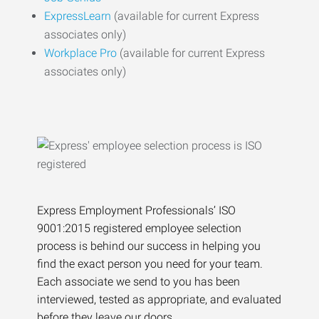
ExpressLearn
(available for current Express
associates only)
Workplace Pro
(available for current Express
associates only)
Express Employment Professionals’ ISO
9001:2015 registered employee selection
process is behind our success in helping you
find the exact person you need for your team.
Each associate we send to you has been
interviewed, tested as appropriate, and evaluated
before they leave our doors.