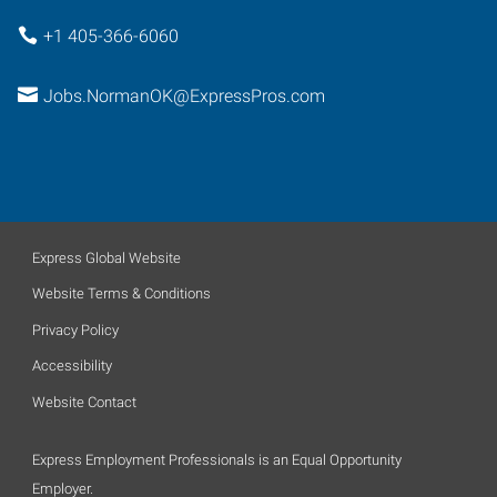
+1 405-366-6060
Jobs.NormanOK@ExpressPros.com
Express Global Website
Website Terms & Conditions
Privacy Policy
Accessibility
Website Contact
Express Employment Professionals is an Equal Opportunity
Employer.