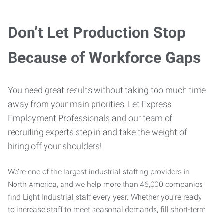
Don’t Let Production Stop
Because of Workforce Gaps
You need great results without taking too much time
away from your main priorities. Let Express
Employment Professionals and our team of
recruiting experts step in and take the weight of
hiring off your shoulders!
We’re one of the largest industrial staffing providers in
North America, and we help more than 46,000 companies
find Light Industrial staff every year. Whether you’re ready
to increase staff to meet seasonal demands, fill short-term