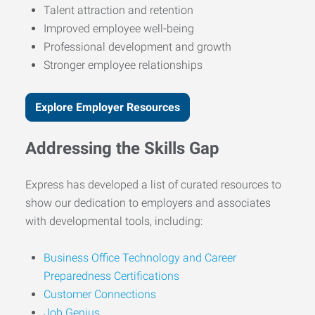
Talent attraction and retention
Improved employee well-being
Professional development and growth
Stronger employee relationships
Explore Employer Resources
Addressing the Skills Gap
Express has developed a list of curated resources to
show our dedication to employers and associates
with developmental tools, including:
Business Office Technology and Career
Preparedness Certifications
Customer Connections
Job Genius