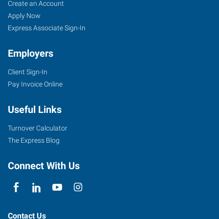
Create an Account
Apply Now
Express Associate Sign-In
Employers
Client Sign-In
Pay Invoice Online
Useful Links
Turnover Calculator
The Express Blog
Connect With Us
Contact Us