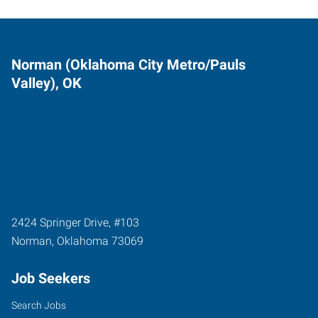
Norman (Oklahoma City Metro/Pauls
Valley), OK
2424 Springer Drive, #103
Norman
,
Oklahoma
73069
Job Seekers
Search Jobs