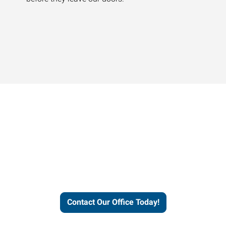
Contact our office today to
learn more about our
workforce solutions.
Contact Our Office Today!