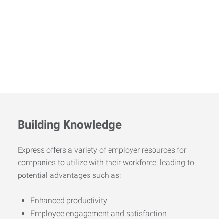
Building Knowledge
Express offers a variety of employer resources for
companies to utilize with their workforce, leading to
potential advantages such as:
Enhanced productivity
Employee engagement and satisfaction