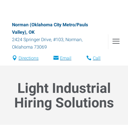
Norman (Oklahoma City Metro/Pauls
Valley), OK
2424 Springer Drive, #103
,
Norman
,
Oklahoma
73069
Directions
Email
Call
Light Industrial
Hiring Solutions