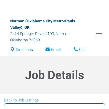
Norman (Oklahoma City Metro/Pauls
Valley), OK
2424 Springer Drive, #103
,
Norman
,
Oklahoma
73069
Directions
Email
Call
Job Details
Back to Job Listings