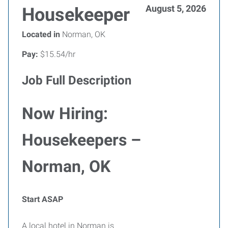
August 5, 2026
Housekeeper
Located in
Norman, OK
Pay:
$15.54/hr
Job Full Description
Now Hiring:
Housekeepers –
Norman, OK
Start ASAP
A local hotel in Norman is