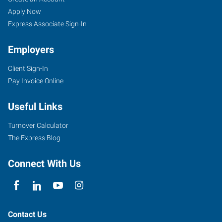
(Oklahoma
Seekers
Jobs
Apply Now
City
Express Associate Sign-In
Metro/Pauls
Employers
Valley),
OK
Client Sign-In
Pay Invoice Online
Useful Links
2424
Turnover Calculator
Springer
The Express Blog
Drive,
#103
Connect With Us
Norman
,
Oklahoma
73069
Contact Us