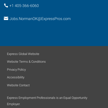
+1 405-366-6060
Jobs.NormanOK@ExpressPros.com
Express Global Website
Website Terms & Conditions
Privacy Policy
Accessibility
Website Contact
Express Employment Professionals is an Equal Opportunity
Employer.