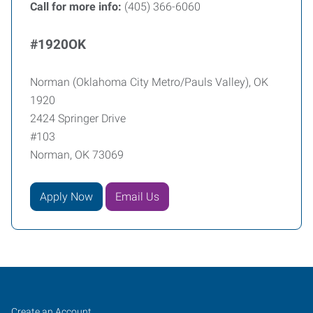
Call for more info:
(405) 366-6060
#1920OK
Norman (Oklahoma City Metro/Pauls Valley), OK
1920
2424 Springer Drive
#103
Norman, OK 73069
Apply Now
Email Us
Norman
Job
Search
Create an Account