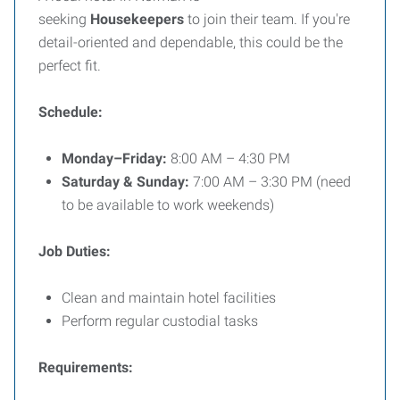
seeking
Housekeepers
to join their team. If you're
detail-oriented and dependable, this could be the
perfect fit.
Schedule:
Monday–Friday:
8:00 AM – 4:30 PM
Saturday & Sunday:
7:00 AM – 3:30 PM (need
to be available to work weekends)
Job Duties:
Clean and maintain hotel facilities
Perform regular custodial tasks
Requirements: