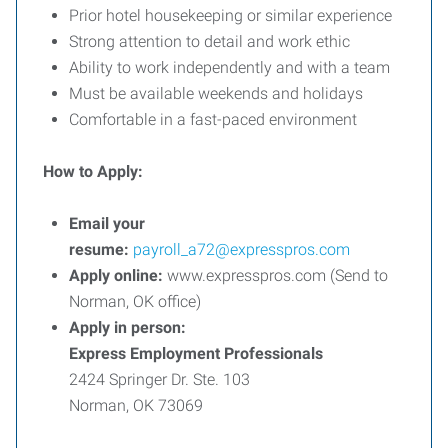
Prior hotel housekeeping or similar experience
Strong attention to detail and work ethic
Ability to work independently and with a team
Must be available weekends and holidays
Comfortable in a fast-paced environment
How to Apply:
Email your
resume:
payroll_a72@expresspros.com
Apply online:
www.expresspros.com (Send to
Norman, OK office)
Apply in person:
Express Employment Professionals
2424 Springer Dr. Ste. 103
Norman, OK 73069