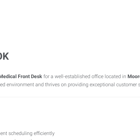
OK
Medical Front Desk
for a well-established office located in
Moor
sed environment and thrives on providing exceptional customer s
t scheduling efficiently