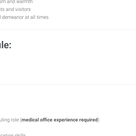
lism and warmth
ts and visitors
l demeanor at all times
le:
ling role (
medical office experience required
)
ation skills