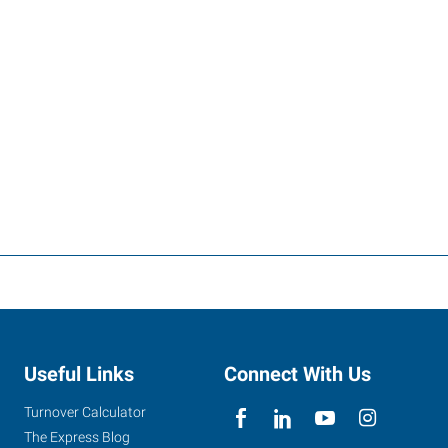
Useful Links
Connect With Us
Turnover Calculator
The Express Blog