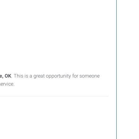
e, OK
. This is a great opportunity for someone
ervice.