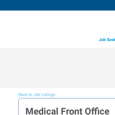
Job See
Back to Job Listings
Medical Front Office