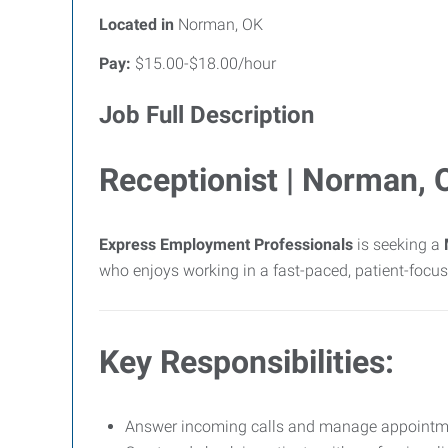
Located in
Norman, OK
Pay:
$15.00-$18.00/hour
Job Full Description
Receptionist | Norman, 
Express Employment Professionals
is seeking a
who enjoys working in a fast-paced, patient-focu
Key Responsibilities:
Answer incoming calls and manage appointmen