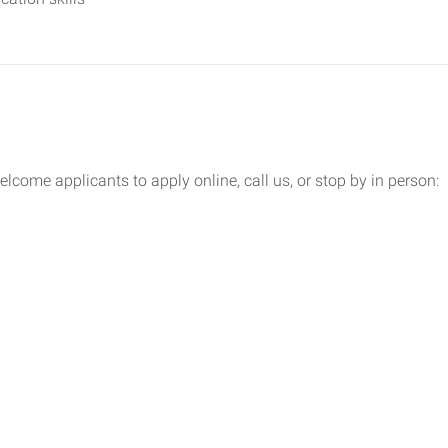
lcome applicants to apply online, call us, or stop by in person: