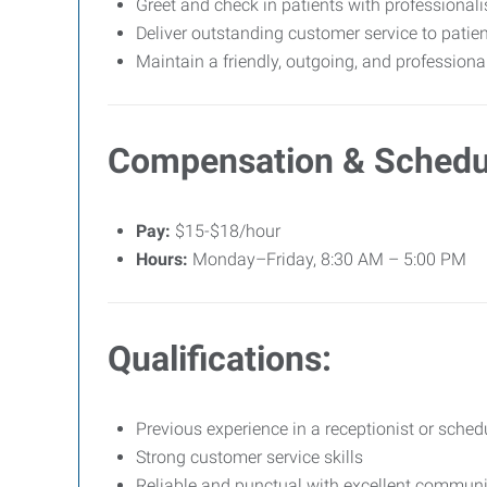
Greet and check in patients with professiona
Deliver outstanding customer service to patien
Maintain a friendly, outgoing, and professiona
Compensation & Schedu
Pay:
$15-$18/hour
Hours:
Monday–Friday, 8:30 AM – 5:00 PM
Qualifications:
Previous experience in a receptionist or schedu
Strong customer service skills
Reliable and punctual with excellent communic