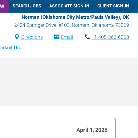
OW
SEARCH JOBS
ASSOCIATE SIGN-IN
CLIENT SIGN-IN
Norman (Oklahoma City Metro/Pauls Valley), OK
2424 Springer Drive, #103
,
Norman
,
Oklahoma
73069
Directions
Email
+1 405-366-6060
ontact Us
April 1, 2026