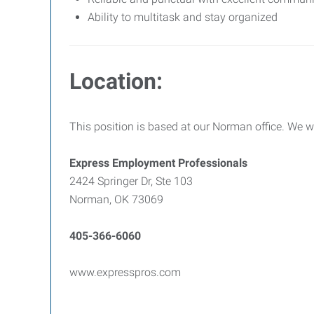
Ability to multitask and stay organized
Location:
This position is based at our Norman office. We we
Express Employment Professionals
2424 Springer Dr, Ste 103
Norman, OK 73069
405-366-6060
www.expresspros.com