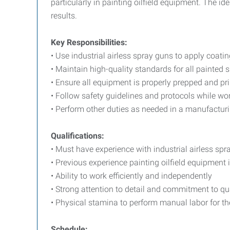
particularly in painting oilfield equipment. The i
results.
Key Responsibilities:
• Use industrial airless spray guns to apply coatin
• Maintain high-quality standards for all painted 
• Ensure all equipment is properly prepped and pr
• Follow safety guidelines and protocols while w
• Perform other duties as needed in a manufactur
Qualifications:
• Must have experience with industrial airless spr
• Previous experience painting oilfield equipment i
• Ability to work efficiently and independently
• Strong attention to detail and commitment to qu
• Physical stamina to perform manual labor for the 
Schedule: