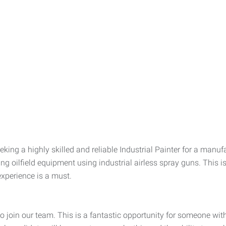
ing a highly skilled and reliable Industrial Painter for a manuf
ng oilfield equipment using industrial airless spray guns. This is
experience is a must.
o join our team. This is a fantastic opportunity for someone with 