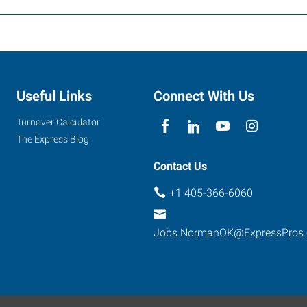
Useful Links
Connect With Us
Turnover Calculator
The Express Blog
Contact Us
+1 405-366-6060
Jobs.NormanOK@ExpressPros