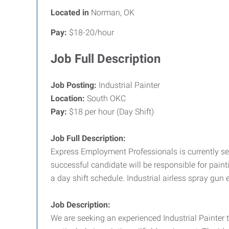
Located in
Norman, OK
Pay:
$18-20/hour
Job Full Description
Job Posting:
Industrial Painter
Location:
South OKC
Pay:
$18 per hour (Day Shift)
Job Full Description:
Express Employment Professionals is currently seek
successful candidate will be responsible for painti
a day shift schedule. Industrial airless spray gun 
Job Description:
We are seeking an experienced Industrial Painter t