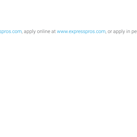
spros.com
, apply online at
www.expresspros.com
, or apply in pe