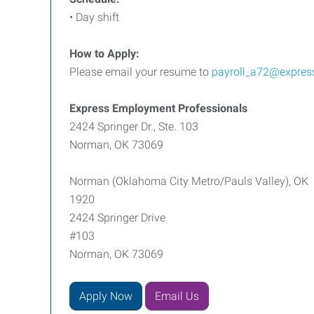
• Day shift
How to Apply:
Please email your resume to
payroll_a72@expres
Express Employment Professionals
2424 Springer Dr., Ste. 103
Norman, OK 73069
Norman (Oklahoma City Metro/Pauls Valley), OK
1920
2424 Springer Drive
#103
Norman, OK 73069
Apply Now
Email Us