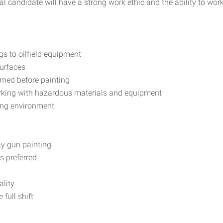
deal candidate will have a strong work ethic and the ability to wo
gs to oilfield equipment
surfaces
imed before painting
orking with hazardous materials and equipment
ing environment
ay gun painting
s preferred
ality
full shift