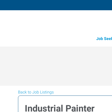
Job See
Back to Job Listings
Industrial Painter