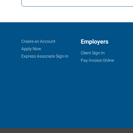
Norman
Job
Employers
Search
Create an Account
(Oklahoma
Seekers
Jobs
Apply Now
Client Sign-In
City
Express Associate Sign-In
Pay Invoice Online
Metro/Pauls
Valley),
OK
2424
Springer
Drive,