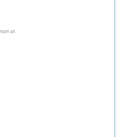
rson at: