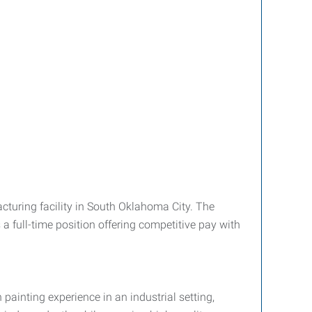
acturing facility in South Oklahoma City. The
 a full-time position offering competitive pay with
painting experience in an industrial setting,