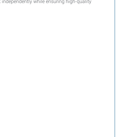
rk independently while ensuring high-quality