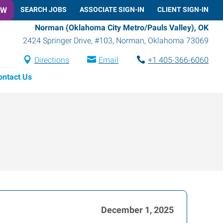
OW
SEARCH JOBS
ASSOCIATE SIGN-IN
CLIENT SIGN-IN
Norman (Oklahoma City Metro/Pauls Valley), OK
2424 Springer Drive, #103
,
Norman
,
Oklahoma
73069
Directions
Email
+1 405-366-6060
ontact Us
December 1, 2025