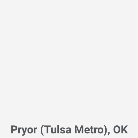
Pryor (Tulsa Metro), OK