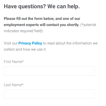
Have questions? We can help.
Please fill out the form below, and one of our
employment experts will contact you shortly.
(*asterisk
indicates required field)
Visit our
Privacy Policy
to read about the information we
collect and how we use it.
First Name
*
Last Name
*