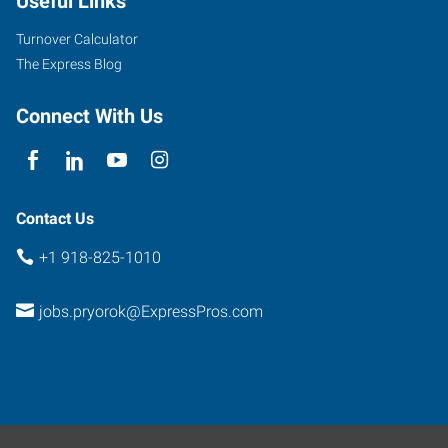
Useful Links
Turnover Calculator
The Express Blog
Connect With Us
Contact Us
+1 918-825-1010
jobs.pryorok@ExpressPros.com