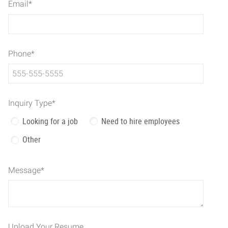
Email
*
Phone
*
Inquiry Type
*
Looking for a job
Need to hire employees
Other
Message
*
Upload Your Resume