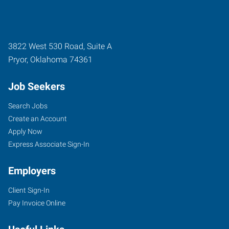
3822 West 530 Road, Suite A
Pryor
,
Oklahoma
74361
Job Seekers
Search Jobs
Create an Account
Apply Now
Express Associate Sign-In
Employers
Client Sign-In
Pay Invoice Online