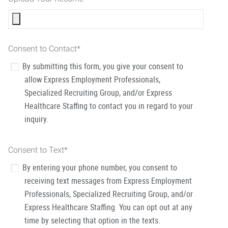
Consent to Contact
*
By submitting this form, you give your consent to
allow Express Employment Professionals,
Specialized Recruiting Group, and/or Express
Healthcare Staffing to contact you in regard to your
inquiry.
Consent to Text
*
By entering your phone number, you consent to
receiving text messages from Express Employment
Professionals, Specialized Recruiting Group, and/or
Express Healthcare Staffing. You can opt out at any
time by selecting that option in the texts.