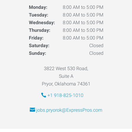
Monday:
8:00 AM to 5:00 PM
Tuesday:
8:00 AM to 5:00 PM
Wednesday:
8:00 AM to 5:00 PM
Thursday:
8:00 AM to 5:00 PM
Friday:
8:00 AM to 5:00 PM
Saturday:
Closed
Sunday:
Closed
3822 West 530 Road,
Suite A
Pryor, Oklahoma 74361
+1 918-825-1010
jobs.pryorok@ExpressPros.com