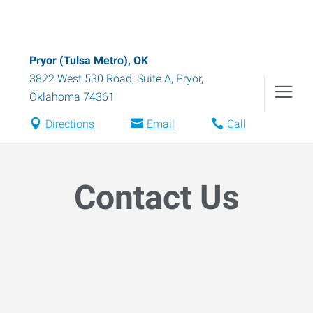
Pryor (Tulsa Metro), OK
3822 West 530 Road, Suite A
,
Pryor
,
Oklahoma
74361
Directions
Email
Call
Contact Us