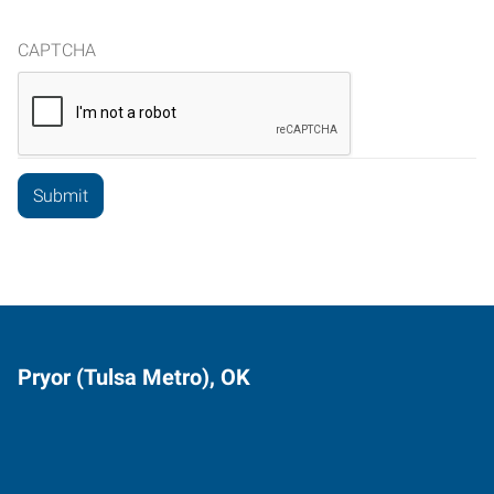
CAPTCHA
Pryor (Tulsa Metro), OK