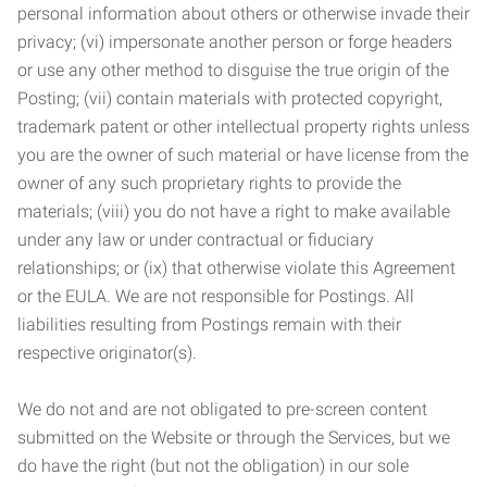
personal information about others or otherwise invade their
privacy; (vi) impersonate another person or forge headers
or use any other method to disguise the true origin of the
Posting; (vii) contain materials with protected copyright,
trademark patent or other intellectual property rights unless
you are the owner of such material or have license from the
owner of any such proprietary rights to provide the
materials; (viii) you do not have a right to make available
under any law or under contractual or fiduciary
relationships; or (ix) that otherwise violate this Agreement
or the EULA. We are not responsible for Postings. All
liabilities resulting from Postings remain with their
respective originator(s).
We do not and are not obligated to pre-screen content
submitted on the Website or through the Services, but we
do have the right (but not the obligation) in our sole