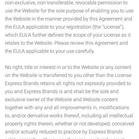
non-exclusive, non-transferable, revocable permission to
use the Website for the sole purpose of enabling you to use
the Website in the manner provided by this Agreement and
the EULA applicable to your registration (the “License”),
which EULA further defines the scope of your License as it
relates to the Website. Please review this Agreement and
the EULA applicable to your use carefully.
No right, title or interest in or to the Website or any content
on the Website is transferred to you other than the License.
Express Brands retains all rights not expressly provided to
you and Express Brands is and shall be the sole and
exclusive owner of the Website and Website content
together with any and all improvements in, modifications
to, and/or derivative works thereof, including all intellectual
property rights therein, whether or not developed, conceived
and/or actually reduced to practice by Express Brands