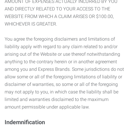
AMOUNT OF EXPENSES ACTUALLY INCURRED BY YOU
AND DIRECTLY RELATED TO YOUR ACCESS TO THE
WEBSITE FROM WHICH A CLAIM ARISES OR $100.00,
WHICHEVER IS GREATER.
You agree the foregoing disclaimers and limitations of
liability apply with regard to any claim related to and/or
arising out of the Website or use thereof notwithstanding
anything to the contrary herein or in another agreement
among you and Express Brands. Some jurisdictions do not
allow some or all of the foregoing limitations of liability or
disclaimer of warranties, so some or all of the foregoing
may not apply to you, in which case the liability shall be
limited and warranties disclaimed to the maximum
amount permissible under applicable law.
Indemnification