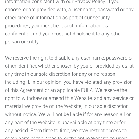
information consistent with our Privacy Policy. If you
choose, or are provided with, a user name, password or any
other piece of information as part of our security
procedures, you must treat such information as
confidential, and you must not disclose it to any other
person or entity.
We reserve the right to disable any user name, password or
other identifier, whether chosen by you or provided by us, at
any time in our sole discretion for any or no reason,
including if, in our opinion, you have violated any provision
of this Agreement or an applicable EULA. We reserve the
right to withdraw or amend this Website, and any service or
material we provide on the Website, in our sole discretion
without notice. We will not be liable if for any reason all or
any part of the Website is unavailable at any time or for
any period. From time to time, we may restrict access to
some parts of the Website, or the entire Website, to users,