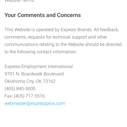
Website Terms.
Your Comments and Concerns
This Website is operated by Express Brands. All feedback,
comments, requests for technical support and other
communications relating to the Website should be directed
to the following contact information:
Express Employment International
9701 N. Boardwalk Boulevard
Oklahoma City, OK 73162
(405) 840-5000
Fax: (405) 717-5516
webmaster@expresspros.com