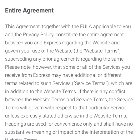
Entire Agreement
This Agreement, together with the EULA applicable to you
and the Privacy Policy, constitute the entire agreement
between you and Express regarding the Website and
govern your use of the Website (the “Website Terms”),
superseding any prior agreements regarding the same.
Please note, however, that some or all of the Services you
receive from Express may have additional or different
terms related to such Services (“Service Terms”), which are
in addition to the Website Terms. If there is any conflict
between the Website Terms and Service Terms, the Service
Terms will govern with respect to that particular Service
unless expressly stated otherwise in the Website Terms.
Headings are used for convenience only and shall have no
substantive meaning or impact on the interpretation of the