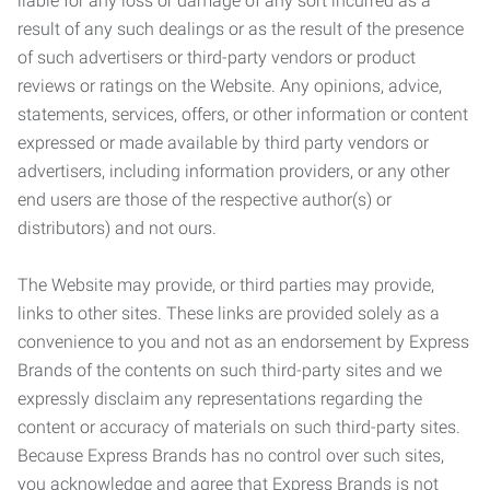
liable for any loss or damage of any sort incurred as a
result of any such dealings or as the result of the presence
of such advertisers or third-party vendors or product
reviews or ratings on the Website. Any opinions, advice,
statements, services, offers, or other information or content
expressed or made available by third party vendors or
advertisers, including information providers, or any other
end users are those of the respective author(s) or
distributors) and not ours.
The Website may provide, or third parties may provide,
links to other sites. These links are provided solely as a
convenience to you and not as an endorsement by Express
Brands of the contents on such third-party sites and we
expressly disclaim any representations regarding the
content or accuracy of materials on such third-party sites.
Because Express Brands has no control over such sites,
you acknowledge and agree that Express Brands is not