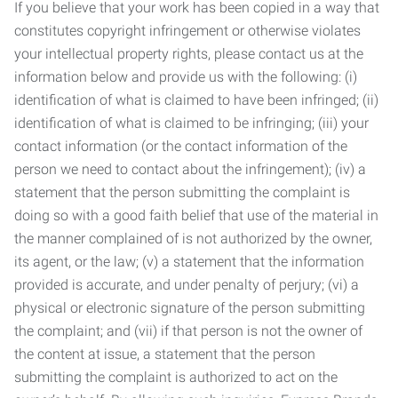
If you believe that your work has been copied in a way that
constitutes copyright infringement or otherwise violates
your intellectual property rights, please contact us at the
information below and provide us with the following: (i)
identification of what is claimed to have been infringed; (ii)
identification of what is claimed to be infringing; (iii) your
contact information (or the contact information of the
person we need to contact about the infringement); (iv) a
statement that the person submitting the complaint is
doing so with a good faith belief that use of the material in
the manner complained of is not authorized by the owner,
its agent, or the law; (v) a statement that the information
provided is accurate, and under penalty of perjury; (vi) a
physical or electronic signature of the person submitting
the complaint; and (vii) if that person is not the owner of
the content at issue, a statement that the person
submitting the complaint is authorized to act on the