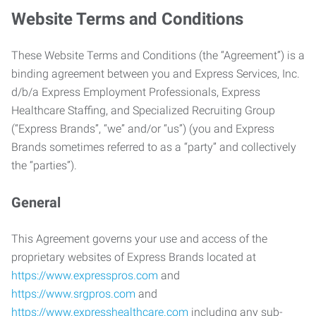
Website Terms and Conditions
These Website Terms and Conditions (the “Agreement”) is a
binding agreement between you and Express Services, Inc.
d/b/a Express Employment Professionals, Express
Healthcare Staffing, and Specialized Recruiting Group
(“Express Brands”, “we” and/or “us”) (you and Express
Brands sometimes referred to as a “party” and collectively
the “parties”).
General
This Agreement governs your use and access of the
proprietary websites of Express Brands located at
https://www.expresspros.com
and
https://www.srgpros.com
and
https://www.expresshealthcare.com
including any sub-