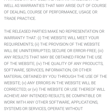
WELL AS WARRANTIES THAT MAY ARISE OUT OF COURSE
OF DEALING, COURSE OF PERFORMANCE, USAGE OR
TRADE PRACTICE.
THE RELEASED PARTIES MAKE NO REPRESENTATION OR
WARRANTY THAT: (i) THE WEBSITE WILL MEET YOUR
REQUIREMENTS; (ii) THE PROVISION OF THE WEBSITE
WILL BE UNINTERRUPTED, SECURE OR ERROR-FREE; (iii)
ANY RESULTS THAT MAY BE OBTAINED FROM THE USE
OF THE WEBSITE; (iv) THE QUALITY OF ANY PRODUCTS,
SOFTWARE, SERVICES, INFORMATION, OR OTHER
MATERIAL OBTAINED BY YOU THROUGH THE USE OF THE
WEBSITE; (v) ANY ERRORS IN THE WEBSITE WILL BE
CORRECTED; or (vi) THE WEBSITE OR USE THEREOF WILL
ACHIEVE ANY INTENDED RESULTS, BE COMPATIBLE OR
WORK WITH ANY OTHER SOFTWARE, APPLICATIONS,
SYSTEMS OR SERVICES, OPERATE WITHOUT