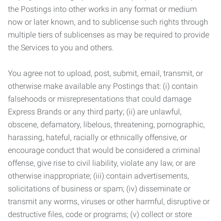
the Postings into other works in any format or medium
now or later known, and to sublicense such rights through
multiple tiers of sublicenses as may be required to provide
the Services to you and others.
You agree not to upload, post, submit, email, transmit, or
otherwise make available any Postings that: (i) contain
falsehoods or misrepresentations that could damage
Express Brands or any third party; (ii) are unlawful,
obscene, defamatory, libelous, threatening, pornographic,
harassing, hateful, racially or ethnically offensive, or
encourage conduct that would be considered a criminal
offense, give rise to civil liability, violate any law, or are
otherwise inappropriate; (iii) contain advertisements,
solicitations of business or spam; (iv) disseminate or
transmit any worms, viruses or other harmful, disruptive or
destructive files, code or programs; (v) collect or store