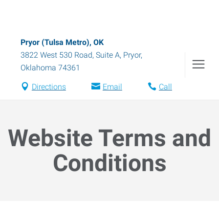
Pryor (Tulsa Metro), OK
3822 West 530 Road, Suite A
,
Pryor
,
Oklahoma
74361
Directions
Email
Call
Website Terms and
Conditions