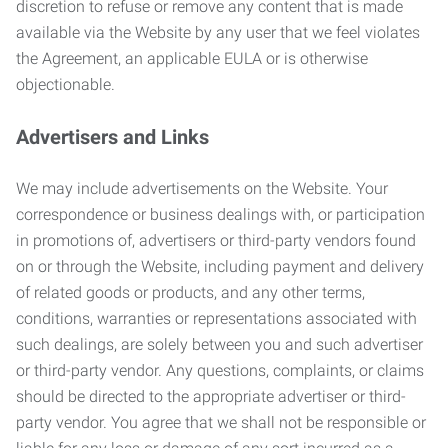
discretion to refuse or remove any content that is made
available via the Website by any user that we feel violates
the Agreement, an applicable EULA or is otherwise
objectionable.
Advertisers and Links
We may include advertisements on the Website. Your
correspondence or business dealings with, or participation
in promotions of, advertisers or third-party vendors found
on or through the Website, including payment and delivery
of related goods or products, and any other terms,
conditions, warranties or representations associated with
such dealings, are solely between you and such advertiser
or third-party vendor. Any questions, complaints, or claims
should be directed to the appropriate advertiser or third-
party vendor. You agree that we shall not be responsible or