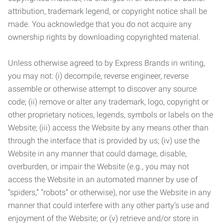
attribution, trademark legend, or copyright notice shall be
made. You acknowledge that you do not acquire any
ownership rights by downloading copyrighted material.
Unless otherwise agreed to by Express Brands in writing,
you may not: (i) decompile, reverse engineer, reverse
assemble or otherwise attempt to discover any source
code; (ii) remove or alter any trademark, logo, copyright or
other proprietary notices, legends, symbols or labels on the
Website; (iii) access the Website by any means other than
through the interface that is provided by us; (iv) use the
Website in any manner that could damage, disable,
overburden, or impair the Website (e.g., you may not
access the Website in an automated manner by use of
“spiders,” “robots” or otherwise), nor use the Website in any
manner that could interfere with any other party’s use and
enjoyment of the Website; or (v) retrieve and/or store in