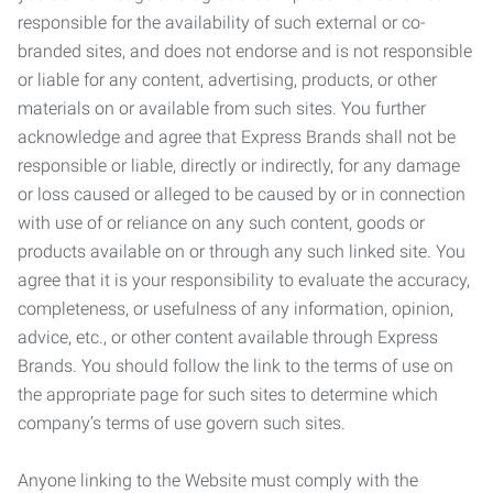
responsible for the availability of such external or co-
branded sites, and does not endorse and is not responsible
or liable for any content, advertising, products, or other
materials on or available from such sites. You further
acknowledge and agree that Express Brands shall not be
responsible or liable, directly or indirectly, for any damage
or loss caused or alleged to be caused by or in connection
with use of or reliance on any such content, goods or
products available on or through any such linked site. You
agree that it is your responsibility to evaluate the accuracy,
completeness, or usefulness of any information, opinion,
advice, etc., or other content available through Express
Brands. You should follow the link to the terms of use on
the appropriate page for such sites to determine which
company’s terms of use govern such sites.
Anyone linking to the Website must comply with the