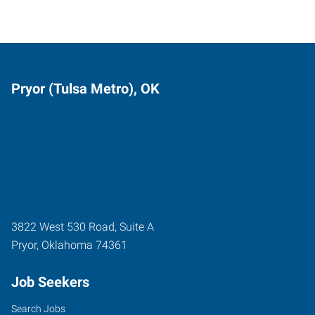
Pryor (Tulsa Metro), OK
3822 West 530 Road, Suite A
Pryor
,
Oklahoma
74361
Job Seekers
Search Jobs