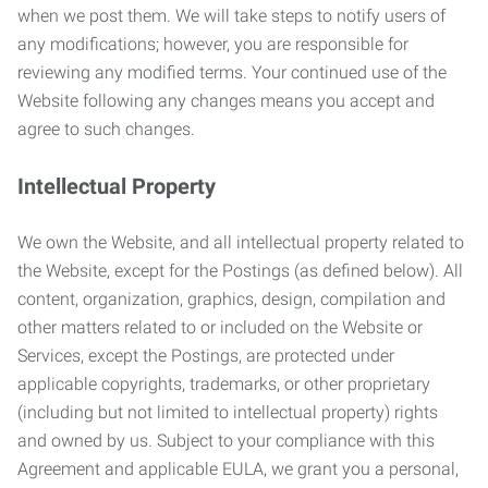
when we post them. We will take steps to notify users of
any modifications; however, you are responsible for
reviewing any modified terms. Your continued use of the
Website following any changes means you accept and
agree to such changes.
Intellectual Property
We own the Website, and all intellectual property related to
the Website, except for the Postings (as defined below). All
content, organization, graphics, design, compilation and
other matters related to or included on the Website or
Services, except the Postings, are protected under
applicable copyrights, trademarks, or other proprietary
(including but not limited to intellectual property) rights
and owned by us. Subject to your compliance with this
Agreement and applicable EULA, we grant you a personal,