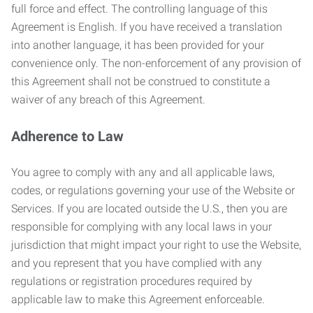
full force and effect. The controlling language of this
Agreement is English. If you have received a translation
into another language, it has been provided for your
convenience only. The non-enforcement of any provision of
this Agreement shall not be construed to constitute a
waiver of any breach of this Agreement.
Adherence to Law
You agree to comply with any and all applicable laws,
codes, or regulations governing your use of the Website or
Services. If you are located outside the U.S., then you are
responsible for complying with any local laws in your
jurisdiction that might impact your right to use the Website,
and you represent that you have complied with any
regulations or registration procedures required by
applicable law to make this Agreement enforceable.