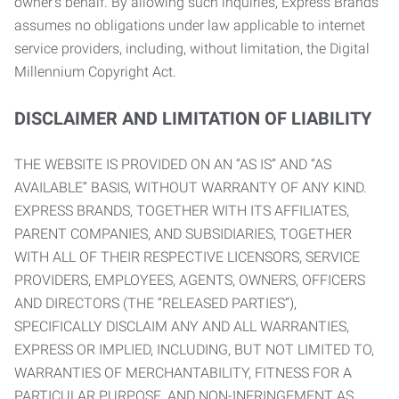
owner’s behalf. By allowing such inquiries, Express Brands
assumes no obligations under law applicable to internet
service providers, including, without limitation, the Digital
Millennium Copyright Act.
DISCLAIMER AND LIMITATION OF LIABILITY
THE WEBSITE IS PROVIDED ON AN “AS IS” AND “AS
AVAILABLE” BASIS, WITHOUT WARRANTY OF ANY KIND.
EXPRESS BRANDS, TOGETHER WITH ITS AFFILIATES,
PARENT COMPANIES, AND SUBSIDIARIES, TOGETHER
WITH ALL OF THEIR RESPECTIVE LICENSORS, SERVICE
PROVIDERS, EMPLOYEES, AGENTS, OWNERS, OFFICERS
AND DIRECTORS (THE “RELEASED PARTIES”),
SPECIFICALLY DISCLAIM ANY AND ALL WARRANTIES,
EXPRESS OR IMPLIED, INCLUDING, BUT NOT LIMITED TO,
WARRANTIES OF MERCHANTABILITY, FITNESS FOR A
PARTICULAR PURPOSE, AND NON-INFRINGEMENT AS