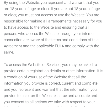
By using the Website, you represent and warrant that you
are 18 years of age or older. If you are not 18 years of age
or older, you must not access or use the Website. You are
responsible for making all arrangements necessary for you
to have access to the Website and ensuring that all
persons who access the Website through your internet
connection are aware of the terms and conditions of this
Agreement and the applicable EULA and comply with the
same.
To access the Website or Services, you may be asked to
provide certain registration details or other information. It is
a condition of your use of the Website that all the
information you provide is correct, current and complete
and you represent and warrant that the information you
provide to us or on the Website is true and accurate and
you consent to all actions we take with respect to your