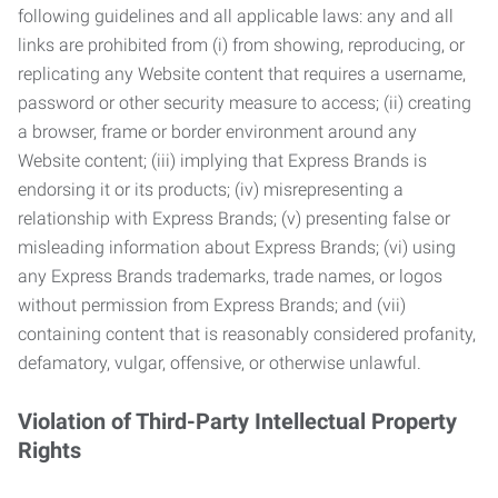
following guidelines and all applicable laws: any and all
links are prohibited from (i) from showing, reproducing, or
replicating any Website content that requires a username,
password or other security measure to access; (ii) creating
a browser, frame or border environment around any
Website content; (iii) implying that Express Brands is
endorsing it or its products; (iv) misrepresenting a
relationship with Express Brands; (v) presenting false or
misleading information about Express Brands; (vi) using
any Express Brands trademarks, trade names, or logos
without permission from Express Brands; and (vii)
containing content that is reasonably considered profanity,
defamatory, vulgar, offensive, or otherwise unlawful.
Violation of Third-Party Intellectual Property
Rights