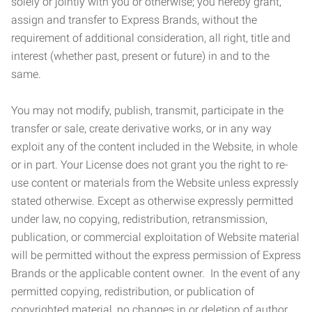
solely or jointly with you or otherwise; you hereby grant,
assign and transfer to Express Brands, without the
requirement of additional consideration, all right, title and
interest (whether past, present or future) in and to the
same.
You may not modify, publish, transmit, participate in the
transfer or sale, create derivative works, or in any way
exploit any of the content included in the Website, in whole
or in part. Your License does not grant you the right to re-
use content or materials from the Website unless expressly
stated otherwise. Except as otherwise expressly permitted
under law, no copying, redistribution, retransmission,
publication, or commercial exploitation of Website material
will be permitted without the express permission of Express
Brands or the applicable content owner. In the event of any
permitted copying, redistribution, or publication of
copyrighted material, no changes in or deletion of author