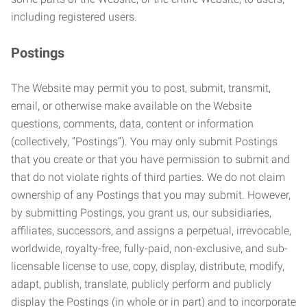
including registered users.
Postings
The Website may permit you to post, submit, transmit,
email, or otherwise make available on the Website
questions, comments, data, content or information
(collectively, “Postings”). You may only submit Postings
that you create or that you have permission to submit and
that do not violate rights of third parties. We do not claim
ownership of any Postings that you may submit. However,
by submitting Postings, you grant us, our subsidiaries,
affiliates, successors, and assigns a perpetual, irrevocable,
worldwide, royalty-free, fully-paid, non-exclusive, and sub-
licensable license to use, copy, display, distribute, modify,
adapt, publish, translate, publicly perform and publicly
display the Postings (in whole or in part) and to incorporate