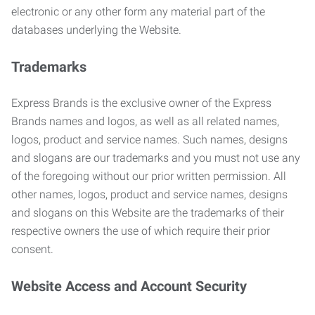
electronic or any other form any material part of the
databases underlying the Website.
Trademarks
Express Brands is the exclusive owner of the Express
Brands names and logos, as well as all related names,
logos, product and service names. Such names, designs
and slogans are our trademarks and you must not use any
of the foregoing without our prior written permission. All
other names, logos, product and service names, designs
and slogans on this Website are the trademarks of their
respective owners the use of which require their prior
consent.
Website Access and Account Security