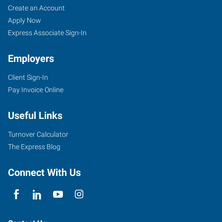
Create an Account
Apply Now
Express Associate Sign-In
Employers
Client Sign-In
Pay Invoice Online
Useful Links
Turnover Calculator
The Express Blog
Connect With Us