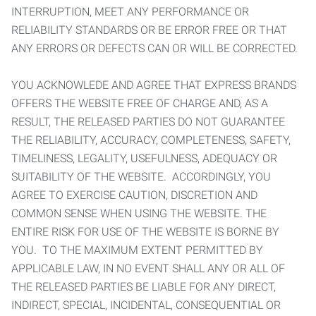
INTERRUPTION, MEET ANY PERFORMANCE OR
RELIABILITY STANDARDS OR BE ERROR FREE OR THAT
ANY ERRORS OR DEFECTS CAN OR WILL BE CORRECTED.
YOU ACKNOWLEDE AND AGREE THAT EXPRESS BRANDS
OFFERS THE WEBSITE FREE OF CHARGE AND, AS A
RESULT, THE RELEASED PARTIES DO NOT GUARANTEE
THE RELIABILITY, ACCURACY, COMPLETENESS, SAFETY,
TIMELINESS, LEGALITY, USEFULNESS, ADEQUACY OR
SUITABILITY OF THE WEBSITE. ACCORDINGLY, YOU
AGREE TO EXERCISE CAUTION, DISCRETION AND
COMMON SENSE WHEN USING THE WEBSITE. THE
ENTIRE RISK FOR USE OF THE WEBSITE IS BORNE BY
YOU. TO THE MAXIMUM EXTENT PERMITTED BY
APPLICABLE LAW, IN NO EVENT SHALL ANY OR ALL OF
THE RELEASED PARTIES BE LIABLE FOR ANY DIRECT,
INDIRECT, SPECIAL, INCIDENTAL, CONSEQUENTIAL OR