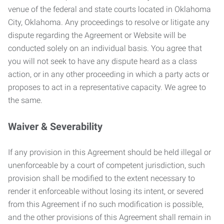
venue of the federal and state courts located in Oklahoma
City, Oklahoma. Any proceedings to resolve or litigate any
dispute regarding the Agreement or Website will be
conducted solely on an individual basis. You agree that
you will not seek to have any dispute heard as a class
action, or in any other proceeding in which a party acts or
proposes to act in a representative capacity. We agree to
the same.
Waiver & Severability
If any provision in this Agreement should be held illegal or
unenforceable by a court of competent jurisdiction, such
provision shall be modified to the extent necessary to
render it enforceable without losing its intent, or severed
from this Agreement if no such modification is possible,
and the other provisions of this Agreement shall remain in