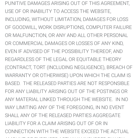
PUNITIVE DAMAGES ARISING OUT OF THIS AGREEMENT,
USE OF OR INABILITY TO ACCESS THE WEBSITE,
INCLUDING, WITHOUT LIMITATION, DAMAGES FOR LOSS
OF GOODWILL, WORK DISRUPTIONS, COMPUTER FAILURE
OR MALFUNCTION, OR ANY AND ALL OTHER PERSONAL
OR COMMERCIAL DAMAGES OR LOSSES OF ANY KIND,
EVEN IF ADVISED OF THE POSSIBILITY THEREOF, AND
REGARDLESS OF THE LEGAL OR EQUITABLE THEORY
(CONTRACT, TORT (INCLUDING NEGLIGENCE), BREACH OF
WARRANTY OR OTHERWISE) UPON WHICH THE CLAIM IS
BASED. THE RELEASED PARTIES ARE NOT RESPONSIBLE
FOR ANY LIABILITY ARISING OUT OF THE POSTINGS OR
ANY MATERIAL LINKED THROUGH THE WEBSITE. IN NO
WAY LIMITING ANY OF THE FOREGOING, IN NO EVENT
SHALL ANY OF THE RELEASED PARTIES AGGREGATE
LIABILITY FOR A CLAIM ARISING OUT OF OR IN
CONNECTION WITH THE WEBSITE EXCEED THE ACTUAL