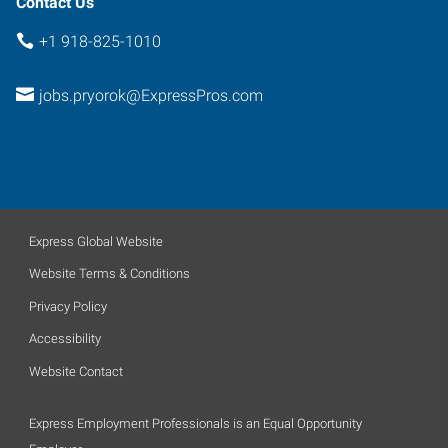
Contact Us
+1 918-825-1010
jobs.pryorok@ExpressPros.com
Express Global Website
Website Terms & Conditions
Privacy Policy
Accessibility
Website Contact
Express Employment Professionals is an Equal Opportunity