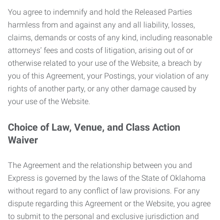
You agree to indemnify and hold the Released Parties
harmless from and against any and all liability, losses,
claims, demands or costs of any kind, including reasonable
attorneys’ fees and costs of litigation, arising out of or
otherwise related to your use of the Website, a breach by
you of this Agreement, your Postings, your violation of any
rights of another party, or any other damage caused by
your use of the Website.
Choice of Law, Venue, and Class Action
Waiver
The Agreement and the relationship between you and
Express is governed by the laws of the State of Oklahoma
without regard to any conflict of law provisions. For any
dispute regarding this Agreement or the Website, you agree
to submit to the personal and exclusive jurisdiction and