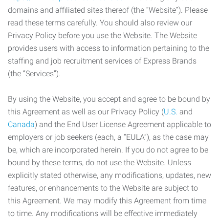
domains and affiliated sites thereof (the “Website”). Please
read these terms carefully. You should also review our
Privacy Policy before you use the Website. The Website
provides users with access to information pertaining to the
staffing and job recruitment services of Express Brands
(the “Services”).
By using the Website, you accept and agree to be bound by
this Agreement as well as our Privacy Policy (
U.S.
and
Canada
) and the End User License Agreement applicable to
employers or job seekers (each, a “EULA”), as the case may
be, which are incorporated herein. If you do not agree to be
bound by these terms, do not use the Website. Unless
explicitly stated otherwise, any modifications, updates, new
features, or enhancements to the Website are subject to
this Agreement. We may modify this Agreement from time
to time. Any modifications will be effective immediately