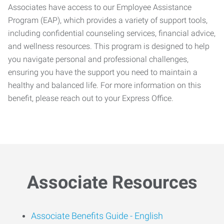
Associates have access to our Employee Assistance
Program (EAP), which provides a variety of support tools,
including confidential counseling services, financial advice,
and wellness resources. This program is designed to help
you navigate personal and professional challenges,
ensuring you have the support you need to maintain a
healthy and balanced life. For more information on this
benefit, please reach out to your Express Office.
Associate Resources
Associate Benefits Guide -
English