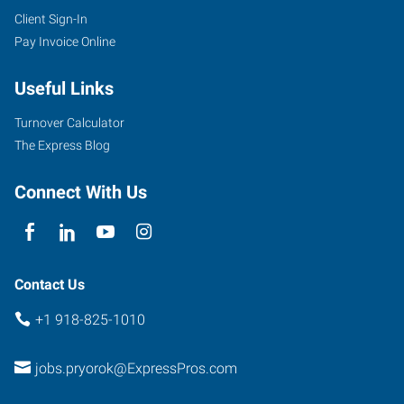
Client Sign-In
Pay Invoice Online
Useful Links
Turnover Calculator
The Express Blog
Connect With Us
Contact Us
+1 918-825-1010
jobs.pryorok@ExpressPros.com