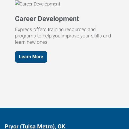
Career Development
Express offers training resources and
programs to help you improve your skills and
learn new ones.
Learn More
Pryor (Tulsa Metro), OK