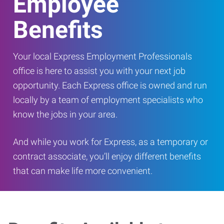
Employee
Benefits
Your local Express Employment Professionals
office is here to assist you with your next job
opportunity. Each Express office is owned and run
locally by a team of employment specialists who
know the jobs in your area.
And while you work for Express, as a temporary or
contract associate, you’ll enjoy different benefits
that can make life more convenient.