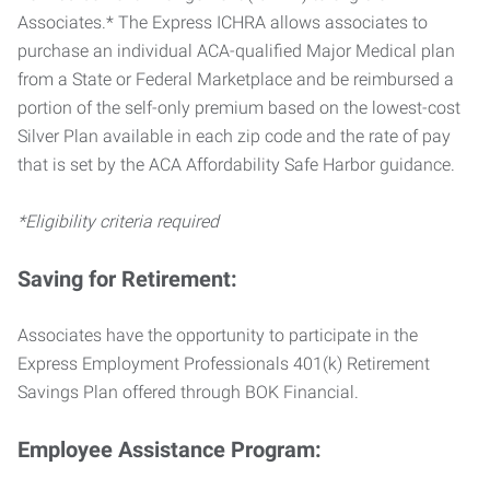
Associates.* The Express ICHRA allows associates to
purchase an individual ACA-qualified Major Medical plan
from a State or Federal Marketplace and be reimbursed a
portion of the self-only premium based on the lowest-cost
Silver Plan available in each zip code and the rate of pay
that is set by the ACA Affordability Safe Harbor guidance.
*Eligibility criteria required
Saving for Retirement:
Associates have the opportunity to participate in the
Express Employment Professionals 401(k) Retirement
Savings Plan offered through BOK Financial.
Employee Assistance Program: