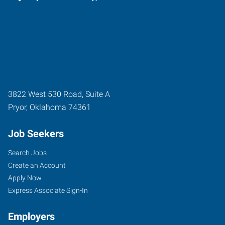
3822 West 530 Road, Suite A
Pryor
,
Oklahoma
74361
Job Seekers
Search Jobs
Create an Account
Apply Now
Express Associate Sign-In
Employers