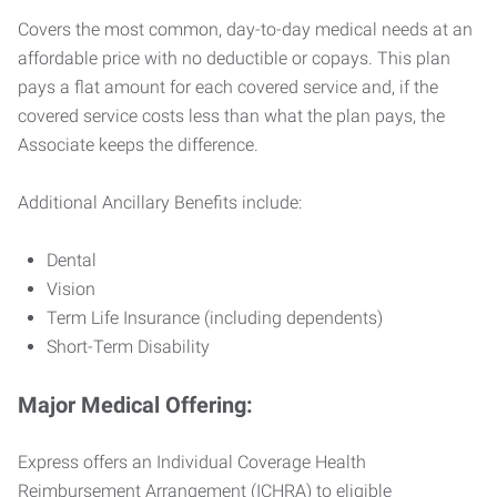
Covers the most common, day-to-day medical needs at an
affordable price with no deductible or copays. This plan
pays a flat amount for each covered service and, if the
covered service costs less than what the plan pays, the
Associate keeps the difference.
Additional Ancillary Benefits include:
Dental
Vision
Term Life Insurance (including dependents)
Short-Term Disability
Major Medical Offering:
Express offers an Individual Coverage Health
Reimbursement Arrangement (ICHRA) to eligible