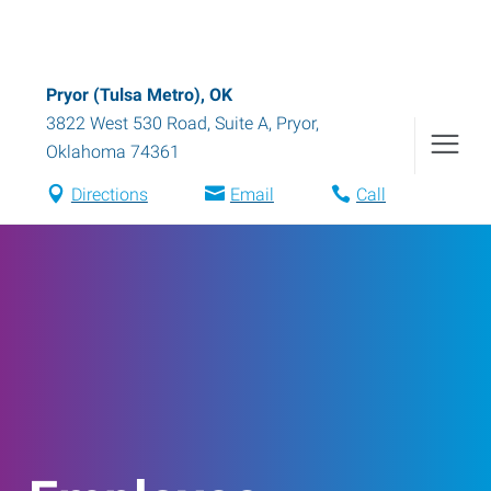
Pryor (Tulsa Metro), OK
3822 West 530 Road, Suite A
,
Pryor
,
Oklahoma
74361
Directions
Email
Call