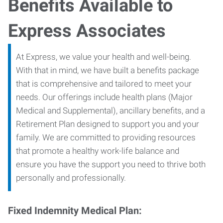
Benefits Available to
Express Associates
At Express, we value your health and well-being.
With that in mind, we have built a benefits package
that is comprehensive and tailored to meet your
needs. Our offerings include health plans (Major
Medical and Supplemental), ancillary benefits, and a
Retirement Plan designed to support you and your
family. We are committed to providing resources
that promote a healthy work-life balance and
ensure you have the support you need to thrive both
personally and professionally.
Fixed Indemnity Medical Plan: