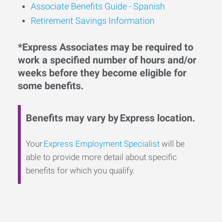
Associate Benefits Guide - Spanish
Retirement Savings Information
*Express Associates may be required to
work a specified number of hours and/or
weeks before they become eligible for
some benefits.
Benefits may vary by Express location.
Your
Express Employment Specialist
will be
able to provide more detail about specific
benefits for which you qualify.