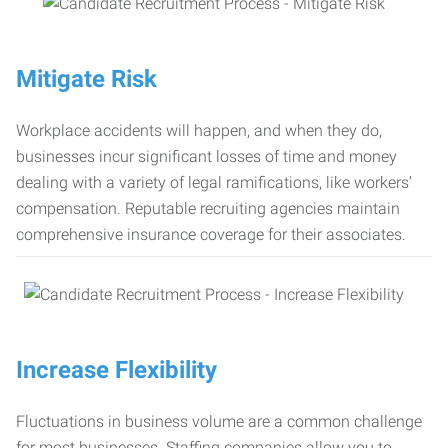
Mitigate Risk
Workplace accidents will happen, and when they do,
businesses incur significant losses of time and money
dealing with a variety of legal ramifications, like workers’
compensation. Reputable recruiting agencies maintain
comprehensive insurance coverage for their associates.
Increase Flexibility
Fluctuations in business volume are a common challenge
for most businesses. Staffing companies allow you to