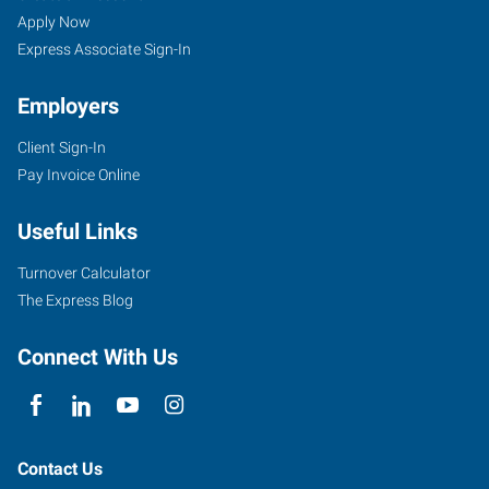
Apply Now
Express Associate Sign-In
Employers
Client Sign-In
Pay Invoice Online
Useful Links
Turnover Calculator
The Express Blog
Connect With Us
Contact Us