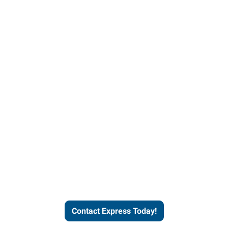
Contact Express and let us
send you a qualified worker
who fits your job description
and company culture.
Contact Express Today!