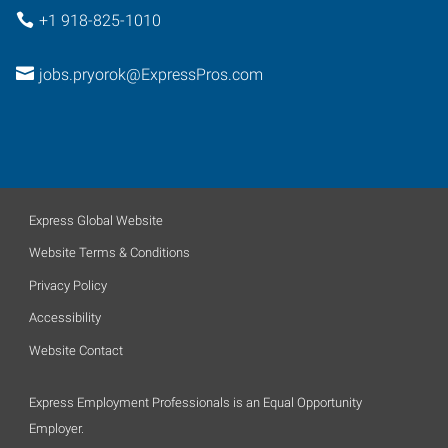
+1 918-825-1010
jobs.pryorok@ExpressPros.com
Express Global Website
Website Terms & Conditions
Privacy Policy
Accessibility
Website Contact
Express Employment Professionals is an Equal Opportunity
Employer.