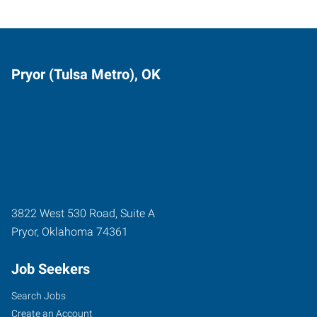
Pryor (Tulsa Metro), OK
3822 West 530 Road, Suite A
Pryor
,
Oklahoma
74361
Job Seekers
Search Jobs
Create an Account