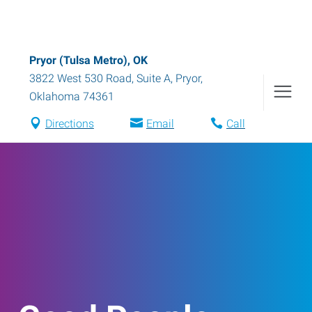
Pryor (Tulsa Metro), OK
3822 West 530 Road, Suite A
,
Pryor
,
Oklahoma
74361
Directions
Email
Call