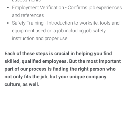
Employment Verification - Confirms job experiences
and references
Safety Training - Introduction to worksite, tools and
equipment used on a job including job safety
instruction and proper use
Each of these steps is crucial in helping you find
skilled, qualified employees. But the most important
part of our process is finding the right person who
not only fits the job, but your unique company
culture, as well.