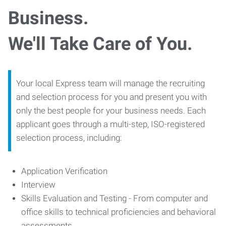
Business.
We'll Take Care of You.
Your local Express team will manage the recruiting
and selection process for you and present you with
only the best people for your business needs. Each
applicant goes through a multi-step, ISO-registered
selection process, including:
Application Verification
Interview
Skills Evaluation and Testing - From computer and
office skills to technical proficiencies and behavioral
assessments