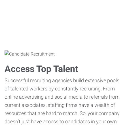
Access Top Talent
Successful recruiting agencies build extensive pools
of talented workers by constantly recruiting. From
online advertising and social media to referrals from
current associates, staffing firms have a wealth of
resources that are hard to match. So, your company
doesn’t just have access to candidates in your own