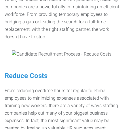
companies are a powerful ally in maintaining an efficient
workforce. From providing temporary employees to
bridging a gap or leading the search for a full-time
replacement, with the right staffing partner, the work
doesn’t have to stop.
Reduce Costs
From reducing overtime hours for regular full-time
employees to minimizing expenses associated with
training new workers, there are a variety of ways staffing
companies help cut many of your biggest business
expenses. In fact, the most significant value may be
created by freeing up valuable HR resources spent