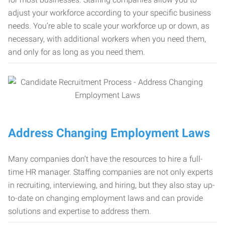
adjust your workforce according to your specific business
needs. You’re able to scale your workforce up or down, as
necessary, with additional workers when you need them,
and only for as long as you need them.
Address Changing Employment Laws
Many companies don’t have the resources to hire a full-
time HR manager. Staffing companies are not only experts
in recruiting, interviewing, and hiring, but they also stay up-
to-date on changing employment laws and can provide
solutions and expertise to address them.