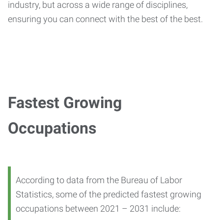
industry, but across a wide range of disciplines,
ensuring you can connect with the best of the best.
Fastest Growing
Occupations
According to data from the Bureau of Labor
Statistics, some of the predicted fastest growing
occupations between 2021 – 2031 include: