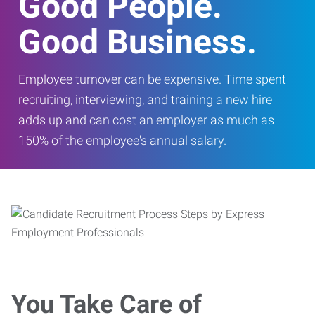
Good People.
Good Business.
Employee turnover can be expensive. Time spent
recruiting, interviewing, and training a new hire
adds up and can cost an employer as much as
150% of the employee's annual salary.
You Take Care of