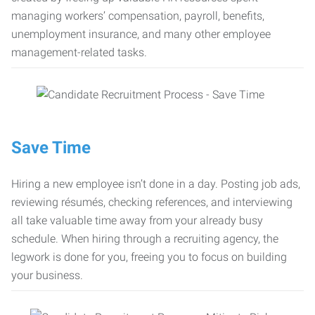
managing workers’ compensation, payroll, benefits,
unemployment insurance, and many other employee
management-related tasks.
Save Time
Hiring a new employee isn’t done in a day. Posting job ads,
reviewing résumés, checking references, and interviewing
all take valuable time away from your already busy
schedule. When hiring through a recruiting agency, the
legwork is done for you, freeing you to focus on building
your business.