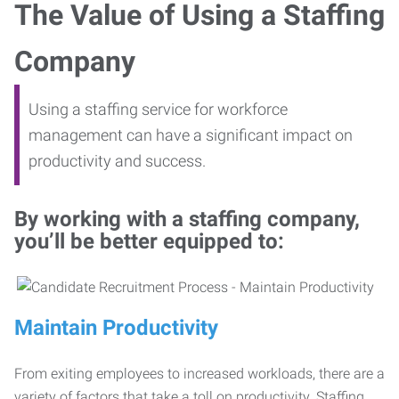
The Value of Using a Staffing
Company
Using a staffing service for workforce
management can have a significant impact on
productivity and success.
By working with a staffing company,
you’ll be better equipped to:
Maintain Productivity
From exiting employees to increased workloads, there are a
variety of factors that take a toll on productivity. Staffing