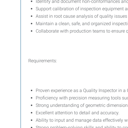
Identify and document non-conformances an
Support calibration of inspection equipment a
Assist in root cause analysis of quality issue
Maintain a clean, safe, and organized inspecti
Collaborate with production teams to ensure q
Requirements:
Proven experience as a Quality Inspector in a
Proficiency with precision measuring tools s
Strong understanding of geometric dimension
Excellent attention to detail and accuracy.
Ability to input and manage data effectively 
Strong problem-solving skills and ability to c