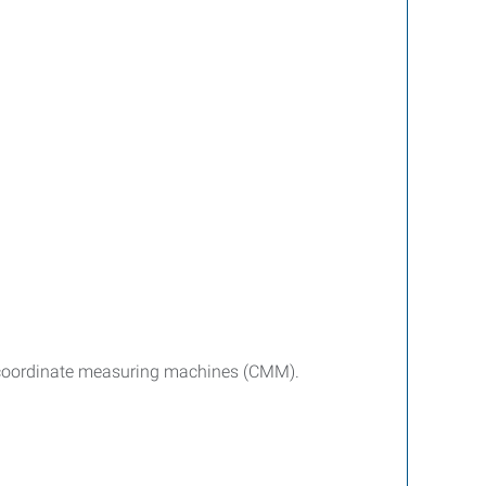
d coordinate measuring machines (CMM).