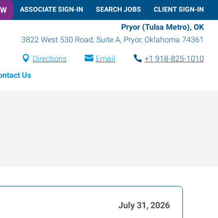
OW
ASSOCIATE SIGN-IN
SEARCH JOBS
CLIENT SIGN-IN
Pryor (Tulsa Metro), OK
3822 West 530 Road, Suite A
,
Pryor
,
Oklahoma
74361
Directions
Email
+1 918-825-1010
ontact Us
July 31, 2026