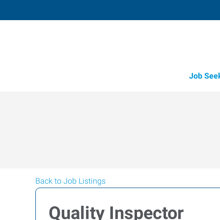
Job See
Back to Job Listings
Quality Inspector