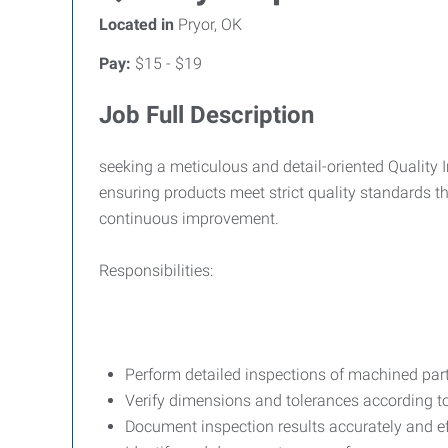
Located in
Pryor, OK
Pay:
$15 - $19
Job Full Description
seeking a meticulous and detail-oriented Quality I
ensuring products meet strict quality standards 
continuous improvement.
Responsibilities:
Perform detailed inspections of machined par
Verify dimensions and tolerances according t
Document inspection results accurately and ef