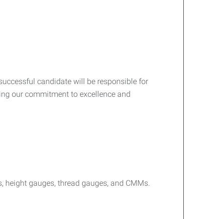
successful candidate will be responsible for
rting our commitment to excellence and
rs, height gauges, thread gauges, and CMMs.