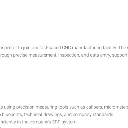
nspector to join our fast-paced CNC manufacturing facility. The 
through precise measurement, inspection, and data entry, suppo
ts using precision measuring tools such as calipers, micromete
o blueprints, technical drawings, and company standards.
ficiently in the company’s ERP system.