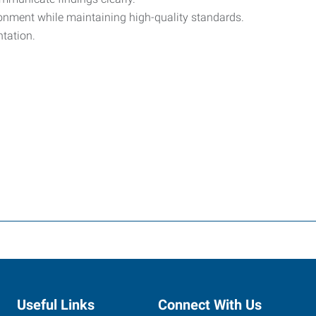
vironment while maintaining high-quality standards.
tation.
Useful Links
Connect With Us