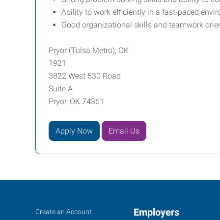
Ability to work efficiently in a fast-paced en
Good organizational skills and teamwork orien
Pryor (Tulsa Metro), OK
1921
3822 West 530 Road
Suite A
Pryor, OK 74361
Apply Now
Email Us
Pryor
Job
Employers
Search
Create an Account