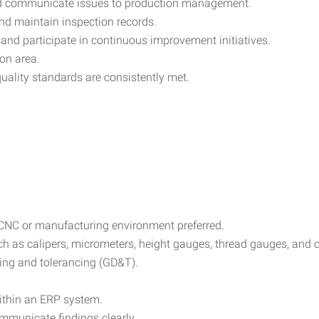
d communicate issues to production management.
nd maintain inspection records.
s and participate in continuous improvement initiatives.
on area.
uality standards are consistently met.
 CNC or manufacturing environment preferred.
uch as calipers, micrometers, height gauges, thread gauges, an
ing and tolerancing (GD&T).
within an ERP system.
ommunicate findings clearly.