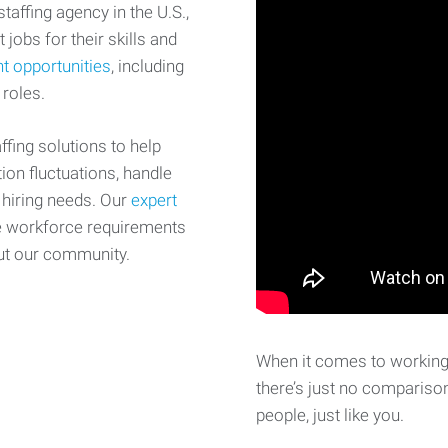
affing agency in the U.S.,
 jobs for their skills and
t opportunities
, including
 roles.
fing solutions to help
on fluctuations, handle
 hiring needs. Our
expert
e workforce requirements
ut our community.
When it comes to working 
there’s just no comparison
people, just like you.