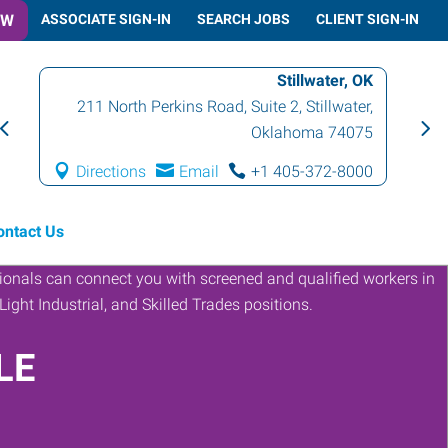
OW
ASSOCIATE SIGN-IN
SEARCH JOBS
CLIENT SIGN-IN
Stillwater, OK
211 North Perkins Road, Suite 2
,
Stillwater
,
Oklahoma
74075
Directions
Email
+1 405-372-8000
ontact Us
LE