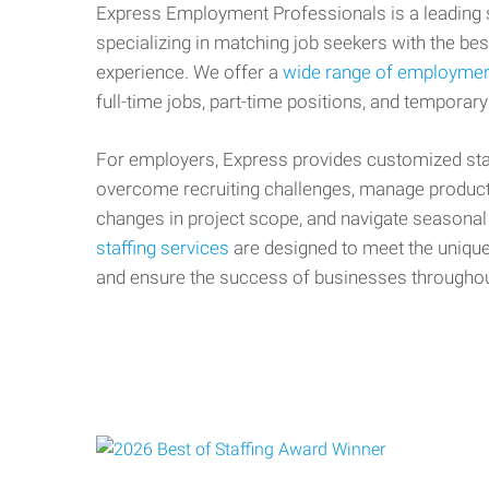
Express Employment Professionals is a leading st
specializing in matching job seekers with the best
experience. We offer a
wide range of employmen
full-time jobs, part-time positions, and temporary
For employers, Express provides customized staf
overcome recruiting challenges, manage producti
changes in project scope, and navigate seasonal
staffing services
are designed to meet the uniqu
and ensure the success of businesses througho