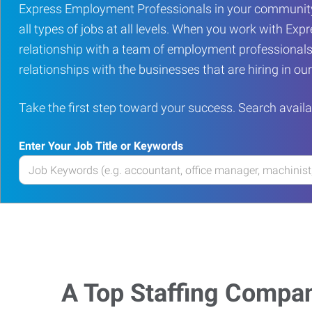
Express Employment Professionals in your community
all types of jobs at all levels. When you work with Expr
relationship with a team of employment professionals
relationships with the businesses that are hiring in o
Take the first step toward your success. Search availa
Enter Your Job Title or Keywords
Enter
your
Job
Title
or
Keywords
A Top Staffing Compa