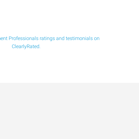
nt Professionals ratings and testimonials on
ClearlyRated.