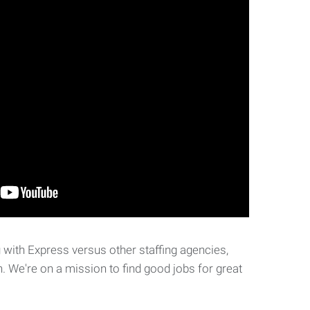
with Express versus other staffing agencies,
. We're on a mission to find good jobs for great