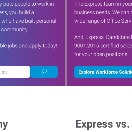
 puts people to work in
The Express team in your
ess, you build a
business needs. We can c
 who have built personal
wide range of Office Servi
ur community.
And, Express' Candidate 
ble jobs and apply today!
9001:2015-certified selec
for your open positions.
Submit
Explore Workforce Solut
job
search
ny
Express vs.