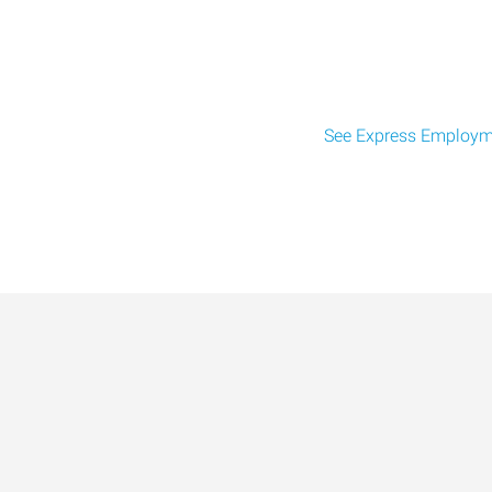
See Express Employme