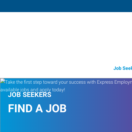
Stillwater
211 North Perkins Road, Suite 2
,
Stillwa
Oklahoma
74
Directions
Email
+1 405-372-8
Job See
JOB SEEKERS
FIND A JOB