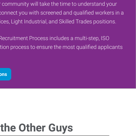
 community will take the time to understand your
onnect you with screened and qualified workers in a
ces, Light Industrial, and Skilled Trades positions.
Recruitment Process includes a multi-step, ISO
tion process to ensure the most qualified applicants
ions
 the Other Guys