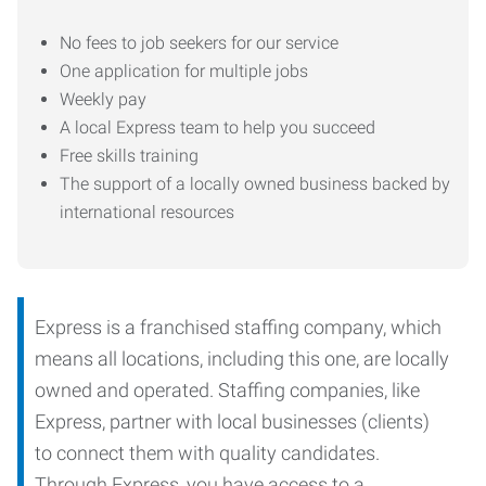
No fees to job seekers for our service
One application for multiple jobs
Weekly pay
A local Express team to help you succeed
Free skills training
The support of a locally owned business backed by
international resources
Express is a franchised staffing company, which
means all locations, including this one, are locally
owned and operated. Staffing companies, like
Express, partner with local businesses (clients)
to connect them with quality candidates.
Through Express, you have access to a