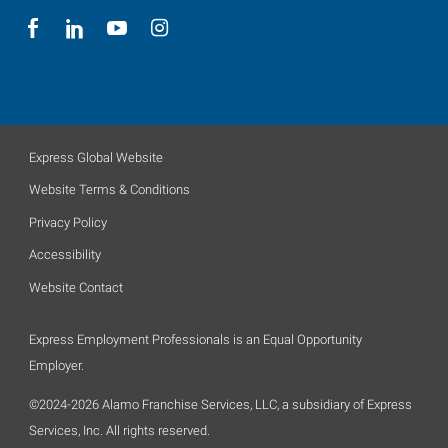
Express Global Website
Website Terms & Conditions
Privacy Policy
Accessibility
Website Contact
Express Employment Professionals is an Equal Opportunity
Employer.
©2024-2026 Alamo Franchise Services, LLC, a subsidiary of Express
Services, Inc. All rights reserved.