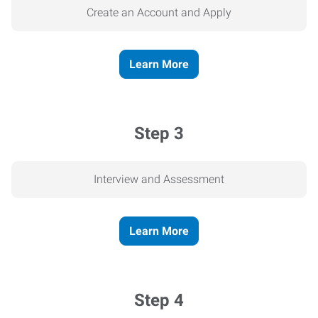
Create an Account and Apply
Learn More
Step 3
Interview and Assessment
Learn More
Step 4