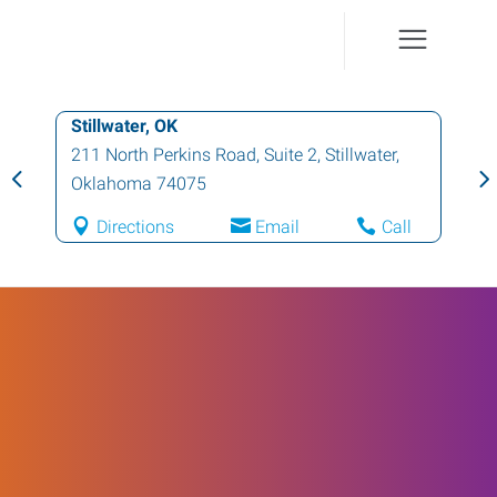
Stillwater, OK
211 North Perkins Road, Suite 2
,
Stillwater
,
Oklahoma
74075
Directions
Email
Call