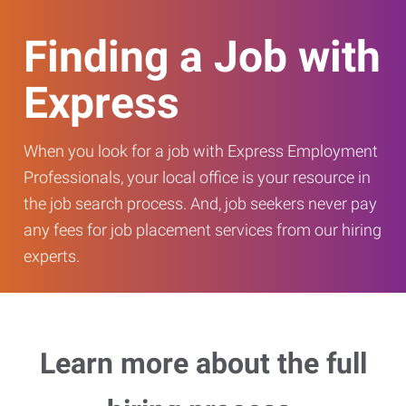
Finding a Job with
Express
When you look for a job with Express Employment
Professionals, your local office is your resource in
the job search process. And, job seekers never pay
any fees for job placement services from our hiring
experts.
Learn more about the full