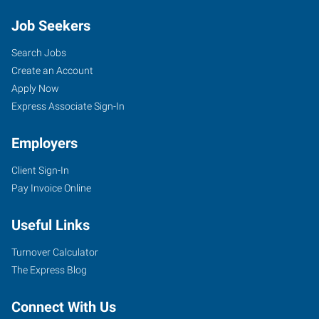
Job Seekers
Search Jobs
Create an Account
Apply Now
Express Associate Sign-In
Employers
Client Sign-In
Pay Invoice Online
Useful Links
Turnover Calculator
The Express Blog
Connect With Us