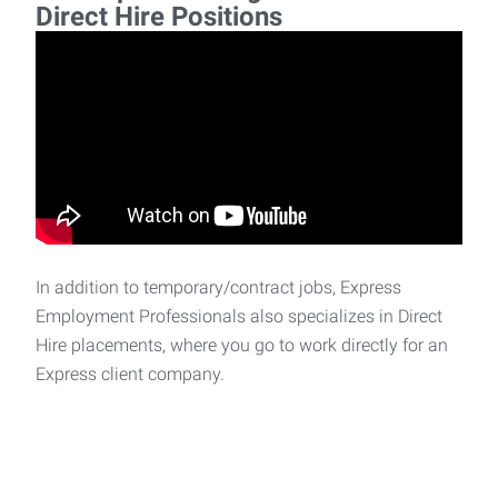
Direct Hire Positions
In addition to temporary/contract jobs, Express
Employment Professionals also specializes in Direct
Hire placements, where you go to work directly for an
Express client company.