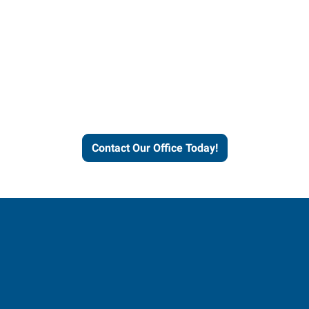
Express helps people thrive
and businesses grow.
Contact Our Office Today!