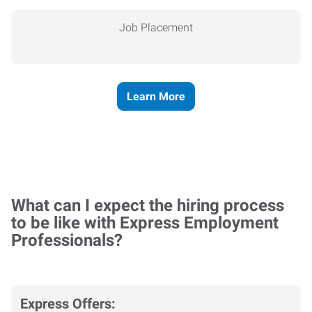
Job Placement
Learn More
What can I expect the hiring process
to be like with Express Employment
Professionals?
Express Offers: