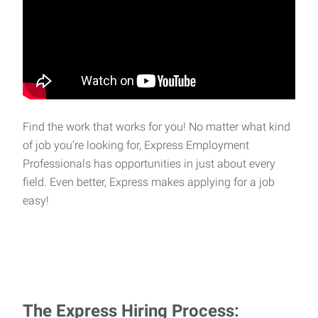
Find the work that works for you! No matter what kind
of job you’re looking for, Express Employment
Professionals has opportunities in just about every
field. Even better, Express makes applying for a job
easy!
The Express Hiring Process: