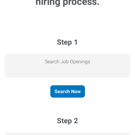
hiring process.
Step 1
Search Job Openings
Search Now
Step 2