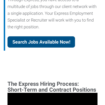
multitude of jobs through our client network with
a single application. Your Express Employment
Specialist or Recruiter will work with you to find
the right position.
Search Jobs Available Now!
The Express Hiring Process:
Short-Term and Contract Positions