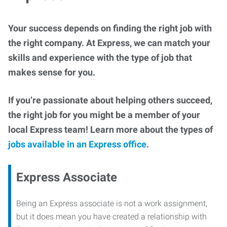
Your success depends on finding the right job with
the right company. At Express, we can match your
skills and experience with the type of job that
makes sense for you.
If you’re passionate about helping others succeed,
the right job for you might be a member of your
local Express team! Learn more about the types of
jobs available in an Express office
.
Express Associate
Being an Express associate is not a work assignment,
but it does mean you have created a relationship with