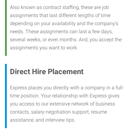
Also known as contract staffing, these are job
assignments that last different lengths of time
depending on your availability and the company’s
needs. These assignments can last a few days,
several weeks, or even months. And, you accept the
assignments you want to work.
Direct Hire Placement
Express places you directly with a company in a full-
time position. Your relationship with Express gives
you access to our extensive network of business
contacts, salary-negotiation support, resume
assistance, and interview tips.