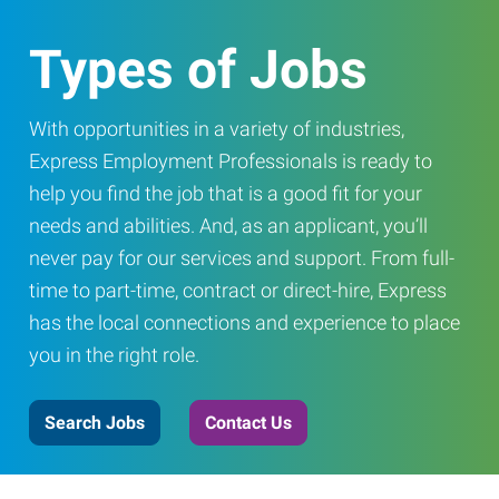
Types of Jobs
With opportunities in a variety of industries,
Express Employment Professionals is ready to
help you find the job that is a good fit for your
needs and abilities. And, as an applicant, you’ll
never pay for our services and support. From full-
time to part-time, contract or direct-hire, Express
has the local connections and experience to place
you in the right role.
Search Jobs
Contact Us