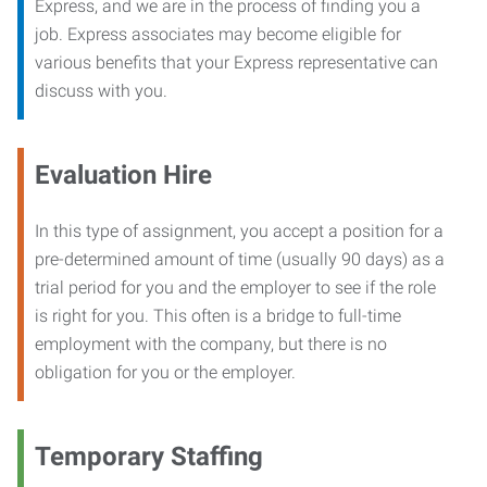
Express, and we are in the process of finding you a
job. Express associates may become eligible for
various benefits that your Express representative can
discuss with you.
Evaluation Hire
In this type of assignment, you accept a position for a
pre-determined amount of time (usually 90 days) as a
trial period for you and the employer to see if the role
is right for you. This often is a bridge to full-time
employment with the company, but there is no
obligation for you or the employer.
Temporary Staffing