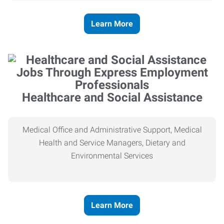
Learn More
Healthcare and Social Assistance
Medical Office and Administrative Support, Medical
Health and Service Managers, Dietary and
Environmental Services
Learn More