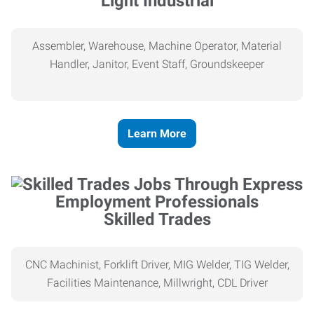
Light Industrial
Assembler, Warehouse, Machine Operator, Material
Handler, Janitor, Event Staff, Groundskeeper
Learn More
Skilled Trades
CNC Machinist, Forklift Driver, MIG Welder, TIG Welder,
Facilities Maintenance, Millwright, CDL Driver