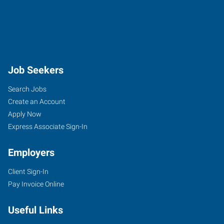
Job Seekers
Search Jobs
Create an Account
Apply Now
Express Associate Sign-In
Employers
Client Sign-In
Pay Invoice Online
Useful Links