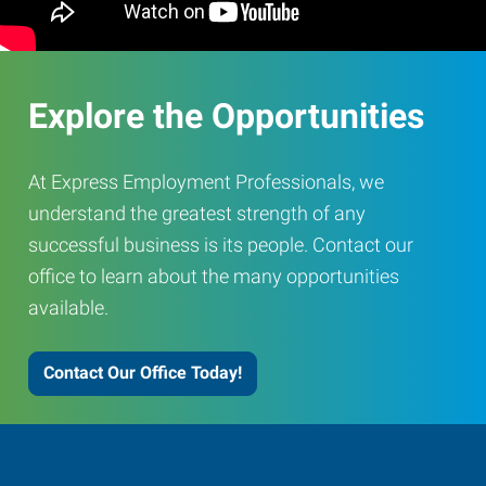
Explore the Opportunities
At Express Employment Professionals, we
understand the greatest strength of any
successful business is its people. Contact our
office to learn about the many opportunities
available.
Contact Our Office Today!