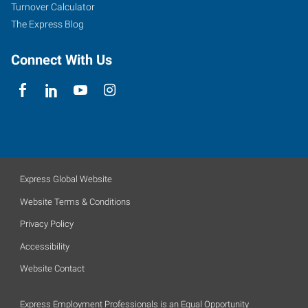
Turnover Calculator
The Express Blog
Connect With Us
Express Global Website
Website Terms & Conditions
Privacy Policy
Accessibility
Website Contact
Express Employment Professionals is an Equal Opportunity