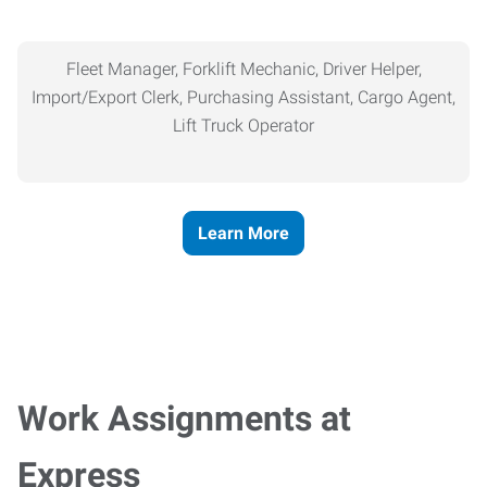
Fleet Manager, Forklift Mechanic, Driver Helper,
Import/Export Clerk, Purchasing Assistant, Cargo Agent,
Lift Truck Operator
Learn More
Work Assignments at
Express