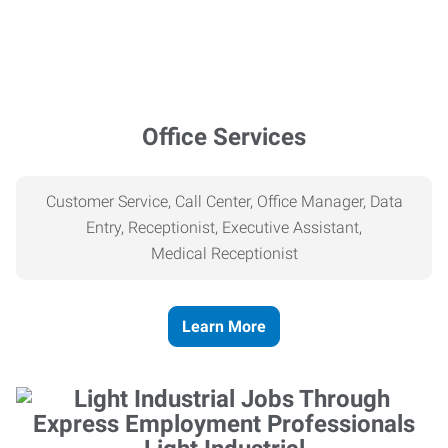
Office Services
Customer Service, Call Center, Office Manager, Data
Entry, Receptionist, Executive Assistant,
Medical
Receptionist
Learn More