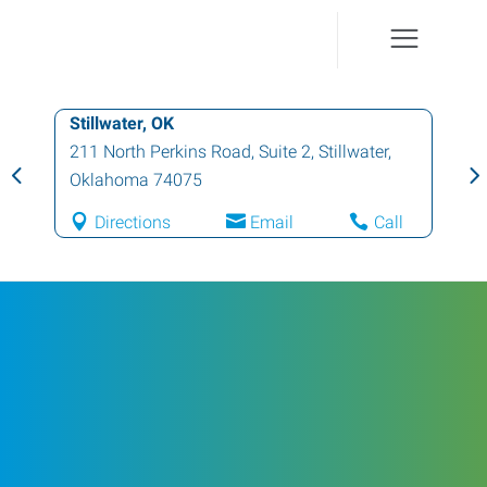
Stillwater, OK
211 North Perkins Road, Suite 2
,
Stillwater
,
Oklahoma
74075
Directions
Email
Call