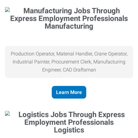
Manufacturing
Production Operator, Material Handler, Crane Operator,
Industrial Painter, Procurement Clerk, Manufacturing
Engineer, CAD Draftsman
Learn More
Logistics