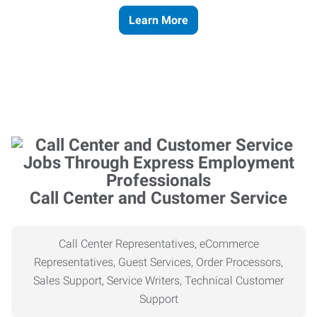
Learn More
Call Center and Customer Service
Call Center Representatives, eCommerce
Representatives, Guest Services, Order Processors,
Sales Support, Service Writers, Technical Customer
Support