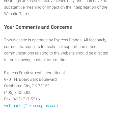
Headings are used for convenience only and shall have no
substantive meaning or impact on the interpretation of the
Website Terms.
Your Comments and Concerns
This Website is operated by Express Brands. All feedback,
comments, requests for technical support and other
communications relating to the Website should be directed
to the following contact information:
Express Employment International
9701 N. Boardwalk Boulevard
Oklahoma City, OK 73162
(405) 840-5000
Fax: (405) 717-5516
webmaster@expresspros.com