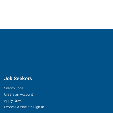
Job Seekers
Search Jobs
Create an Account
Apply Now
Express Associate Sign-In