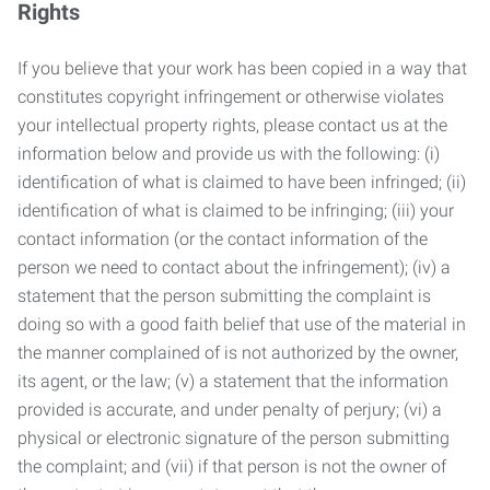
Rights
If you believe that your work has been copied in a way that
constitutes copyright infringement or otherwise violates
your intellectual property rights, please contact us at the
information below and provide us with the following: (i)
identification of what is claimed to have been infringed; (ii)
identification of what is claimed to be infringing; (iii) your
contact information (or the contact information of the
person we need to contact about the infringement); (iv) a
statement that the person submitting the complaint is
doing so with a good faith belief that use of the material in
the manner complained of is not authorized by the owner,
its agent, or the law; (v) a statement that the information
provided is accurate, and under penalty of perjury; (vi) a
physical or electronic signature of the person submitting
the complaint; and (vii) if that person is not the owner of