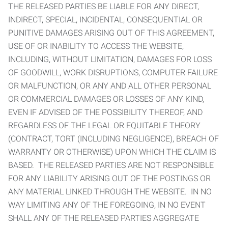
THE RELEASED PARTIES BE LIABLE FOR ANY DIRECT,
INDIRECT, SPECIAL, INCIDENTAL, CONSEQUENTIAL OR
PUNITIVE DAMAGES ARISING OUT OF THIS AGREEMENT,
USE OF OR INABILITY TO ACCESS THE WEBSITE,
INCLUDING, WITHOUT LIMITATION, DAMAGES FOR LOSS
OF GOODWILL, WORK DISRUPTIONS, COMPUTER FAILURE
OR MALFUNCTION, OR ANY AND ALL OTHER PERSONAL
OR COMMERCIAL DAMAGES OR LOSSES OF ANY KIND,
EVEN IF ADVISED OF THE POSSIBILITY THEREOF, AND
REGARDLESS OF THE LEGAL OR EQUITABLE THEORY
(CONTRACT, TORT (INCLUDING NEGLIGENCE), BREACH OF
WARRANTY OR OTHERWISE) UPON WHICH THE CLAIM IS
BASED. THE RELEASED PARTIES ARE NOT RESPONSIBLE
FOR ANY LIABILITY ARISING OUT OF THE POSTINGS OR
ANY MATERIAL LINKED THROUGH THE WEBSITE. IN NO
WAY LIMITING ANY OF THE FOREGOING, IN NO EVENT
SHALL ANY OF THE RELEASED PARTIES AGGREGATE