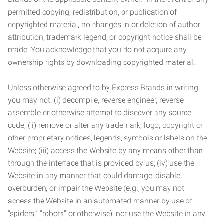
permitted copying, redistribution, or publication of
copyrighted material, no changes in or deletion of author
attribution, trademark legend, or copyright notice shall be
made. You acknowledge that you do not acquire any
ownership rights by downloading copyrighted material.
Unless otherwise agreed to by Express Brands in writing,
you may not: (i) decompile, reverse engineer, reverse
assemble or otherwise attempt to discover any source
code; (ii) remove or alter any trademark, logo, copyright or
other proprietary notices, legends, symbols or labels on the
Website; (iii) access the Website by any means other than
through the interface that is provided by us; (iv) use the
Website in any manner that could damage, disable,
overburden, or impair the Website (e.g., you may not
access the Website in an automated manner by use of
“spiders,” “robots” or otherwise), nor use the Website in any