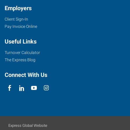
Employers
Client Sign-In
Pay Invoice Online
Useful Links
Turnover Calculator
The Express Blog
Connect With Us
Express Global Website