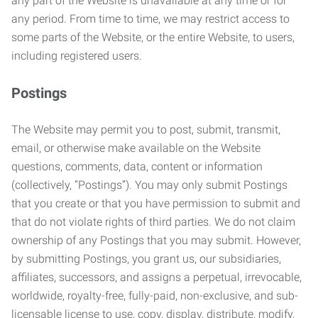
any part of the Website is unavailable at any time or for
any period. From time to time, we may restrict access to
some parts of the Website, or the entire Website, to users,
including registered users.
Postings
The Website may permit you to post, submit, transmit,
email, or otherwise make available on the Website
questions, comments, data, content or information
(collectively, “Postings”). You may only submit Postings
that you create or that you have permission to submit and
that do not violate rights of third parties. We do not claim
ownership of any Postings that you may submit. However,
by submitting Postings, you grant us, our subsidiaries,
affiliates, successors, and assigns a perpetual, irrevocable,
worldwide, royalty-free, fully-paid, non-exclusive, and sub-
licensable license to use, copy, display, distribute, modify,