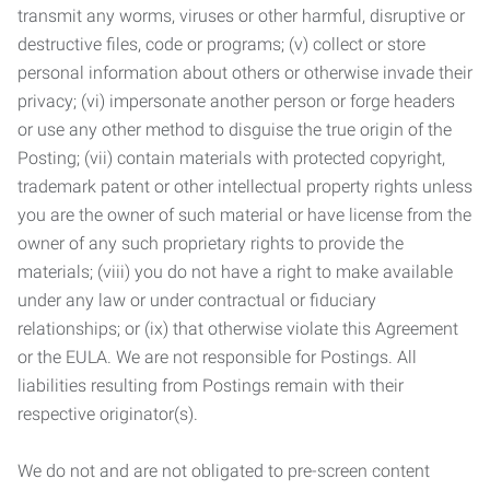
transmit any worms, viruses or other harmful, disruptive or
destructive files, code or programs; (v) collect or store
personal information about others or otherwise invade their
privacy; (vi) impersonate another person or forge headers
or use any other method to disguise the true origin of the
Posting; (vii) contain materials with protected copyright,
trademark patent or other intellectual property rights unless
you are the owner of such material or have license from the
owner of any such proprietary rights to provide the
materials; (viii) you do not have a right to make available
under any law or under contractual or fiduciary
relationships; or (ix) that otherwise violate this Agreement
or the EULA. We are not responsible for Postings. All
liabilities resulting from Postings remain with their
respective originator(s).
We do not and are not obligated to pre-screen content