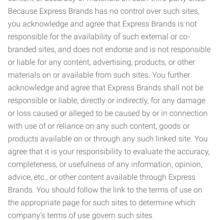
Because Express Brands has no control over such sites,
you acknowledge and agree that Express Brands is not
responsible for the availability of such external or co-
branded sites, and does not endorse and is not responsible
or liable for any content, advertising, products, or other
materials on or available from such sites. You further
acknowledge and agree that Express Brands shall not be
responsible or liable, directly or indirectly, for any damage
or loss caused or alleged to be caused by or in connection
with use of or reliance on any such content, goods or
products available on or through any such linked site. You
agree that it is your responsibility to evaluate the accuracy,
completeness, or usefulness of any information, opinion,
advice, etc., or other content available through Express
Brands. You should follow the link to the terms of use on
the appropriate page for such sites to determine which
company’s terms of use govern such sites.