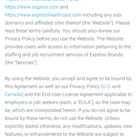
https://www.srgpros.com
and
https://www.expresshealthcare.com
including any sub-
domains and affiliated sites thereof (the “Website”). Please
read these terms carefully. You should also review our
Privacy Policy before you use the Website. The Website
provides users with access to information pertaining to the
staffing and job recruitment services of Express Brands
(the “Services”).
By using the Website, you accept and agree to be bound by
this Agreement as well as our Privacy Policy (
U.S.
and
Canada
) and the End User License Agreement applicable to
employers or job seekers (each, a “EULA”), as the case may
be, which are incorporated herein. If you do not agree to be
bound by these terms, do not use the Website. Unless
explicitly stated otherwise, any modifications, updates, new
features, or enhancements to the Website are subject to