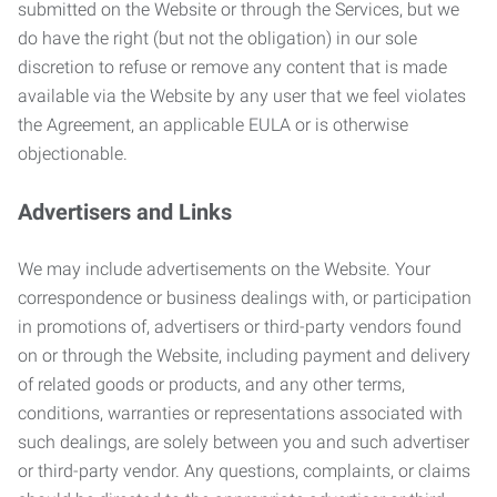
submitted on the Website or through the Services, but we
do have the right (but not the obligation) in our sole
discretion to refuse or remove any content that is made
available via the Website by any user that we feel violates
the Agreement, an applicable EULA or is otherwise
objectionable.
Advertisers and Links
We may include advertisements on the Website. Your
correspondence or business dealings with, or participation
in promotions of, advertisers or third-party vendors found
on or through the Website, including payment and delivery
of related goods or products, and any other terms,
conditions, warranties or representations associated with
such dealings, are solely between you and such advertiser
or third-party vendor. Any questions, complaints, or claims