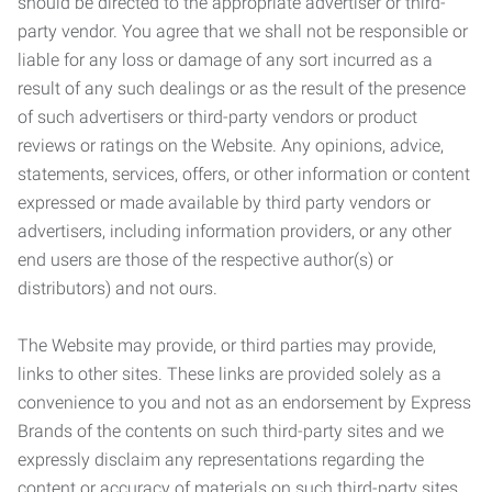
should be directed to the appropriate advertiser or third-
party vendor. You agree that we shall not be responsible or
liable for any loss or damage of any sort incurred as a
result of any such dealings or as the result of the presence
of such advertisers or third-party vendors or product
reviews or ratings on the Website. Any opinions, advice,
statements, services, offers, or other information or content
expressed or made available by third party vendors or
advertisers, including information providers, or any other
end users are those of the respective author(s) or
distributors) and not ours.
The Website may provide, or third parties may provide,
links to other sites. These links are provided solely as a
convenience to you and not as an endorsement by Express
Brands of the contents on such third-party sites and we
expressly disclaim any representations regarding the
content or accuracy of materials on such third-party sites.