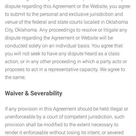
dispute regarding this Agreement or the Website, you agree
to submit to the personal and exclusive jurisdiction and
venue of the federal and state courts located in Oklahoma
City, Oklahoma. Any proceedings to resolve or litigate any
dispute regarding the Agreement or Website will be
conducted solely on an individual basis. You agree that
you will not seek to have any dispute heard as a class
action, or in any other proceeding in which a party acts or
proposes to act in a representative capacity. We agree to
the same.
Waiver & Severability
If any provision in this Agreement should be held illegal or
unenforceable by a court of competent jurisdiction, such
provision shall be modified to the extent necessary to
render it enforceable without losing its intent, or severed