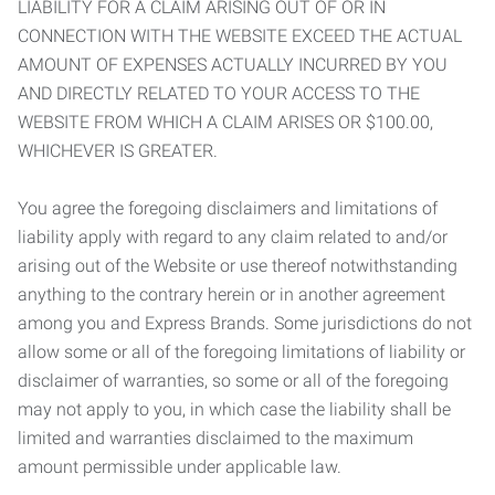
LIABILITY FOR A CLAIM ARISING OUT OF OR IN
CONNECTION WITH THE WEBSITE EXCEED THE ACTUAL
AMOUNT OF EXPENSES ACTUALLY INCURRED BY YOU
AND DIRECTLY RELATED TO YOUR ACCESS TO THE
WEBSITE FROM WHICH A CLAIM ARISES OR $100.00,
WHICHEVER IS GREATER.
You agree the foregoing disclaimers and limitations of
liability apply with regard to any claim related to and/or
arising out of the Website or use thereof notwithstanding
anything to the contrary herein or in another agreement
among you and Express Brands. Some jurisdictions do not
allow some or all of the foregoing limitations of liability or
disclaimer of warranties, so some or all of the foregoing
may not apply to you, in which case the liability shall be
limited and warranties disclaimed to the maximum
amount permissible under applicable law.