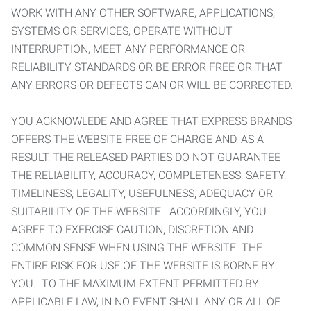
WORK WITH ANY OTHER SOFTWARE, APPLICATIONS,
SYSTEMS OR SERVICES, OPERATE WITHOUT
INTERRUPTION, MEET ANY PERFORMANCE OR
RELIABILITY STANDARDS OR BE ERROR FREE OR THAT
ANY ERRORS OR DEFECTS CAN OR WILL BE CORRECTED.
YOU ACKNOWLEDE AND AGREE THAT EXPRESS BRANDS
OFFERS THE WEBSITE FREE OF CHARGE AND, AS A
RESULT, THE RELEASED PARTIES DO NOT GUARANTEE
THE RELIABILITY, ACCURACY, COMPLETENESS, SAFETY,
TIMELINESS, LEGALITY, USEFULNESS, ADEQUACY OR
SUITABILITY OF THE WEBSITE. ACCORDINGLY, YOU
AGREE TO EXERCISE CAUTION, DISCRETION AND
COMMON SENSE WHEN USING THE WEBSITE. THE
ENTIRE RISK FOR USE OF THE WEBSITE IS BORNE BY
YOU. TO THE MAXIMUM EXTENT PERMITTED BY
APPLICABLE LAW, IN NO EVENT SHALL ANY OR ALL OF