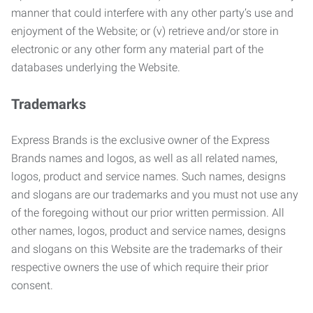
manner that could interfere with any other party’s use and
enjoyment of the Website; or (v) retrieve and/or store in
electronic or any other form any material part of the
databases underlying the Website.
Trademarks
Express Brands is the exclusive owner of the Express
Brands names and logos, as well as all related names,
logos, product and service names. Such names, designs
and slogans are our trademarks and you must not use any
of the foregoing without our prior written permission. All
other names, logos, product and service names, designs
and slogans on this Website are the trademarks of their
respective owners the use of which require their prior
consent.