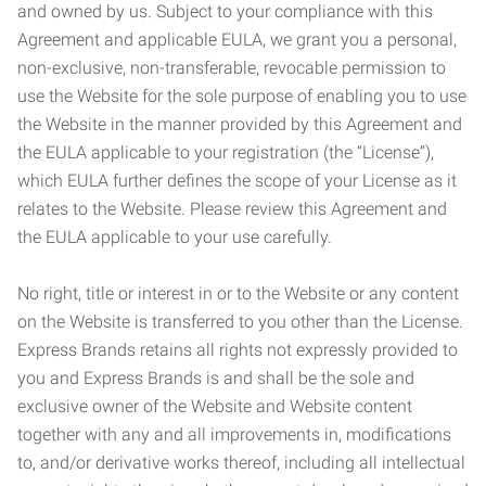
and owned by us. Subject to your compliance with this
Agreement and applicable EULA, we grant you a personal,
non-exclusive, non-transferable, revocable permission to
use the Website for the sole purpose of enabling you to use
the Website in the manner provided by this Agreement and
the EULA applicable to your registration (the “License”),
which EULA further defines the scope of your License as it
relates to the Website. Please review this Agreement and
the EULA applicable to your use carefully.
No right, title or interest in or to the Website or any content
on the Website is transferred to you other than the License.
Express Brands retains all rights not expressly provided to
you and Express Brands is and shall be the sole and
exclusive owner of the Website and Website content
together with any and all improvements in, modifications
to, and/or derivative works thereof, including all intellectual