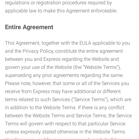
regulations or registration procedures required by
applicable law to make this Agreement enforceable.
Entire Agreement
This Agreement, together with the EULA applicable to you
and the Privacy Policy, constitute the entire agreement
between you and Express regarding the Website and
govern your use of the Website (the “Website Terms”),
superseding any prior agreements regarding the same.
Please note, however, that some or all of the Services you
receive from Express may have additional or different
terms related to such Services (“Service Terms”), which are
in addition to the Website Terms. If there is any conflict
between the Website Terms and Service Terms, the Service
Terms will govern with respect to that particular Service
unless expressly stated otherwise in the Website Terms.