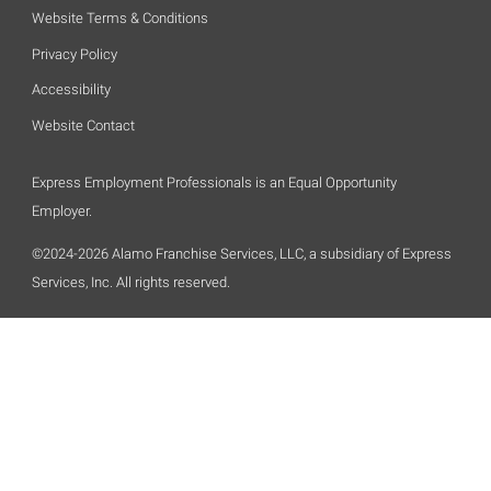
Website Terms & Conditions
Privacy Policy
Accessibility
Website Contact
Express Employment Professionals is an Equal Opportunity
Employer.
©2024-2026 Alamo Franchise Services, LLC, a subsidiary of Express
Services, Inc. All rights reserved.