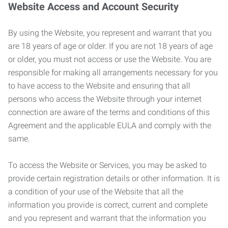
Website Access and Account Security
By using the Website, you represent and warrant that you
are 18 years of age or older. If you are not 18 years of age
or older, you must not access or use the Website. You are
responsible for making all arrangements necessary for you
to have access to the Website and ensuring that all
persons who access the Website through your internet
connection are aware of the terms and conditions of this
Agreement and the applicable EULA and comply with the
same.
To access the Website or Services, you may be asked to
provide certain registration details or other information. It is
a condition of your use of the Website that all the
information you provide is correct, current and complete
and you represent and warrant that the information you