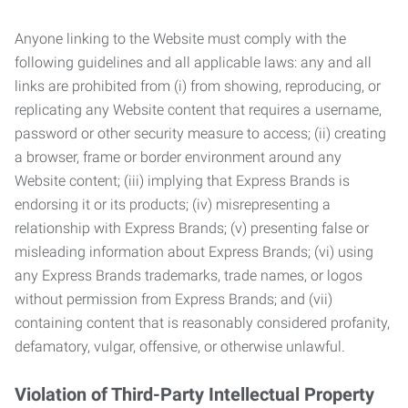
Anyone linking to the Website must comply with the
following guidelines and all applicable laws: any and all
links are prohibited from (i) from showing, reproducing, or
replicating any Website content that requires a username,
password or other security measure to access; (ii) creating
a browser, frame or border environment around any
Website content; (iii) implying that Express Brands is
endorsing it or its products; (iv) misrepresenting a
relationship with Express Brands; (v) presenting false or
misleading information about Express Brands; (vi) using
any Express Brands trademarks, trade names, or logos
without permission from Express Brands; and (vii)
containing content that is reasonably considered profanity,
defamatory, vulgar, offensive, or otherwise unlawful.
Violation of Third-Party Intellectual Property