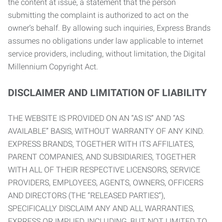
the content at issue, a statement that the person
submitting the complaint is authorized to act on the
owner’s behalf. By allowing such inquiries, Express Brands
assumes no obligations under law applicable to internet
service providers, including, without limitation, the Digital
Millennium Copyright Act.
DISCLAIMER AND LIMITATION OF LIABILITY
THE WEBSITE IS PROVIDED ON AN “AS IS” AND “AS
AVAILABLE” BASIS, WITHOUT WARRANTY OF ANY KIND.
EXPRESS BRANDS, TOGETHER WITH ITS AFFILIATES,
PARENT COMPANIES, AND SUBSIDIARIES, TOGETHER
WITH ALL OF THEIR RESPECTIVE LICENSORS, SERVICE
PROVIDERS, EMPLOYEES, AGENTS, OWNERS, OFFICERS
AND DIRECTORS (THE “RELEASED PARTIES”),
SPECIFICALLY DISCLAIM ANY AND ALL WARRANTIES,
EXPRESS OR IMPLIED, INCLUDING, BUT NOT LIMITED TO,