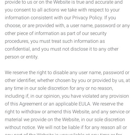
provide to us or on the Website is true and accurate and
you consent to all actions we take with respect to your
information consistent with our Privacy Policy. If you
choose, or are provided with, a user name, password or any
other piece of information as part of our security
procedures, you must treat such information as
confidential, and you must not disclose it to any other
person or entity.
We reserve the right to disable any user name, password or
other identifier, whether chosen by you or provided by us, at
any time in our sole discretion for any or no reason,
including if, in our opinion, you have violated any provision
of this Agreement or an applicable EULA. We reserve the
right to withdraw or amend this Website, and any service or
material we provide on the Website, in our sole discretion
without notice. We will not be liable if for any reason all or