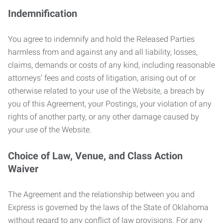
Indemnification
You agree to indemnify and hold the Released Parties
harmless from and against any and all liability, losses,
claims, demands or costs of any kind, including reasonable
attorneys’ fees and costs of litigation, arising out of or
otherwise related to your use of the Website, a breach by
you of this Agreement, your Postings, your violation of any
rights of another party, or any other damage caused by
your use of the Website.
Choice of Law, Venue, and Class Action
Waiver
The Agreement and the relationship between you and
Express is governed by the laws of the State of Oklahoma
without regard to any conflict of law provisions. For any