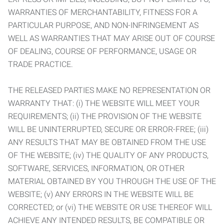
WARRANTIES OF MERCHANTABILITY, FITNESS FOR A
PARTICULAR PURPOSE, AND NON-INFRINGEMENT AS
WELL AS WARRANTIES THAT MAY ARISE OUT OF COURSE
OF DEALING, COURSE OF PERFORMANCE, USAGE OR
TRADE PRACTICE.
THE RELEASED PARTIES MAKE NO REPRESENTATION OR
WARRANTY THAT: (i) THE WEBSITE WILL MEET YOUR
REQUIREMENTS; (ii) THE PROVISION OF THE WEBSITE
WILL BE UNINTERRUPTED, SECURE OR ERROR-FREE; (iii)
ANY RESULTS THAT MAY BE OBTAINED FROM THE USE
OF THE WEBSITE; (iv) THE QUALITY OF ANY PRODUCTS,
SOFTWARE, SERVICES, INFORMATION, OR OTHER
MATERIAL OBTAINED BY YOU THROUGH THE USE OF THE
WEBSITE; (v) ANY ERRORS IN THE WEBSITE WILL BE
CORRECTED; or (vi) THE WEBSITE OR USE THEREOF WILL
ACHIEVE ANY INTENDED RESULTS, BE COMPATIBLE OR