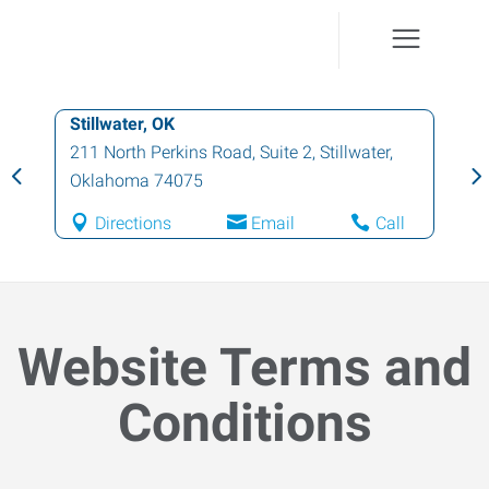
Ponca City, OK
2712 North 14th Street
,
Ponca City
,
Oklahoma
74601
Directions
Email
Call
Website Terms and
Conditions