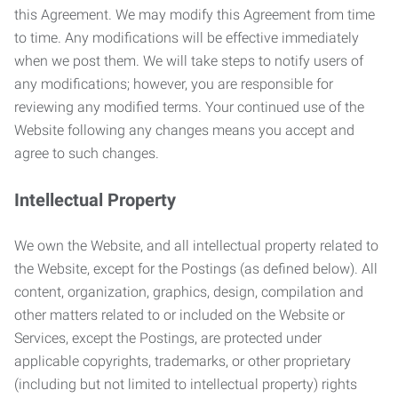
this Agreement. We may modify this Agreement from time
to time. Any modifications will be effective immediately
when we post them. We will take steps to notify users of
any modifications; however, you are responsible for
reviewing any modified terms. Your continued use of the
Website following any changes means you accept and
agree to such changes.
Intellectual Property
We own the Website, and all intellectual property related to
the Website, except for the Postings (as defined below). All
content, organization, graphics, design, compilation and
other matters related to or included on the Website or
Services, except the Postings, are protected under
applicable copyrights, trademarks, or other proprietary
(including but not limited to intellectual property) rights