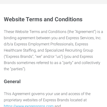
Website Terms and Conditions
These Website Terms and Conditions (the “Agreement”) is a
binding agreement between you and Express Services, Inc.
d/b/a Express Employment Professionals, Express
Healthcare Staffing, and Specialized Recruiting Group
(“Express Brands”, “we” and/or “us”) (you and Express
Brands sometimes referred to as a “party” and collectively
the “parties”).
General
This Agreement governs your use and access of the
proprietary websites of Express Brands located at
https://www.expresspros.com
and