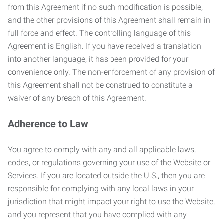
from this Agreement if no such modification is possible,
and the other provisions of this Agreement shall remain in
full force and effect. The controlling language of this
Agreement is English. If you have received a translation
into another language, it has been provided for your
convenience only. The non-enforcement of any provision of
this Agreement shall not be construed to constitute a
waiver of any breach of this Agreement.
Adherence to Law
You agree to comply with any and all applicable laws,
codes, or regulations governing your use of the Website or
Services. If you are located outside the U.S., then you are
responsible for complying with any local laws in your
jurisdiction that might impact your right to use the Website,
and you represent that you have complied with any