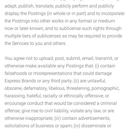
adapt, publish, translate, publicly perform and publicly
display the Postings (in whole or in part) and to incorporate
the Postings into other works in any format or medium
now or later known, and to sublicense such rights through
multiple tiers of sublicenses as may be required to provide
the Services to you and others.
You agree not to upload, post, submit, email, transmit, or
otherwise make available any Postings that: (i) contain
falsehoods or misrepresentations that could damage
Express Brands or any third party; (ii) are unlawful,
obscene, defamatory, libelous, threatening, pornographic,
harassing, hateful, racially or ethnically offensive, or
encourage conduct that would be considered a criminal
offense, give rise to civil liability, violate any law, or are
otherwise inappropriate; (iii) contain advertisements,
solicitations of business or spam; (iv) disseminate or