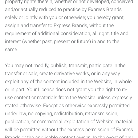
property rights therein, whether or not developed, conceived
and/or actually reduced to practice by Express Brands
solely or jointly with you or otherwise; you hereby grant,
assign and transfer to Express Brands, without the
requirement of additional consideration, all right, title and
interest (whether past, present or future) in and to the
same.
You may not modify, publish, transmit, participate in the
transfer or sale, create derivative works, or in any way
exploit any of the content included in the Website, in whole
or in part. Your License does not grant you the right to re-
use content or materials from the Website unless expressly
stated otherwise. Except as otherwise expressly permitted
under law, no copying, redistribution, retransmission,
publication, or commercial exploitation of Website material
will be permitted without the express permission of Express
Brands or the applicable content owner. In the event of any