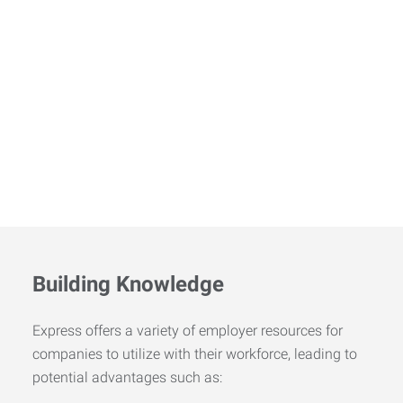
Building Knowledge
Express offers a variety of employer resources for
companies to utilize with their workforce, leading to
potential advantages such as: