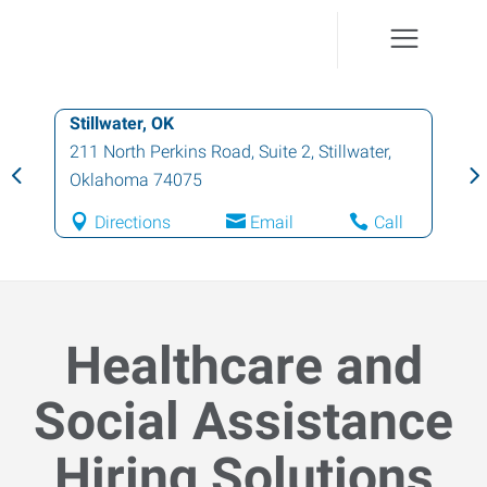
Stillwater, OK
211 North Perkins Road, Suite 2
,
Stillwater
,
Oklahoma
74075
Directions
Email
Call
Healthcare and
Social Assistance
Hiring Solutions