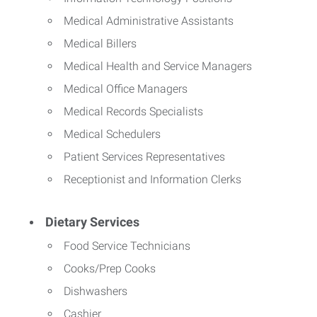
Medical Administrative Assistants
Medical Billers
Medical Health and Service Managers
Medical Office Managers
Medical Records Specialists
Medical Schedulers
Patient Services Representatives
Receptionist and Information Clerks
Dietary Services
Food Service Technicians
Cooks/Prep Cooks
Dishwashers
Cashier