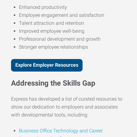
Enhanced productivity
Employee engagement and satisfaction
Talent attraction and retention
Improved employee well-being
Professional development and growth
Stronger employee relationships
Explore Employer Resources
Addressing the Skills Gap
Express has developed a list of curated resources to
show our dedication to employers and associates
with developmental tools, including:
Business Office Technology and Career