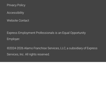
Privacy Policy
Accessibility
Website Contact
Express Employment Professionals is an Equal Opportunity
Employer.
©2024-2026 Alamo Franchise Services, LLC, a subsidiary of Express
Services, Inc. All rights reserved.