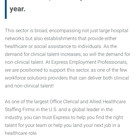
year.
This sector is broad, encompassing not just large hospital
networks but also establishments that provide either
healthcare or social assistance to individuals. As the
demand for clinical talent increases, so will the demand for
non-clinical talent. At Express Employment Professionals,
we are positioned to support this sector, as one of the few
workforce solutions providers that can deliver both clinical
and non-clinical talent!
As one of the largest Office Clerical and Allied Healthcare
Staffing Firms in the U.S. and a global leader in the
industry, you can trust Express to help you find the right
talent for your team or help you land your next job in a
healthcare role.