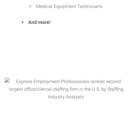
Medical Equipment Technicians
And more!