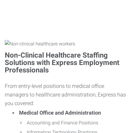
Non-Clinical Healthcare Staffing
Solutions with Express Employment
Professionals
From entry-level positions to medical office
managers to healthcare administration, Express has
you covered:
Medical Office and Administration
Accounting and Finance Positions
Information Technology Positions