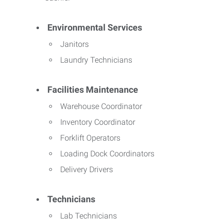
Environmental Services
Janitors
Laundry Technicians
Facilities Maintenance
Warehouse Coordinator
Inventory Coordinator
Forklift Operators
Loading Dock Coordinators
Delivery Drivers
Technicians
Lab Technicians