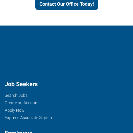
Contact Our Office Today!
Job Seekers
Search Jobs
Create an Account
Apply Now
Express Associate Sign-In