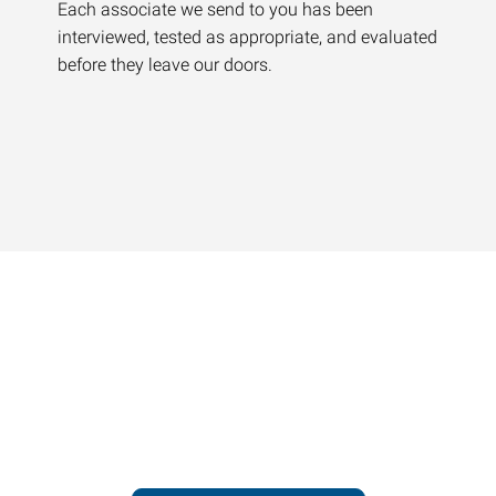
Each associate we send to you has been
interviewed, tested as appropriate, and evaluated
before they leave our doors.
Contact our office today to
learn more about our
workforce solutions.