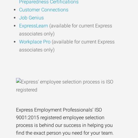
Preparedness Certifications
Customer Connections
Job Genius
ExpressLearn
(available for current Express
associates only)
Workplace Pro
(available for current Express
associates only)
Express Employment Professionals’ ISO
9001:2015 registered employee selection
process is behind our success in helping you
find the exact person you need for your team.