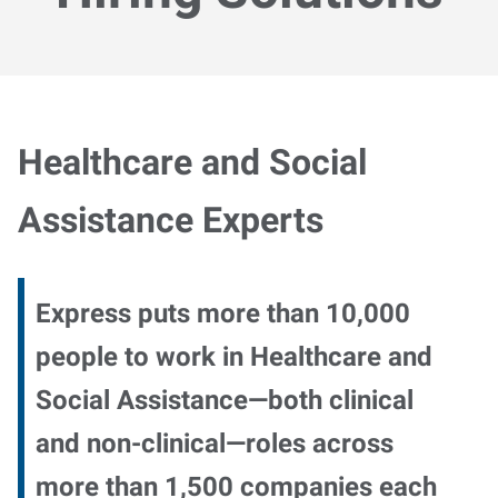
Healthcare and Social
Assistance Experts
Express puts more than 10,000
people to work in Healthcare and
Social Assistance—both clinical
and non-clinical—roles across
more than 1,500 companies each