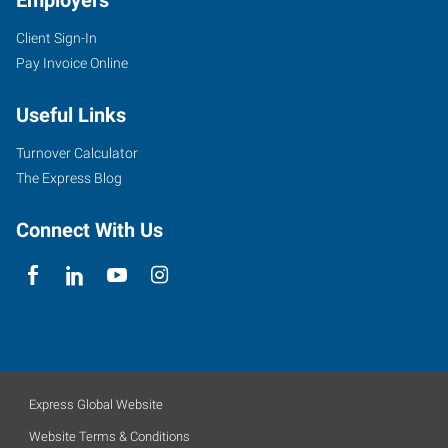
Employers
Client Sign-In
Pay Invoice Online
Useful Links
Turnover Calculator
The Express Blog
Connect With Us
Express Global Website
Website Terms & Conditions