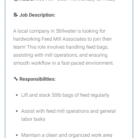
📝 Job Description:
A local company in Stillwater is looking for
hardworking Feed Mill Associates to join their
team! This role involves handling feed bags,
assisting with mill operations, and ensuring
smooth workflow in a fast-paced environment.
🔧 Responsibilities:
Lift and stack 50lb bags of feed regularly
Assist with feed mill operations and general
labor tasks
Maintain a clean and organized work area