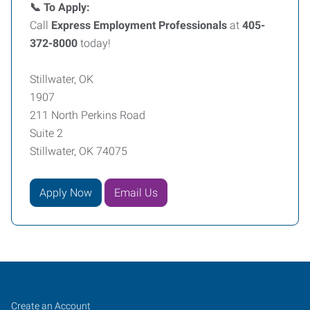
📞 To Apply:
Call
Express Employment Professionals
at
405-
372-8000
today!
Stillwater, OK
1907
211 North Perkins Road
Suite 2
Stillwater, OK 74075
Apply Now
Email Us
Job
Search
Create an Account