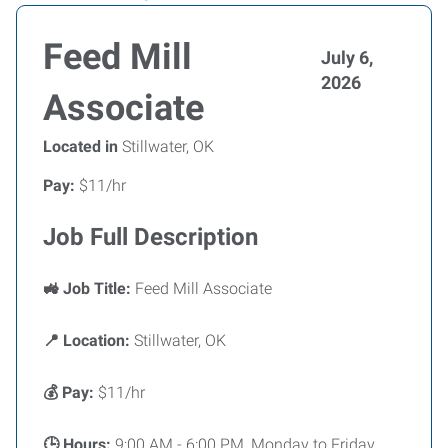
Feed Mill
July 6,
2026
Associate
Located in
Stillwater, OK
Pay:
$11/hr
Job Full Description
🚜 Job Title:
Feed Mill Associate
📍 Location:
Stillwater, OK
💰 Pay:
$11/hr
🕒 Hours:
9:00 AM - 6:00 PM, Monday to Friday