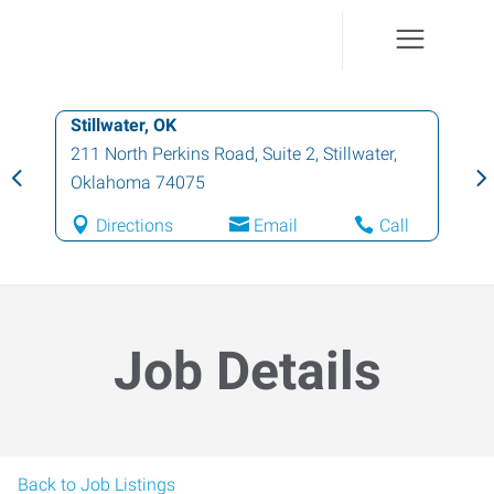
Stillwater, OK
211 North Perkins Road, Suite 2
,
Stillwater
,
Oklahoma
74075
Directions
Email
Call
Job Details
Back to Job Listings