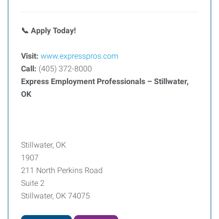
Apply Today!
📞
Visit:
www.expresspros.com
Call:
(405) 372-8000
Express Employment Professionals – Stillwater,
OK
Stillwater, OK
1907
211 North Perkins Road
Suite 2
Stillwater, OK 74075