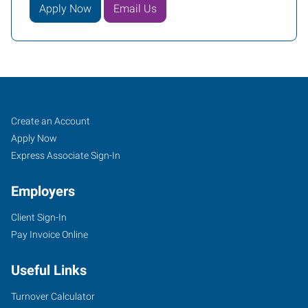
Apply Now
Email Us
Job
Search
Create an Account
Seekers
Jobs
Apply Now
Express Associate Sign-In
Employers
Client Sign-In
Pay Invoice Online
Useful Links
Turnover Calculator