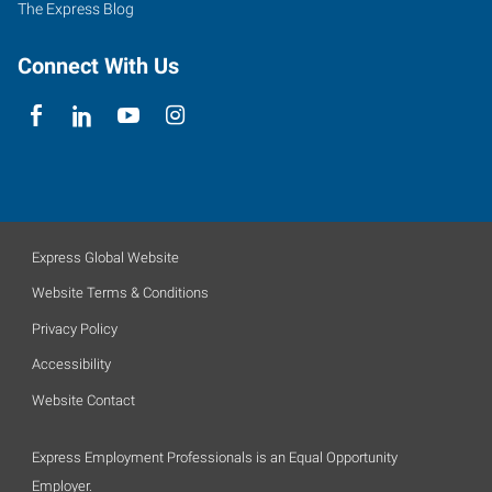
The Express Blog
Connect With Us
Express Global Website
Website Terms & Conditions
Privacy Policy
Accessibility
Website Contact
Express Employment Professionals is an Equal Opportunity
Employer.