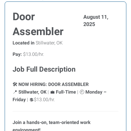
Door
August 11,
2025
Assembler
Located in
Stillwater, OK
Pay:
$13.00/hr.
Job Full Description
NOW HIRING: DOOR ASSEMBLER
🛠️
Stillwater, OK
|
Full-Time
|
Monday –
📍
💼
🕘
Friday
|
$13.00/hr.
💲
Join a hands-on, team-oriented work
environment!