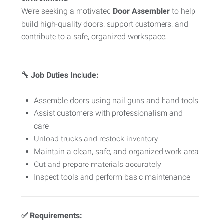
We’re seeking a motivated
Door Assembler
to help
build high-quality doors, support customers, and
contribute to a safe, organized workspace.
Job Duties Include:
🔧
Assemble doors using nail guns and hand tools
Assist customers with professionalism and
care
Unload trucks and restock inventory
Maintain a clean, safe, and organized work area
Cut and prepare materials accurately
Inspect tools and perform basic maintenance
Requirements:
✅