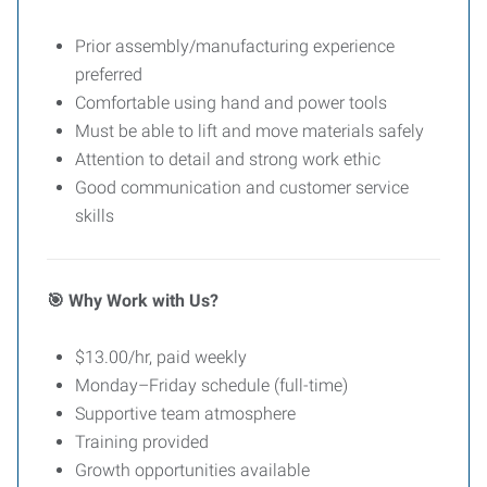
Prior assembly/manufacturing experience
preferred
Comfortable using hand and power tools
Must be able to lift and move materials safely
Attention to detail and strong work ethic
Good communication and customer service
skills
Why Work with Us?
🎯
$13.00/hr, paid weekly
Monday–Friday schedule (full-time)
Supportive team atmosphere
Training provided
Growth opportunities available