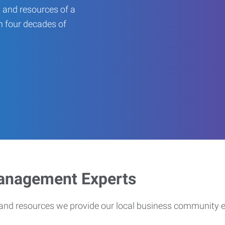
 and resources of a
an four decades of
Management Experts
s and resources we provide our local business community 