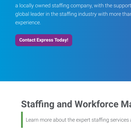
a locally owned staffing company, with the support
global leader in the staffing industry with more th
experience.
Contact Express Today!
Staffing and Workforce 
Learn more about the expert staffing service