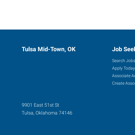
Tulsa Mid-Town, OK
Job See
Search Job
Apply Today
Associate A
Create Asso
9901 East 51st St
Tulsa
,
Oklahoma
74146