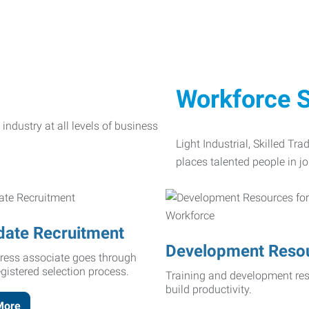
Workforce S
Light Industrial, Skilled Tr
places talented people in jo
date Recruitment
Development Reso
ress associate goes through
egistered selection process.
Training and development res
build productivity.
More