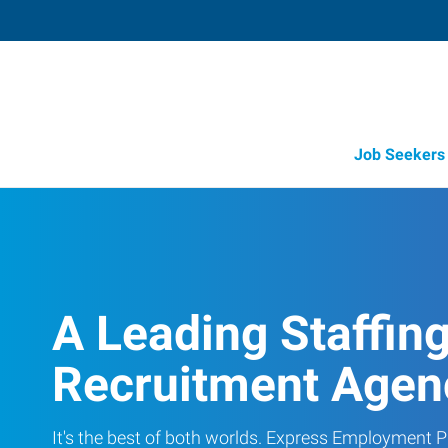
Job Seekers
A Leading Staffin
Recruitment Agen
It's the best of both worlds. Express Employment Pr