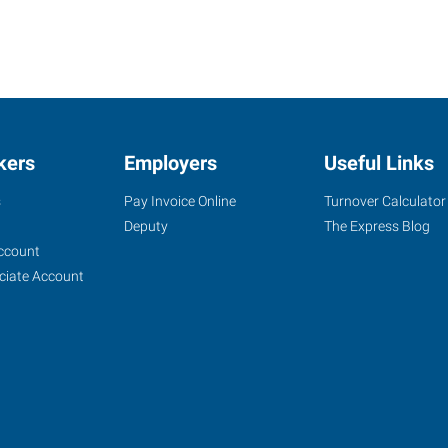
kers
Employers
Useful Links
s
Pay Invoice Online
Turnover Calculator
Deputy
The Express Blog
ccount
ciate Account