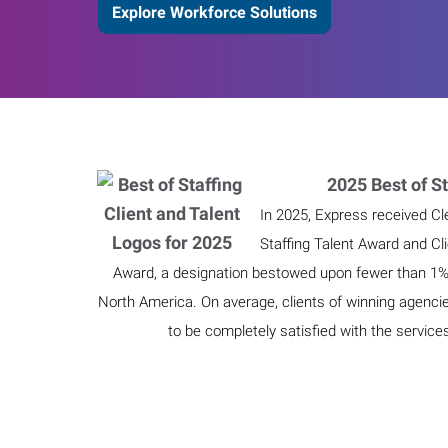
Explore Workforce Solutions
2025 Best of St
In 2025, Express received Cl
Staffing Talent Award and Cl
Award, a designation bestowed upon fewer than 1% o
North America. On average, clients of winning agenci
to be completely satisfied with the service