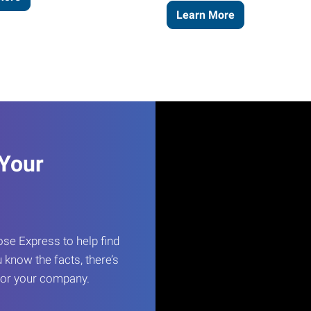
Learn More
 Your
e Express to help find
 know the facts, there’s
 for your company.