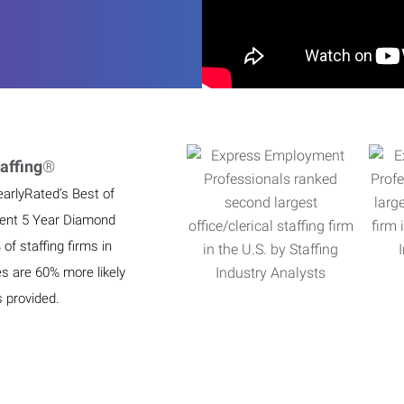
affing
®
earlyRated’s Best of
ient 5 Year Diamond
f staffing firms in
es are 60% more likely
s provided.