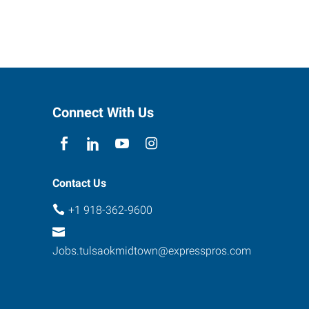
Connect With Us
Contact Us
+1 918-362-9600
Jobs.tulsaokmidtown@expresspros.com