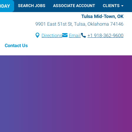
ODAY
SEARCH JOBS
ASSOCIATE ACCOUNT
CLIENTS
Tulsa Mid-Town, OK
9901 East 51st St
,
Tulsa
,
Oklahoma
74146
Directions
Email
+1 918-362-9600
Contact Us