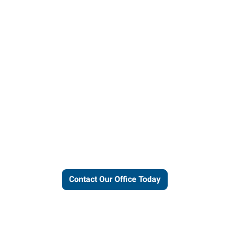
ut our local expertise and conne
work for you.
Contact Our Office Today