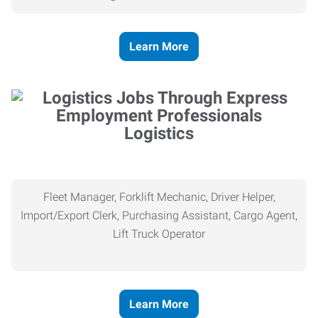
Learn More
Logistics
Fleet Manager, Forklift Mechanic, Driver Helper,
Import/Export Clerk, Purchasing Assistant, Cargo Agent,
Lift Truck Operator
Learn More