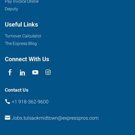
Pay Invoice Online
Deputy
Useful Links
Turnover Calculator
The Express Blog
Connect With Us
Contact Us
+1 918-362-9600
Jobs.tulsaokmidtown@expresspros.com