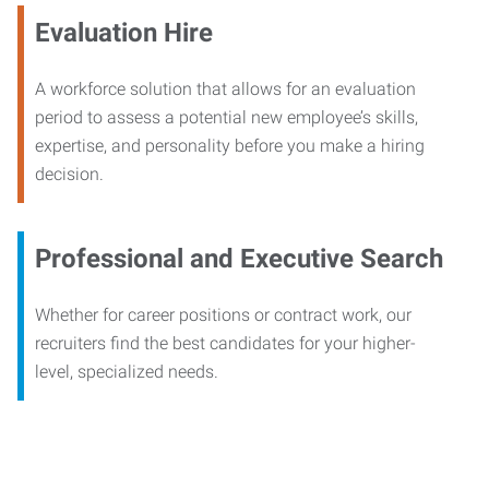
Evaluation Hire
A workforce solution that allows for an evaluation
period to assess a potential new employee’s skills,
expertise, and personality before you make a hiring
decision.
Professional and Executive Search
Whether for career positions or contract work, our
recruiters find the best candidates for your higher-
level, specialized needs.