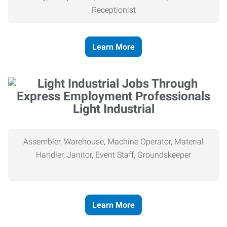
Receptionist
Learn More
Light Industrial
Assembler, Warehouse, Machine Operator, Material
Handler, Janitor, Event Staff, Groundskeeper
Learn More