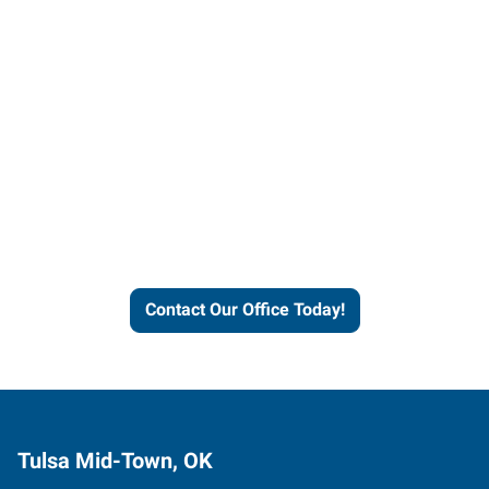
Contact our office today to
learn more about our
workforce solutions.
Contact Our Office Today!
Tulsa Mid-Town, OK