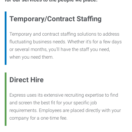
Temporary/Contract Staffing
Temporary and contract staffing solutions to address
fluctuating business needs. Whether it’s for a few days
or several months, you’ll have the staff you need,
when you need them.
Direct Hire
Express uses its extensive recruiting expertise to find
and screen the best fit for your specific job
requirements. Employees are placed directly with your
company for a one-time fee.