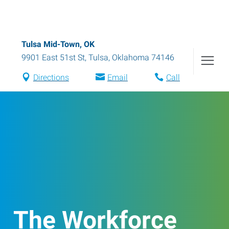
Tulsa Mid-Town, OK
9901 East 51st St
,
Tulsa
,
Oklahoma
74146
Directions
Email
Call
The Workforce