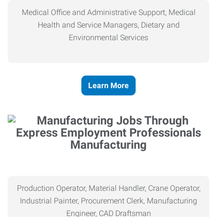
Medical Office and Administrative Support, Medical
Health and Service Managers, Dietary and
Environmental Services
Learn More
Manufacturing
Production Operator, Material Handler, Crane Operator,
Industrial Painter, Procurement Clerk, Manufacturing
Engineer, CAD Draftsman