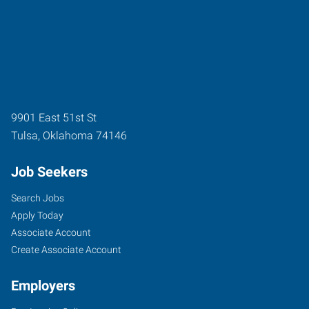
9901 East 51st St
Tulsa
,
Oklahoma
74146
Job Seekers
Search Jobs
Apply Today
Associate Account
Create Associate Account
Employers