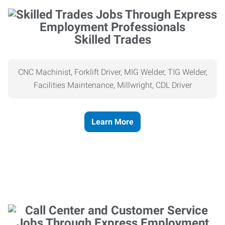
Skilled Trades
CNC Machinist, Forklift Driver, MIG Welder, TIG Welder,
Facilities Maintenance, Millwright, CDL Driver
Learn More