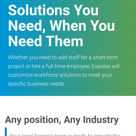
Solutions You
Need, When You
Need Them
Whether you need to add staff for a short-term
project or hire a full-time employee, Express will
customize workforce solutions to meet your
specific business needs.
Any position, Any Industry
Your local Express team is ready to provide the