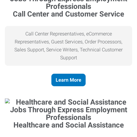
Call Center and Customer Service
Call Center Representatives, eCommerce
Representatives, Guest Services, Order Processors,
Sales Support, Service Writers, Technical Customer
Support
Learn More
Healthcare and Social Assistance