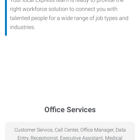
right workforce solution to connect you with
talented people for a wide range of job types and
industries.
Office Services
Customer Service, Call Center, Office Manager, Data
Entry, Receptionist, Executive Assistant, Medical