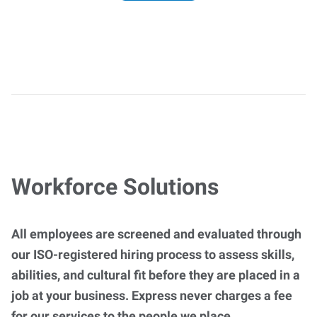
Workforce Solutions
All employees are screened and evaluated through
our ISO-registered hiring process to assess skills,
abilities, and cultural fit before they are placed in a
job at your business. Express never charges a fee
for our services to the people we place.