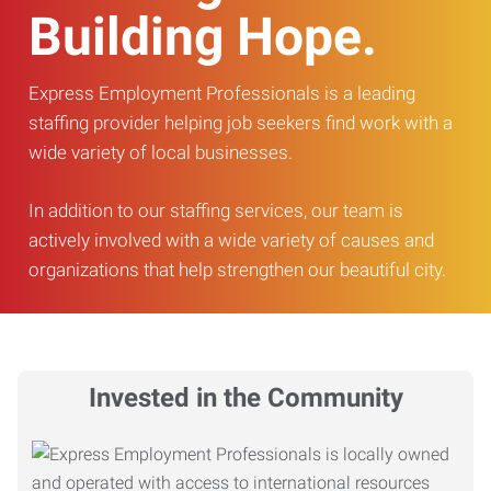
Building Hope.
Express Employment Professionals is a leading
staffing provider helping job seekers find work with a
wide variety of local businesses.
In addition to our staffing services, our team is
actively involved with a wide variety of causes and
organizations that help strengthen our beautiful city.
Invested in the Community