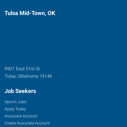
Tulsa Mid-Town, OK
9901 East 51st St
Tulsa
,
Oklahoma
74146
Job Seekers
Search Jobs
Apply Today
Associate Account
Create Associate Account