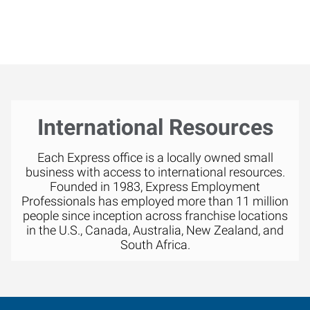
International Resources
Each Express office is a locally owned small
business with access to international resources.
Founded in 1983, Express Employment
Professionals has employed more than 11 million
people since inception across franchise locations
in the U.S., Canada, Australia, New Zealand, and
South Africa.