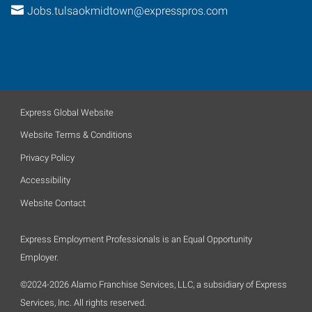
Jobs.tulsaokmidtown@expresspros.com
Express Global Website
Website Terms & Conditions
Privacy Policy
Accessibility
Website Contact
Express Employment Professionals is an Equal Opportunity
Employer.
©2024-2026 Alamo Franchise Services, LLC, a subsidiary of Express
Services, Inc. All rights reserved.