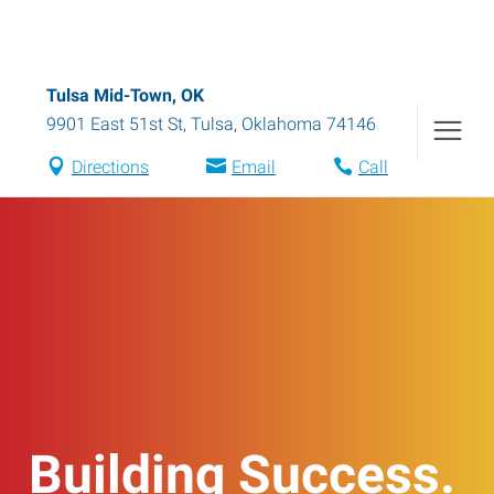
Tulsa Mid-Town, OK
9901 East 51st St
,
Tulsa
,
Oklahoma
74146
Directions
Email
Call
Building Success.