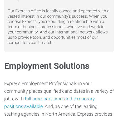
Our Express office is locally owned and operated with a
vested interest in our community's success. When you
choose Express, you're building a relationship with a
team of business professionals who live and work in
your community. And our international network allows
us to provide tools and opportunities most of our
competitors can't match.
Employment Solutions
Express Employment Professionals in your
community places qualified candidates in a variety of
jobs, with
full-time, part-time, and temporary
positions available
. And, as one of the leading
staffing agencies in North America, Express provides