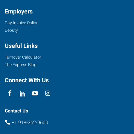
Employers
Pay Invoice Online
Deputy
Useful Links
Turnover Calculator
The Express Blog
Connect With Us
Contact Us
+1 918-362-9600