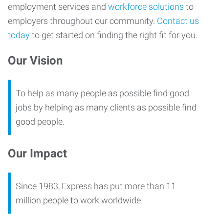
employment services and
workforce solutions
to
employers throughout our community.
Contact us
today
to get started on finding the right fit for you.
Our Vision
To help as many people as possible find good
jobs by helping as many clients as possible find
good people.
Our Impact
Since 1983, Express has put more than 11
million people to work worldwide.