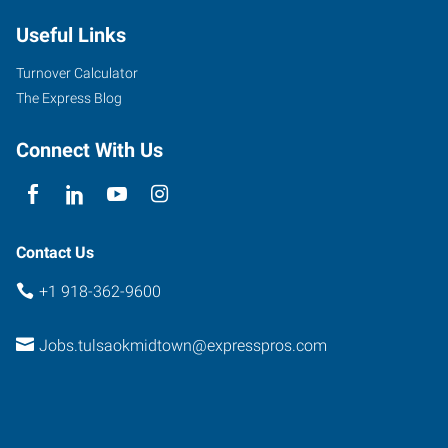
Useful Links
Turnover Calculator
The Express Blog
Connect With Us
Contact Us
+1 918-362-9600
Jobs.tulsaokmidtown@expresspros.com