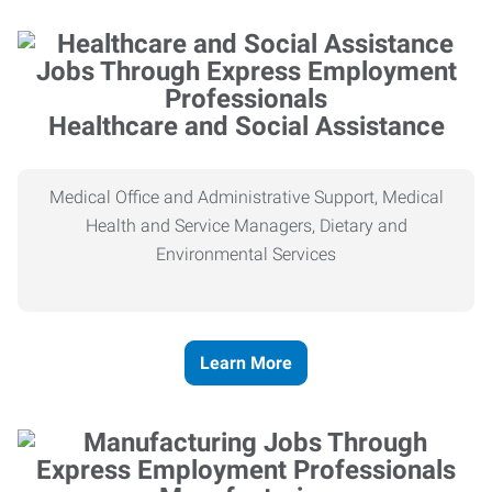
Healthcare and Social Assistance
Medical Office and Administrative Support, Medical
Health and Service Managers, Dietary and
Environmental Services
Learn More