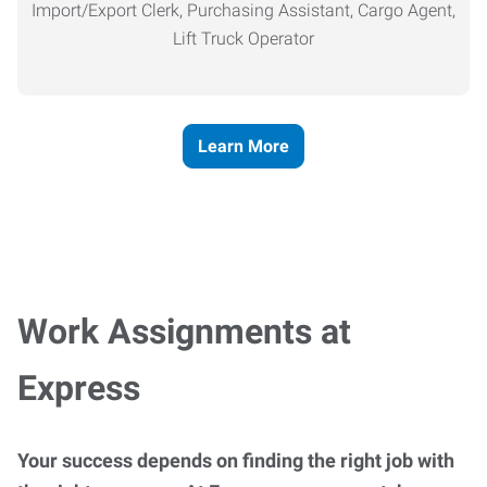
Import/Export Clerk, Purchasing Assistant, Cargo Agent,
Lift Truck Operator
Learn More
Work Assignments at
Express
Your success depends on finding the right job with