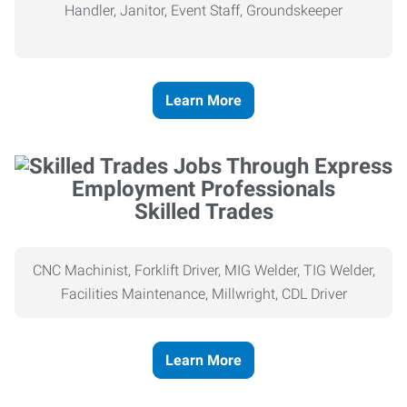
Handler, Janitor, Event Staff, Groundskeeper
Learn More
Skilled Trades
CNC Machinist, Forklift Driver, MIG Welder, TIG Welder,
Facilities Maintenance, Millwright, CDL Driver
Learn More