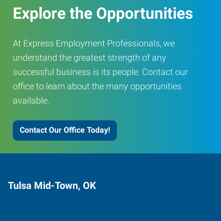
Explore the Opportunities
At Express Employment Professionals, we
understand the greatest strength of any
successful business is its people. Contact our
office to learn about the many opportunities
available.
Contact Our Office Today!
Tulsa Mid-Town, OK