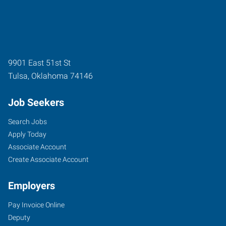
9901 East 51st St
Tulsa
,
Oklahoma
74146
Job Seekers
Search Jobs
Apply Today
Associate Account
Create Associate Account
Employers
Pay Invoice Online
Deputy