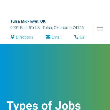
Tulsa Mid-Town, OK
9901 East 51st St
,
Tulsa
,
Oklahoma
74146
Directions
Email
Call
Types of Jobs