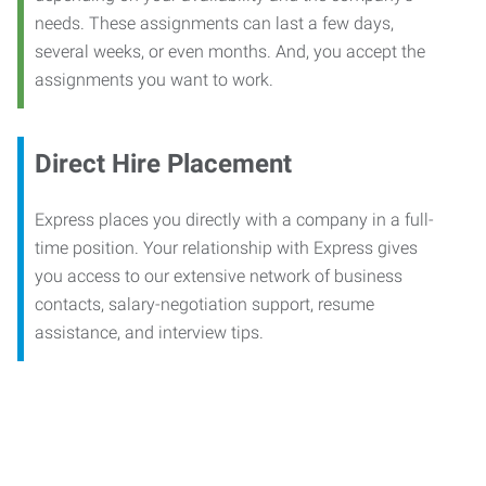
needs. These assignments can last a few days,
several weeks, or even months. And, you accept the
assignments you want to work.
Direct Hire Placement
Express places you directly with a company in a full-
time position. Your relationship with Express gives
you access to our extensive network of business
contacts, salary-negotiation support, resume
assistance, and interview tips.