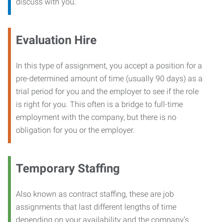
discuss with you.
Evaluation Hire
In this type of assignment, you accept a position for a
pre-determined amount of time (usually 90 days) as a
trial period for you and the employer to see if the role
is right for you. This often is a bridge to full-time
employment with the company, but there is no
obligation for you or the employer.
Temporary Staffing
Also known as contract staffing, these are job
assignments that last different lengths of time
depending on your availability and the company’s