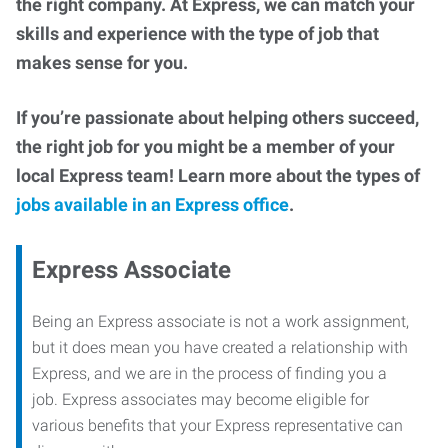
the right company. At Express, we can match your
skills and experience with the type of job that
makes sense for you.
If you’re passionate about helping others succeed,
the right job for you might be a member of your
local Express team! Learn more about the types of
jobs available in an Express office
.
Express Associate
Being an Express associate is not a work assignment,
but it does mean you have created a relationship with
Express, and we are in the process of finding you a
job. Express associates may become eligible for
various benefits that your Express representative can