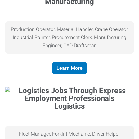
Manufacturing
Production Operator, Material Handler, Crane Operator,
Industrial Painter, Procurement Clerk, Manufacturing
Engineer, CAD Draftsman
Learn More
Logistics
Fleet Manager, Forklift Mechanic, Driver Helper,