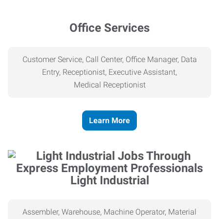
Office Services
Customer Service, Call Center, Office Manager, Data
Entry, Receptionist, Executive Assistant,
Medical
Receptionist
Learn More
Light Industrial
Assembler, Warehouse, Machine Operator, Material