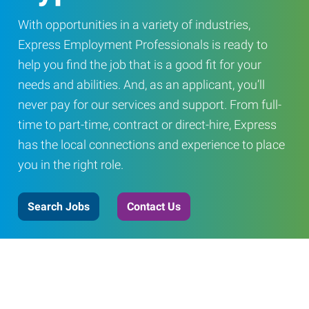
With opportunities in a variety of industries,
Express Employment Professionals is ready to
help you find the job that is a good fit for your
needs and abilities. And, as an applicant, you’ll
never pay for our services and support. From full-
time to part-time, contract or direct-hire, Express
has the local connections and experience to place
you in the right role.
Search Jobs
Contact Us