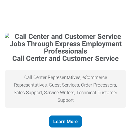
Call Center and Customer Service
Call Center Representatives, eCommerce
Representatives, Guest Services, Order Processors,
Sales Support, Service Writers, Technical Customer
Support
Learn More