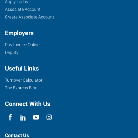
Tulsa
Job
Search
Apply Today
Mid-
Seekers
Jobs
Associate Account
Town,
Create Associate Account
OK
Employers
Pay Invoice Online
Deputy
9901
Useful Links
East
51st
Turnover Calculator
St
The Express Blog
Tulsa
,
Oklahoma
Connect With Us
74146
Contact Us