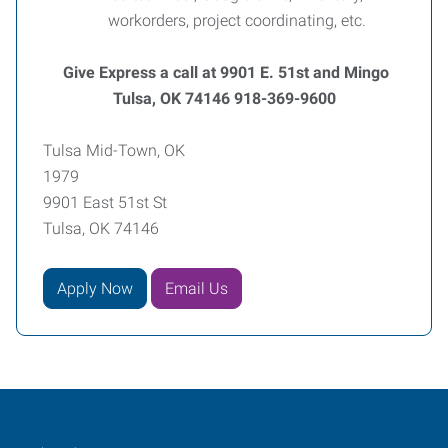
workorders, project coordinating, etc.
Give Express a call at 9901 E. 51st and Mingo
Tulsa, OK 74146 918-369-9600
Tulsa Mid-Town, OK
1979
9901 East 51st St
Tulsa, OK 74146
Apply Now
Email Us