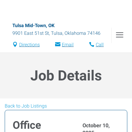
Tulsa Mid-Town, OK
9901 East 51st St
,
Tulsa
,
Oklahoma
74146
Directions
Email
Call
Job Details
Back to Job Listings
Office
October 10,