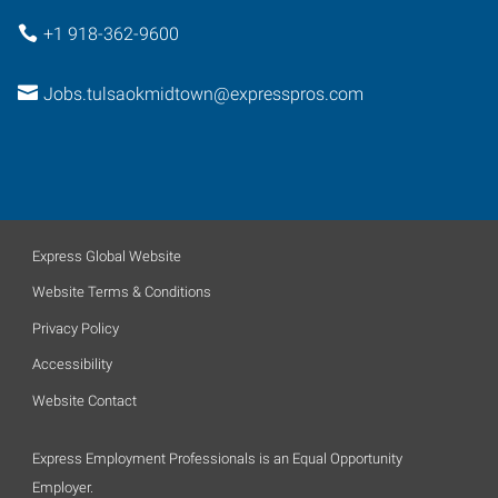
+1 918-362-9600
Jobs.tulsaokmidtown@expresspros.com
Express Global Website
Website Terms & Conditions
Privacy Policy
Accessibility
Website Contact
Express Employment Professionals is an Equal Opportunity
Employer.