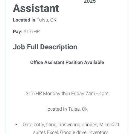
2025
Assistant
Located in
Tulsa, OK
Pay:
$17/HR
Job Full Description
Office Assistant Position Available
$17/HR Monday thru Friday 7am - 4pm
located in Tulsa, Ok
Data entry, filing, answering phones, Microsoft
suites Excel, Google drive, inventory,