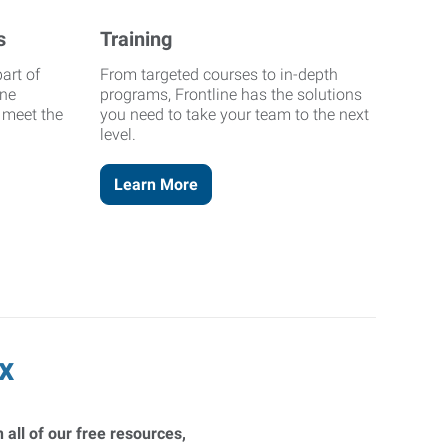
s
Training
art of
From targeted courses to in-depth
ine
programs, Frontline has the solutions
o meet the
you need to take your team to the next
level.
Learn More
x
 all of our free resources,