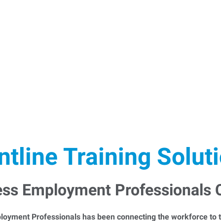
ntline Training Solut
ess Employment Professionals
loyment Professionals has been connecting the workforce to t