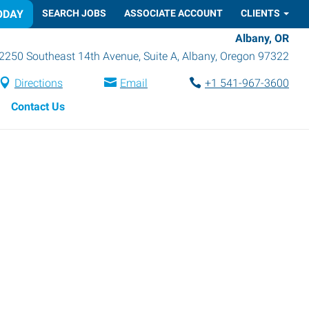
ODAY
SEARCH JOBS
ASSOCIATE ACCOUNT
CLIENTS
Albany, OR
2250 Southeast 14th Avenue, Suite A
,
Albany
,
Oregon
97322
Directions
Email
+1 541-967-3600
Contact Us