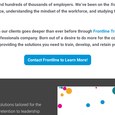
 and hundreds of thousands of employers. We’ve been on the
fr
ce, understanding the mindset of the workforce, and studying
 our clients goes deeper than ever before through
Frontline Tr
essionals company. Born out of a desire to do more for the 
 providing the solutions you need to train, develop, and retain
Contact Frontline to Learn More!
lutions tailored for the
etention to leadership