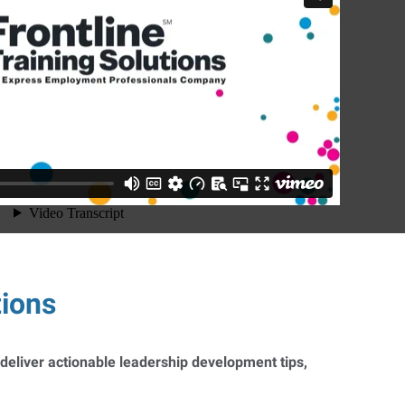
tions
 deliver actionable leadership development tips,