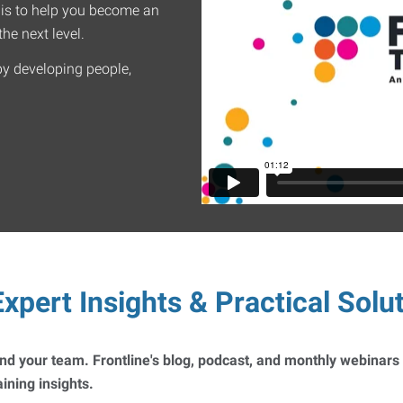
 is to help you become an
he next level.
by developing people,
xpert Insights & Practical Solu
 and your team. Frontline's blog, podcast, and monthly webinars
ning insights.