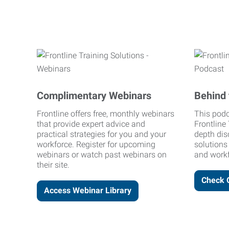
Complimentary Webinars
Behind 
Frontline offers free, monthly webinars
This podc
that provide expert advice and
Frontline 
practical strategies for you and your
depth dis
workforce. Register for upcoming
solutions
webinars or watch past webinars on
and workf
their site.
Check 
Access Webinar Library