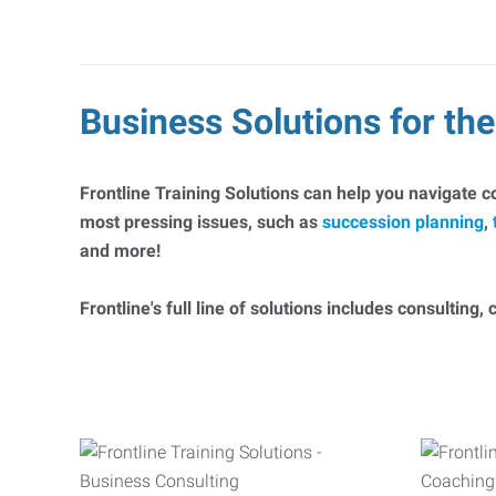
Business Solutions for t
Frontline Training Solutions can help you navigate 
most pressing issues, such as
succession planning
,
and more!
Frontline's full line of solutions includes consulting