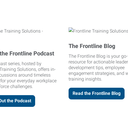
The Frontline Blog
the Frontline Podcast
The Frontline Blog is your go-
resource for actionable leade
ast series, hosted by
development tips, employee
Training Solutions, offers in-
engagement strategies, and 
cussions around timeless
training insights.
 for your everyday workplace
orce challenges.
Read the Frontline Blog
Out the Podcast