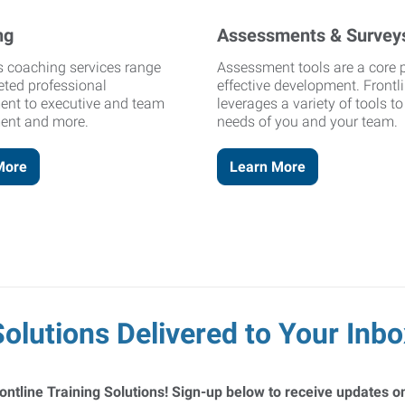
ng
Assessments & Survey
's coaching services range
Assessment tools are a core p
eted professional
effective development. Frontl
ent to executive and team
leverages a variety of tools t
ent and more.
needs of you and your team.
More
Learn More
Solutions Delivered to Your Inbo
ontline Training Solutions! Sign-up below to receive updates on