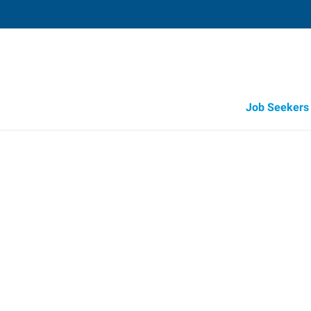
Job Seekers