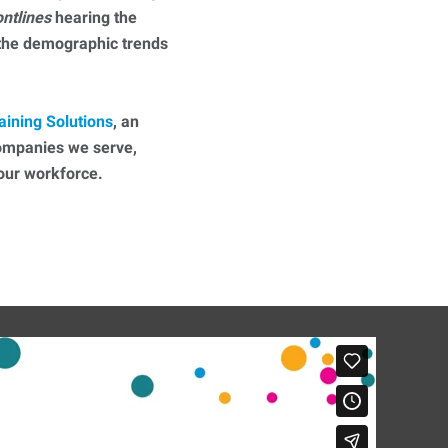
ontlines
hearing the
 the demographic trends
aining Solutions
, an
companies we serve,
 your workforce.