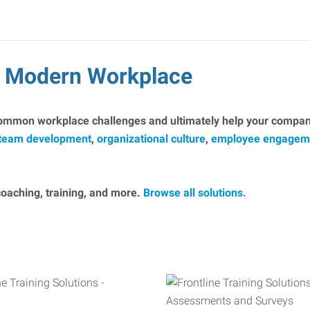
he Modern Workplace
common workplace challenges and ultimately help your company
team development
,
organizational culture
,
employee engagem
, coaching, training, and more.
Browse all solutions.