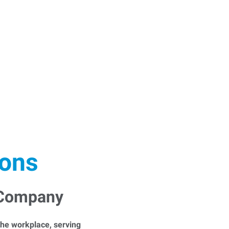
ions
 Company
he workplace, serving