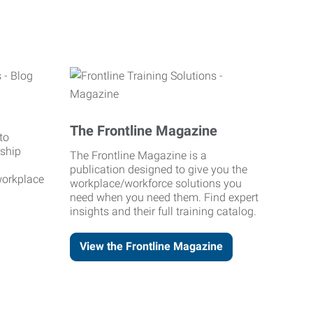
The Frontline Magazine
to
rship
The Frontline Magazine is a
publication designed to give you the
workplace
workplace/workforce solutions you
need when you need them. Find expert
insights and their full training catalog.
View the Frontline Magazine