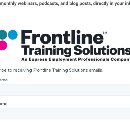
 monthly webinars, podcasts, and blog posts, directly in your i