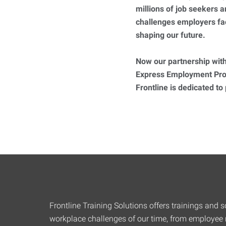
millions of job seekers
challenges employers fa
shaping our future.
Now our partnership with
Express Employment Prof
Frontline is dedicated to
Frontline Training Solutions offers trainings and so
workplace challenges of our time, from employee r