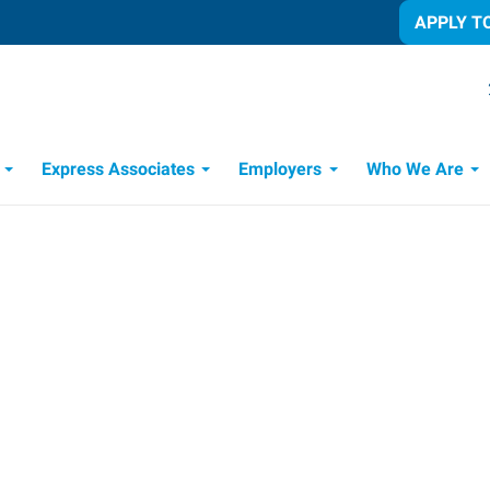
APPLY T
Express Associates
Employers
Who We Are
Candidate Recruitment Process
Workforce Management Tools