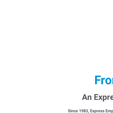
Fro
An Expr
Since 1983, Express Emp