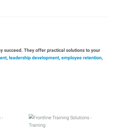
 succeed. They offer practical solutions to your
ent
,
leadership development
,
employee retention
,