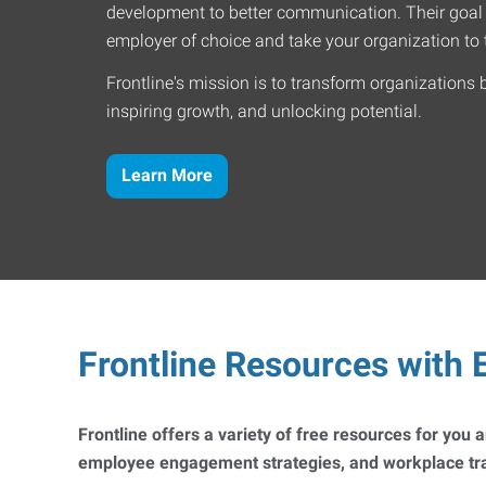
development to better communication. Their goal
employer of choice and take your organization to t
Frontline's mission is to transform organizations 
inspiring growth, and unlocking potential.
Learn More
Frontline Resources with E
Frontline offers a variety of free resources for you
employee engagement strategies, and workplace trai