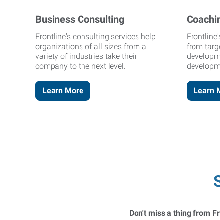
Business Consulting
Coachi
Frontline's consulting services help
Frontline
organizations of all sizes from a
from targ
variety of industries take their
developm
company to the next level.
developm
Learn More
Learn 
Don't miss a thing from Fr