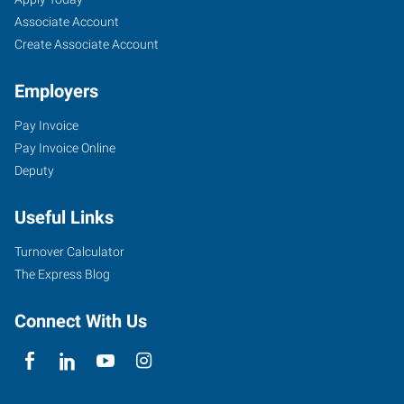
Associate Account
Create Associate Account
Employers
Pay Invoice
Pay Invoice Online
Deputy
Useful Links
Turnover Calculator
The Express Blog
Connect With Us