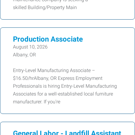
skilled Building/Property Main
Production Associate
August 10, 2026
Albany, OR
Entry-Level Manufacturing Associate –
$16.50/hrAlbany, OR Express Employment
Professionals is hiring Entry-Level Manufacturing
Associates for a well-established local furniture
manufacturer. If you're
General Labor - Landfill Assistant