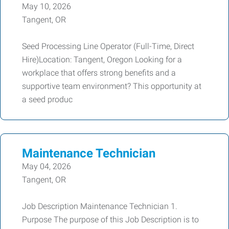
May 10, 2026
Tangent, OR
Seed Processing Line Operator (Full-Time, Direct
Hire)Location: Tangent, Oregon Looking for a
workplace that offers strong benefits and a
supportive team environment? This opportunity at
a seed produc
Maintenance Technician
May 04, 2026
Tangent, OR
Job Description Maintenance Technician 1.
Purpose The purpose of this Job Description is to