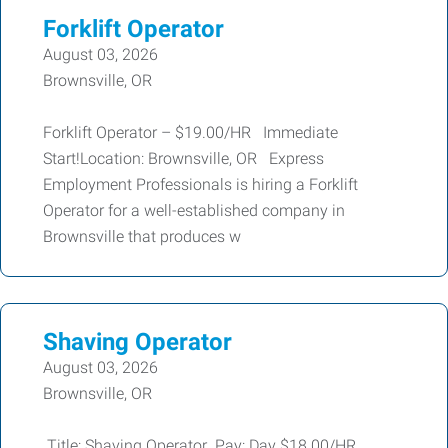
Forklift Operator
August 03, 2026
Brownsville, OR
Forklift Operator – $19.00/HR Immediate
Start!Location: Brownsville, OR Express
Employment Professionals is hiring a Forklift
Operator for a well-established company in
Brownsville that produces w
Shaving Operator
August 03, 2026
Brownsville, OR
Title: Shaving Operator Pay: Day $18.00/HR