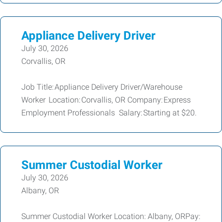
Appliance Delivery Driver
July 30, 2026
Corvallis, OR
Job Title: Appliance Delivery Driver/Warehouse
Worker Location: Corvallis, OR Company: Express
Employment Professionals Salary: Starting at $20.
Summer Custodial Worker
July 30, 2026
Albany, OR
Summer Custodial Worker Location: Albany, ORPay: