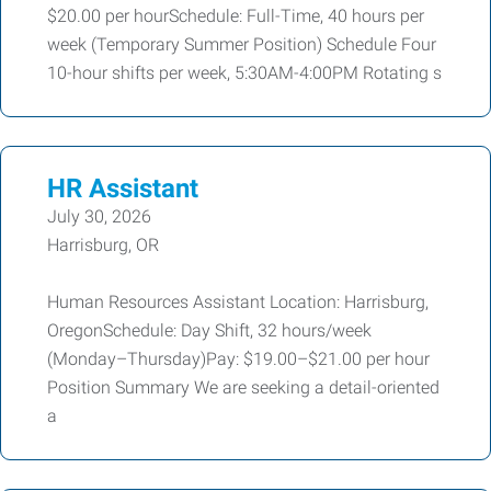
$20.00 per hourSchedule: Full-Time, 40 hours per
week (Temporary Summer Position) Schedule Four
10-hour shifts per week, 5:30AM-4:00PM Rotating s
HR Assistant
July 30, 2026
Harrisburg, OR
Human Resources Assistant Location: Harrisburg,
OregonSchedule: Day Shift, 32 hours/week
(Monday–Thursday)Pay: $19.00–$21.00 per hour
Position Summary We are seeking a detail-oriented
a