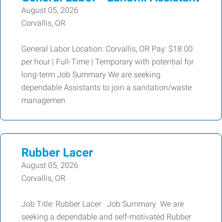
August 05, 2026
Corvallis, OR
General Labor Location: Corvallis, OR Pay: $18.00
per hour | Full-Time | Temporary with potential for
long-term Job Summary We are seeking
dependable Assistants to join a sanitation/waste
managemen
Rubber Lacer
August 05, 2026
Corvallis, OR
Job Title: Rubber Lacer Job Summary We are
seeking a dependable and self-motivated Rubber