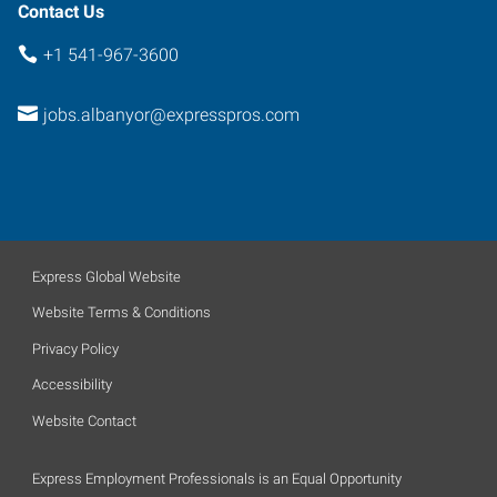
Contact Us
+1 541-967-3600
jobs.albanyor@expresspros.com
Express Global Website
Website Terms & Conditions
Privacy Policy
Accessibility
Website Contact
Express Employment Professionals is an Equal Opportunity