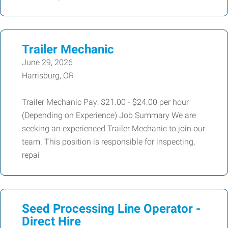
Trailer Mechanic
June 29, 2026
Harrisburg, OR
Trailer Mechanic Pay: $21.00 - $24.00 per hour
(Depending on Experience) Job Summary We are
seeking an experienced Trailer Mechanic to join our
team. This position is responsible for inspecting,
repai
Seed Processing Line Operator -
Direct Hire