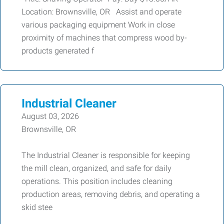
Location: Brownsville, OR Assist and operate
various packaging equipment Work in close
proximity of machines that compress wood by-
products generated f
Industrial Cleaner
August 03, 2026
Brownsville, OR
The Industrial Cleaner is responsible for keeping
the mill clean, organized, and safe for daily
operations. This position includes cleaning
production areas, removing debris, and operating a
skid stee