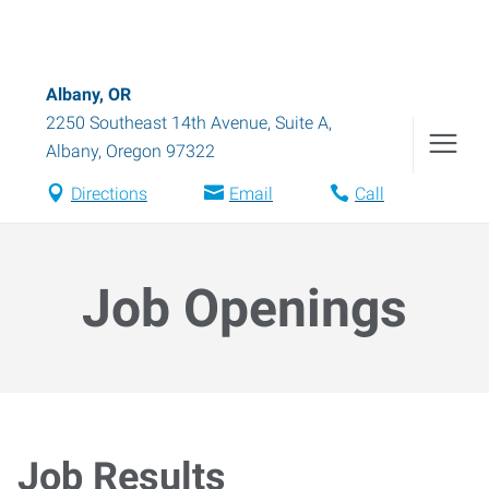
Albany, OR
2250 Southeast 14th Avenue, Suite A
,
Albany
,
Oregon
97322
Directions
Email
Call
Job Openings
Job Results