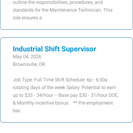
outline the responsibilities, procedures, and
standards for the Maintenance Technician. This
role ensures a
Industrial Shift Supervisor
May 04, 2026
Brownsville, OR
Job Type: Full Time Shift Schedule: 6p - 6:30a
rotating days of the week Salary: Potential to earn
up to $33 - 34/hour -- Base pay $30 - 31/hour DOE,
& Monthly incentive bonus. ** Pre-employment
bac