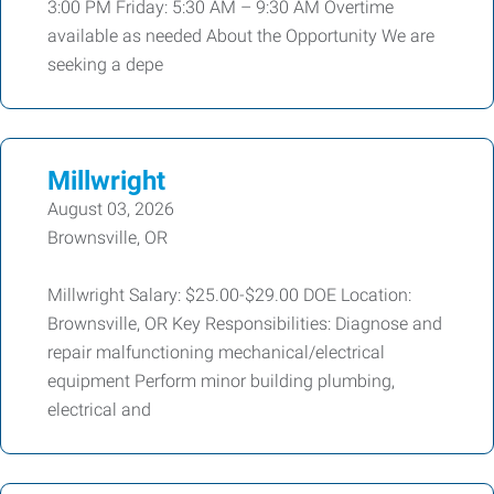
3:00 PM Friday: 5:30 AM – 9:30 AM Overtime
available as needed About the Opportunity We are
seeking a depe
Millwright
August 03, 2026
Brownsville, OR
Millwright Salary: $25.00-$29.00 DOE Location:
Brownsville, OR Key Responsibilities: Diagnose and
repair malfunctioning mechanical/electrical
equipment Perform minor building plumbing,
electrical and