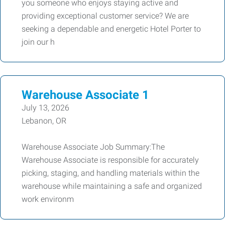
you someone who enjoys staying active and
providing exceptional customer service? We are
seeking a dependable and energetic Hotel Porter to
join our h
Warehouse Associate 1
July 13, 2026
Lebanon, OR
Warehouse Associate Job Summary:The
Warehouse Associate is responsible for accurately
picking, staging, and handling materials within the
warehouse while maintaining a safe and organized
work environm