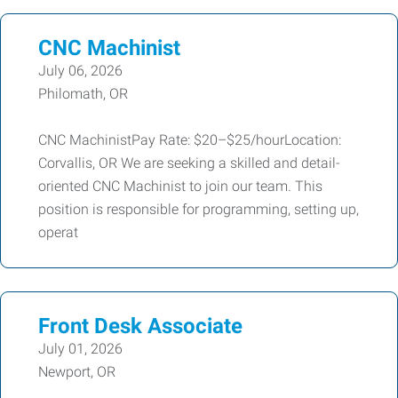
CNC Machinist
July 06, 2026
Philomath, OR
CNC MachinistPay Rate: $20–$25/hourLocation:
Corvallis, OR We are seeking a skilled and detail-
oriented CNC Machinist to join our team. This
position is responsible for programming, setting up,
operat
Front Desk Associate
July 01, 2026
Newport, OR