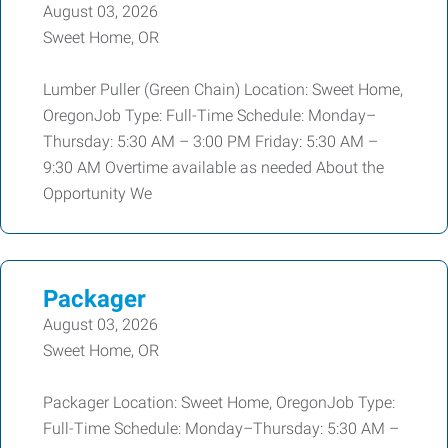
August 03, 2026
Sweet Home, OR
Lumber Puller (Green Chain) Location: Sweet Home,
OregonJob Type: Full-Time Schedule: Monday–
Thursday: 5:30 AM – 3:00 PM Friday: 5:30 AM –
9:30 AM Overtime available as needed About the
Opportunity We
Packager
August 03, 2026
Sweet Home, OR
Packager Location: Sweet Home, OregonJob Type:
Full-Time Schedule: Monday–Thursday: 5:30 AM –