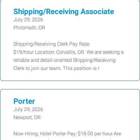
Shipping/Receiving Associate
July 29, 2026
Philomath, OR
Shipping/Receiving Clerk Pay Rate:
$19/hour Location: Corvallis, OR We are seeking a
reliable and detail-oriented Shipping/Receiving
Clerk to join our team. This position is r
Porter
July 29, 2026
Newport, OR
Now Hiring: Hotel Porter Pay: $18.00 per hour Are