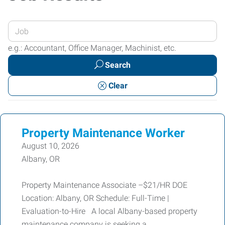
Enter
your
e.g.: Accountant, Office Manager, Machinist, etc.
Job
Search
Title
or
Clear
Keywords
Property Maintenance Worker
August 10, 2026
Albany, OR
Property Maintenance Associate –$21/HR DOE
Location: Albany, OR Schedule: Full-Time |
Evaluation-to-Hire A local Albany-based property
maintenance company is seeking a