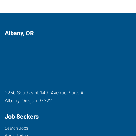
Albany, OR
2250 Southeast 14th Avenue, Suite A
Albany
,
Oregon
97322
Job Seekers
Search Jobs
Apply Today