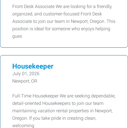
Front Desk Associate We are looking for a friendly,
organized, and customer-focused Front Desk
Associate to join our team in Newport, Oregon. This
position is ideal for someone who enjoys helping
gues
Housekeeper
July 01, 2026
Newport, OR
Full-Time Housekeeper We are seeking dependable,
detail-oriented Housekeepers to join our team
maintaining vacation rental properties in Newport,
Oregon. If you take pride in creating clean,
welcoming