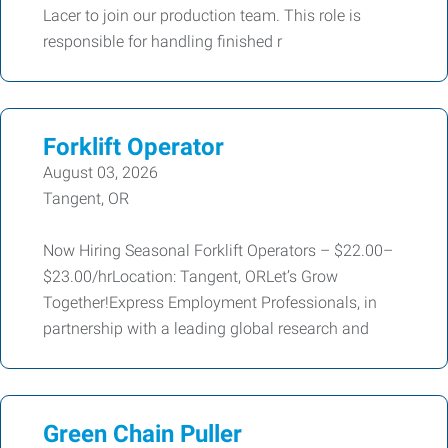
Lacer to join our production team. This role is
responsible for handling finished r
Forklift Operator
August 03, 2026
Tangent, OR
Now Hiring Seasonal Forklift Operators – $22.00–
$23.00/hrLocation: Tangent, ORLet’s Grow
Together!Express Employment Professionals, in
partnership with a leading global research and
Green Chain Puller