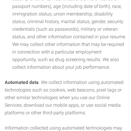
passport numbers), age (including date of birth), race,
immigration status, union membership, disability
status, criminal history, marital status, gender, security
credentials (such as passwords), military or veteran
status, and other information contained in your resume.
We may collect other information that may be required
in connection with a particular employment
opportunity, such as drug screening results. We also
collect information about your job performance.
Automated data
. We collect information using automated
technologies such as cookies, web beacons, pixel tags or
other similar technologies when you use our Online
Services, download our mobile apps, or use social media
platforms or other third-party platforms.
Information collected using automated technologies may