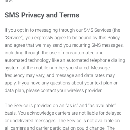
law.
SMS Privacy and Terms
If you opt in to messaging through our SMS Services (the
“Service”), you expressly agree to be bound by this Policy,
and agree that we may send you recurring SMS messages,
including through the use of non-automated and
automated technology like an automated telephone dialing
system, at the mobile number you shared. Message
frequency may vary, and message and data rates may
apply. If you have any questions about your text plan or
data plan, please contact your wireless provider.
The Service is provided on an “as is” and “as available”
basis. You acknowledge carriers are not liable for delayed
or undelivered messages. The Service is not available on
all carriers and carrier participation could change. The