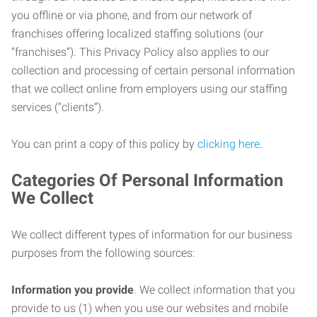
you offline or via phone, and from our network of
franchises offering localized staffing solutions (our
“franchises”). This Privacy Policy also applies to our
collection and processing of certain personal information
that we collect online from employers using our staffing
services (“clients”).
You can print a copy of this policy by
clicking here
.
Categories Of Personal Information
We Collect
We collect different types of information for our business
purposes from the following sources:
Information you provide
. We collect information that you
provide to us (1) when you use our websites and mobile