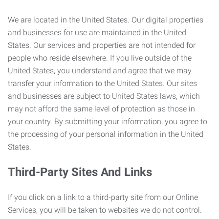
We are located in the United States. Our digital properties
and businesses for use are maintained in the United
States. Our services and properties are not intended for
people who reside elsewhere. If you live outside of the
United States, you understand and agree that we may
transfer your information to the United States. Our sites
and businesses are subject to United States laws, which
may not afford the same level of protection as those in
your country. By submitting your information, you agree to
the processing of your personal information in the United
States.
Third-Party Sites And Links
If you click on a link to a third-party site from our Online
Services, you will be taken to websites we do not control.