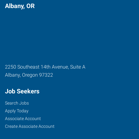
Albany, OR
2250 Southeast 14th Avenue, Suite A
Albany
,
Oregon
97322
Job Seekers
Search Jobs
Apply Today
Associate Account
Create Associate Account