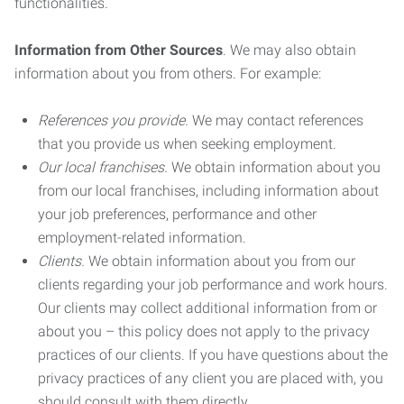
functionalities.
Information from Other Sources
. We may also obtain
information about you from others. For example:
References you provide.
We may contact references
that you provide us when seeking employment.
Our local franchises.
We obtain information about you
from our local franchises, including information about
your job preferences, performance and other
employment-related information.
Clients.
We obtain information about you from our
clients regarding your job performance and work hours.
Our clients may collect additional information from or
about you – this policy does not apply to the privacy
practices of our clients. If you have questions about the
privacy practices of any client you are placed with, you
should consult with them directly.