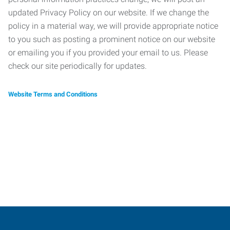
updated Privacy Policy on our website. If we change the
policy in a material way, we will provide appropriate notice
to you such as posting a prominent notice on our website
or emailing you if you provided your email to us. Please
check our site periodically for updates.
Website Terms and Conditions