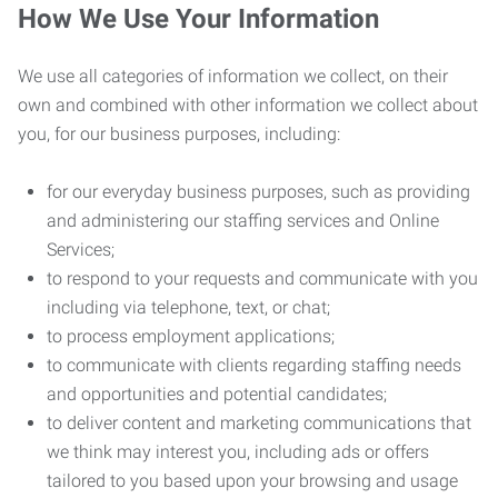
How We Use Your Information
We use all categories of information we collect, on their
own and combined with other information we collect about
you, for our business purposes, including:
for our everyday business purposes, such as providing
and administering our staffing services and Online
Services;
to respond to your requests and communicate with you
including via telephone, text, or chat;
to process employment applications;
to communicate with clients regarding staffing needs
and opportunities and potential candidates;
to deliver content and marketing communications that
we think may interest you, including ads or offers
tailored to you based upon your browsing and usage