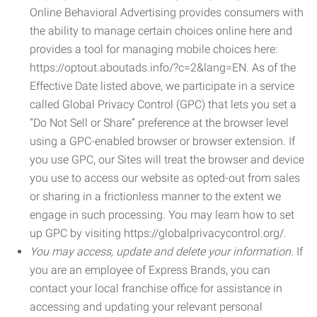
Online Behavioral Advertising provides consumers with
the ability to manage certain choices online here and
provides a tool for managing mobile choices here:
https://optout.aboutads.info/?c=2&lang=EN. As of the
Effective Date listed above, we participate in a service
called Global Privacy Control (GPC) that lets you set a
“Do Not Sell or Share” preference at the browser level
using a GPC-enabled browser or browser extension. If
you use GPC, our Sites will treat the browser and device
you use to access our website as opted-out from sales
or sharing in a frictionless manner to the extent we
engage in such processing. You may learn how to set
up GPC by visiting https://globalprivacycontrol.org/.
You may access, update and delete your information.
If
you are an employee of Express Brands, you can
contact your local franchise office for assistance in
accessing and updating your relevant personal