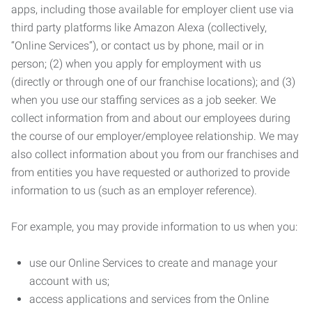
apps, including those available for employer client use via
third party platforms like Amazon Alexa (collectively,
“Online Services”), or contact us by phone, mail or in
person; (2) when you apply for employment with us
(directly or through one of our franchise locations); and (3)
when you use our staffing services as a job seeker. We
collect information from and about our employees during
the course of our employer/employee relationship. We may
also collect information about you from our franchises and
from entities you have requested or authorized to provide
information to us (such as an employer reference).
For example, you may provide information to us when you:
use our Online Services to create and manage your
account with us;
access applications and services from the Online