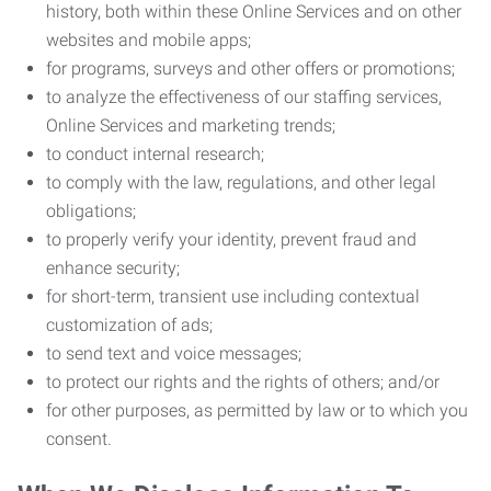
history, both within these Online Services and on other
websites and mobile apps;
for programs, surveys and other offers or promotions;
to analyze the effectiveness of our staffing services,
Online Services and marketing trends;
to conduct internal research;
to comply with the law, regulations, and other legal
obligations;
to properly verify your identity, prevent fraud and
enhance security;
for short-term, transient use including contextual
customization of ads;
to send text and voice messages;
to protect our rights and the rights of others; and/or
for other purposes, as permitted by law or to which you
consent.