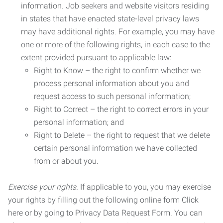
information. Job seekers and website visitors residing
in states that have enacted state-level privacy laws
may have additional rights. For example, you may have
one or more of the following rights, in each case to the
extent provided pursuant to applicable law:
Right to Know – the right to confirm whether we
process personal information about you and
request access to such personal information;
Right to Correct – the right to correct errors in your
personal information; and
Right to Delete – the right to request that we delete
certain personal information we have collected
from or about you.
Exercise your rights.
If applicable to you, you may exercise
your rights by filling out the following online form Click
here or by going to Privacy Data Request Form. You can