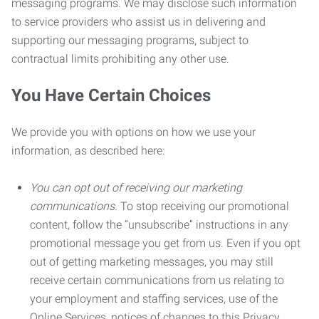
messaging programs. We may disclose such information
to service providers who assist us in delivering and
supporting our messaging programs, subject to
contractual limits prohibiting any other use.
You Have Certain Choices
We provide you with options on how we use your
information, as described here:
You can opt out of receiving our marketing
communications.
To stop receiving our promotional
content, follow the “unsubscribe” instructions in any
promotional message you get from us. Even if you opt
out of getting marketing messages, you may still
receive certain communications from us relating to
your employment and staffing services, use of the
Online Services, notices of changes to this Privacy