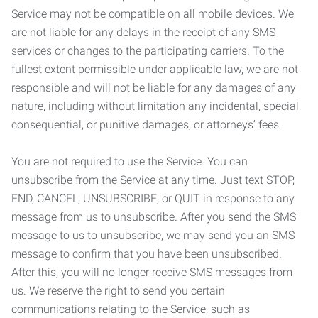
Service may not be compatible on all mobile devices. We
are not liable for any delays in the receipt of any SMS
services or changes to the participating carriers. To the
fullest extent permissible under applicable law, we are not
responsible and will not be liable for any damages of any
nature, including without limitation any incidental, special,
consequential, or punitive damages, or attorneys’ fees.
You are not required to use the Service. You can
unsubscribe from the Service at any time. Just text STOP,
END, CANCEL, UNSUBSCRIBE, or QUIT in response to any
message from us to unsubscribe. After you send the SMS
message to us to unsubscribe, we may send you an SMS
message to confirm that you have been unsubscribed.
After this, you will no longer receive SMS messages from
us. We reserve the right to send you certain
communications relating to the Service, such as