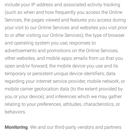
include your IP address and associated activity tracking
(such as when and how frequently you access the Online
Services, the pages viewed and features you access during
your visit to our Online Services and websites you visit prior
to or after visiting our Online Services); the type of browser
and operating system you use; responses to
advertisements and promotions on the Online Services,
other websites, and mobile apps; emails from us that you
open and/or forward; the mobile device you use and its
temporary or persistent unique device identifiers; data
regarding your internet service provider, mobile network, or
mobile carrier geolocation data (to the extent provided by
you or your device); and inferences which we may gather
relating to your preferences, attitudes, characteristics, or
behaviors.
Monitoring
. We and our third-party vendors and partners