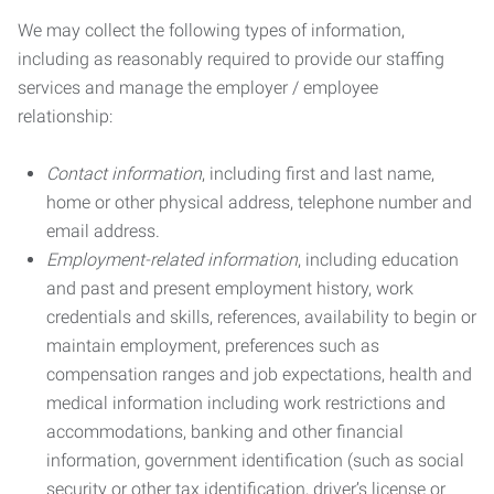
We may collect the following types of information,
including as reasonably required to provide our staffing
services and manage the employer / employee
relationship:
Contact information
, including first and last name,
home or other physical address, telephone number and
email address.
Employment-related information
, including education
and past and present employment history, work
credentials and skills, references, availability to begin or
maintain employment, preferences such as
compensation ranges and job expectations, health and
medical information including work restrictions and
accommodations, banking and other financial
information, government identification (such as social
security or other tax identification, driver’s license or