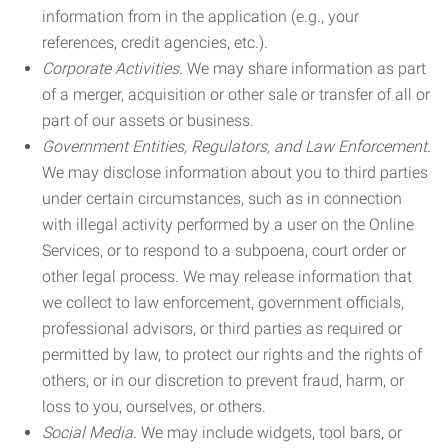
information from in the application (e.g., your
references, credit agencies, etc.).
Corporate Activities.
We may share information as part
of a merger, acquisition or other sale or transfer of all or
part of our assets or business.
Government Entities, Regulators, and Law Enforcement.
We may disclose information about you to third parties
under certain circumstances, such as in connection
with illegal activity performed by a user on the Online
Services, or to respond to a subpoena, court order or
other legal process. We may release information that
we collect to law enforcement, government officials,
professional advisors, or third parties as required or
permitted by law, to protect our rights and the rights of
others, or in our discretion to prevent fraud, harm, or
loss to you, ourselves, or others.
Social Media.
We may include widgets, tool bars, or