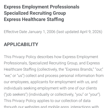
Express Employment Professionals
Specialized Recruiting Group
Express Healthcare Staffing
Effective Date January 1, 2006 (last updated April 9, 2026)
APPLICABILITY
This Privacy Policy describes how Express Employment
Professionals, Specialized Recruiting Group, and Express
Healthcare Staffing (collectively, the “Express Brands,” “our,”
“we,” or “us”) collect and process personal information from
our employees, applicants for employment with us, and
individuals seeking employment with one of our clients
(“job seekers”) (individually or collectively, “you” or “your”).
This Privacy Policy applies to our collection of data
through our websites and mobile apps, interactions with