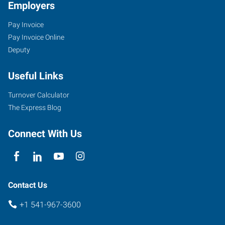
Employers
Pay Invoice
Pay Invoice Online
Deputy
Useful Links
Turnover Calculator
The Express Blog
Connect With Us
Contact Us
+1 541-967-3600