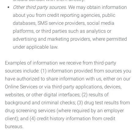
Other third party sources.
We may obtain information
about you from credit reporting agencies, public
databases, SMS service providers, social media
platforms, or third parties such as analytics or
advertising and marketing providers, where permitted
under applicable law.
Examples of information we receive from third-party
sources include: (1) information provided from sources you
have authorized to share information with us, either on our
Online Services or via third-party applications, devices,
websites, or other digital interfaces; (2) results of
background and criminal checks; (3) drug test results from
drug screening services (where required by an employer
client); and (4) credit history information from credit
bureaus.