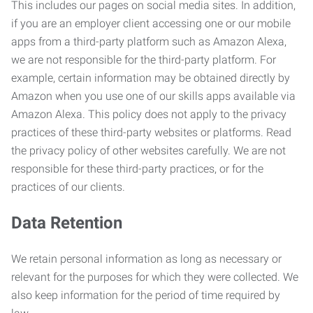
This includes our pages on social media sites. In addition,
if you are an employer client accessing one or our mobile
apps from a third-party platform such as Amazon Alexa,
we are not responsible for the third-party platform. For
example, certain information may be obtained directly by
Amazon when you use one of our skills apps available via
Amazon Alexa. This policy does not apply to the privacy
practices of these third-party websites or platforms. Read
the privacy policy of other websites carefully. We are not
responsible for these third-party practices, or for the
practices of our clients.
Data Retention
We retain personal information as long as necessary or
relevant for the purposes for which they were collected. We
also keep information for the period of time required by