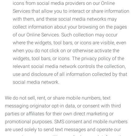
icons from social media providers on our Online
Services that allow you to interact or share information
with them, and these social media networks may
collect information about your browsing on the pages
of our Online Services. Such collection may occur
where the widgets, tool bars, or icons are visible, even
when you do not click on or otherwise activate the
widgets, tool bars, or icons. The privacy policy of the
relevant social media network controls the collection,
use and disclosure of all information collected by that
social media network.
We do not sell, rent, or share mobile numbers, text
messaging originator opt-in data, or consent with third
parties or affiliates for their own direct marketing or
promotional purposes. SMS consent and mobile numbers
are used solely to send text messages and operate our