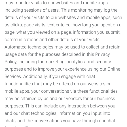
may monitor visits to our websites and mobile apps,
including sessions of users. This monitoring may log the
details of your visits to our websites and mobile apps, such
as clicks, page visits, text entered, how long you spent on a
page, what you viewed on a page, information you submit,
communications and other details of your visits.
Automated technologies may be used to collect and retain
usage data for the purposes described in this Privacy
Policy, including for marketing, analytics, and security
purposes and to improve your experience using our Online
Services. Additionally, if you engage with chat
functionalities that may be offered on our websites or
mobile apps, your conversations via these functionalities
may be retained by us and our vendors for our business
purposes. This can include any interaction between you
and our chat technologies, information you input into
chats, and the conversations you have through our chat