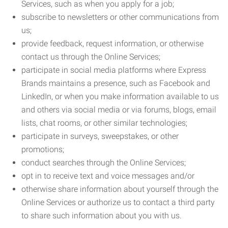
Services, such as when you apply for a job;
subscribe to newsletters or other communications from
us;
provide feedback, request information, or otherwise
contact us through the Online Services;
participate in social media platforms where Express
Brands maintains a presence, such as Facebook and
LinkedIn, or when you make information available to us
and others via social media or via forums, blogs, email
lists, chat rooms, or other similar technologies;
participate in surveys, sweepstakes, or other
promotions;
conduct searches through the Online Services;
opt in to receive text and voice messages and/or
otherwise share information about yourself through the
Online Services or authorize us to contact a third party
to share such information about you with us.