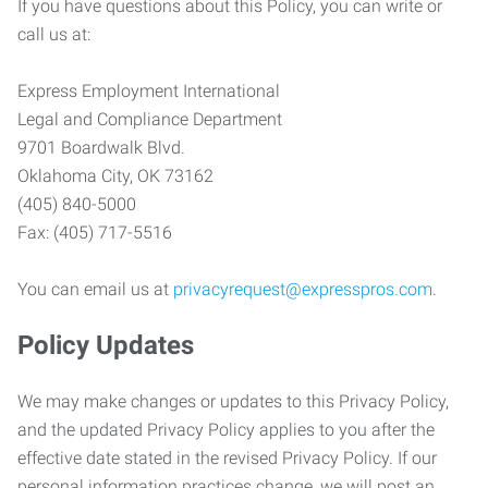
If you have questions about this Policy, you can write or
call us at:
Express Employment International
Legal and Compliance Department
9701 Boardwalk Blvd.
Oklahoma City, OK 73162
(405) 840-5000
Fax: (405) 717-5516
You can email us at
privacyrequest@expresspros.com
.
Policy Updates
We may make changes or updates to this Privacy Policy,
and the updated Privacy Policy applies to you after the
effective date stated in the revised Privacy Policy. If our
personal information practices change, we will post an