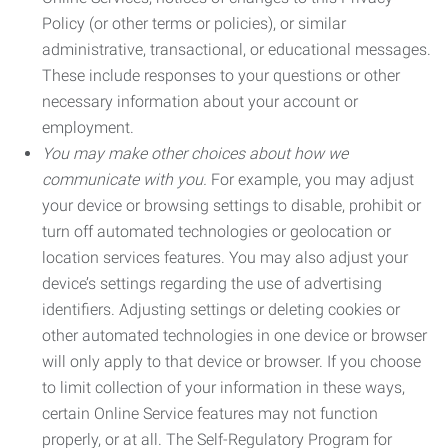
Policy (or other terms or policies), or similar
administrative, transactional, or educational messages.
These include responses to your questions or other
necessary information about your account or
employment.
You may make other choices about how we
communicate with you.
For example, you may adjust
your device or browsing settings to disable, prohibit or
turn off automated technologies or geolocation or
location services features. You may also adjust your
device’s settings regarding the use of advertising
identifiers. Adjusting settings or deleting cookies or
other automated technologies in one device or browser
will only apply to that device or browser. If you choose
to limit collection of your information in these ways,
certain Online Service features may not function
properly, or at all. The Self-Regulatory Program for