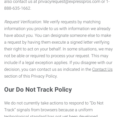
also contact us at privacyrequest@expresspros.com or 1-
888-635-1662.
Request Verification.
We verify requests by matching
information you provide to us with information we already
have about you. You can designate someone else to make
a request by having them execute a signed letter verifying
their right to act on your behalf. In some situations, we may
not be able or required to process your request. This may
include if a legal exception applies. If you disagree with our
decision, you can contact us as indicated in the
Contact Us
section of this Privacy Policy.
Our Do Not Track Policy
We do not currently take actions to respond to “Do Not
Track” signals from browsers because a uniform
technological standard has not yet been developed.