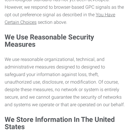
However, we respond to browser-based GPC signals as the
opt out preference signal as described in the
You Have
Certain Choices
section above.
We Use Reasonable Security
Measures
We use reasonable organizational, technical, and
administrative measures designed to designed to
safeguard your information against loss, theft,
unauthorized use, disclosure, or modification. Of course,
despite these measures, no network or system is entirely
secure, and we cannot guarantee the security of networks
and systems we operate or that are operated on our behalf.
We Store Information In The United
States