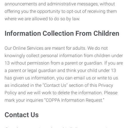
announcements and administrative messages, without
offering you the opportunity to opt-out of receiving them
where we are allowed to do so by law.
Information Collection From Children
Our Online Services are meant for adults. We do not
knowingly collect personal information from children under
13 without permission from a parent or guardian. If you are
a parent or legal guardian and think your child under 13
has given us information, you can email us or write to us
as indicated in the "Contact Us" section of this Privacy
Policy and we will work to delete the information. Please
mark your inquiries “COPPA Information Request.”
Contact Us