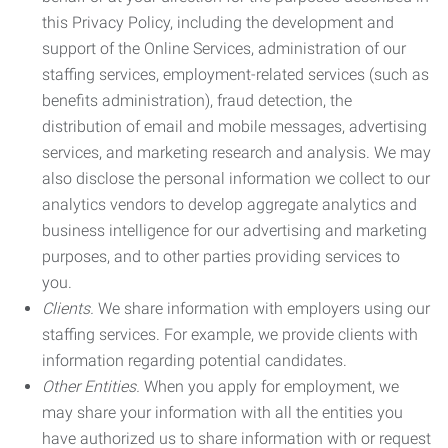
this Privacy Policy, including the development and
support of the Online Services, administration of our
staffing services, employment-related services (such as
benefits administration), fraud detection, the
distribution of email and mobile messages, advertising
services, and marketing research and analysis. We may
also disclose the personal information we collect to our
analytics vendors to develop aggregate analytics and
business intelligence for our advertising and marketing
purposes, and to other parties providing services to
you.
Clients.
We share information with employers using our
staffing services. For example, we provide clients with
information regarding potential candidates.
Other Entities.
When you apply for employment, we
may share your information with all the entities you
have authorized us to share information with or request