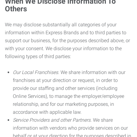
When We Disclose Information To
Others
We may disclose substantially all categories of your
information within Express Brands and to third parties to
support our business, for the purposes described above, or
with your consent. We disclose your information to the
following types of third parties:
Our Local Franchises.
We share information with our
franchises at your direction or request, in order to
provide our staffing and other services (including
Online Services), to manage the employer/employee
relationship, and for our marketing purposes, in
accordance with applicable law.
Service Providers and other Partners.
We share
information with vendors who provide services on our
behalf or at your direction for the purposes described in