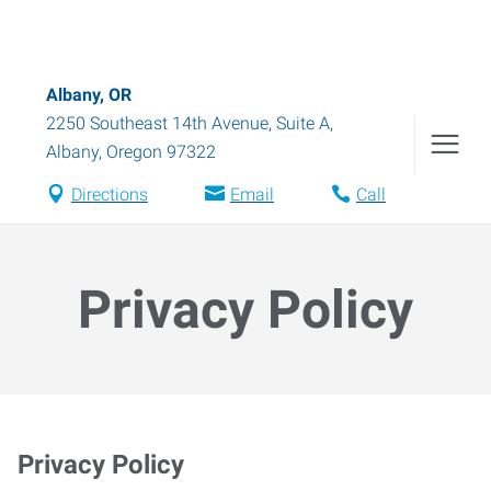
Albany, OR
2250 Southeast 14th Avenue, Suite A
,
Albany
,
Oregon
97322
Directions
Email
Call
Privacy Policy
Privacy Policy