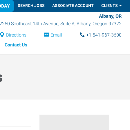
ODAY
SEARCH JOBS
ASSOCIATE ACCOUNT
CLIENTS
Albany, OR
2250 Southeast 14th Avenue, Suite A
,
Albany
,
Oregon
97322
Directions
Email
+1 541-967-3600
Contact Us
s