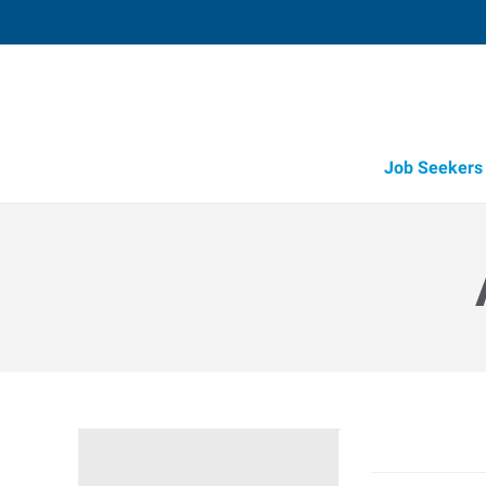
Job Seekers