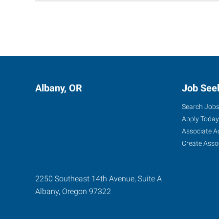
Albany, OR
Job See
Search Job
Apply Today
Associate A
Create Asso
2250 Southeast 14th Avenue, Suite A
Albany
,
Oregon
97322