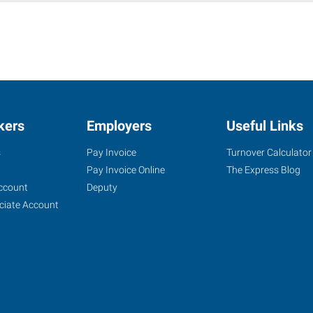
kers
Employers
Useful Links
s
Pay Invoice
Turnover Calculator
Pay Invoice Online
The Express Blog
ccount
Deputy
ciate Account