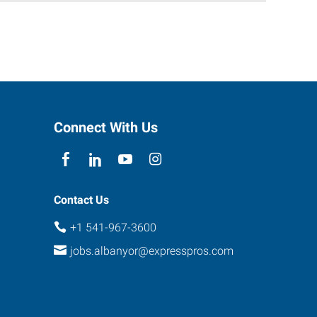
Connect With Us
Contact Us
+1 541-967-3600
jobs.albanyor@expresspros.com