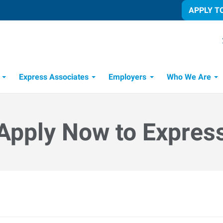
APPLY T
Express Associates
Employers
Who We Are
Candidate Recruitment Process
Workforce Management Tools
Apply Now to Expres