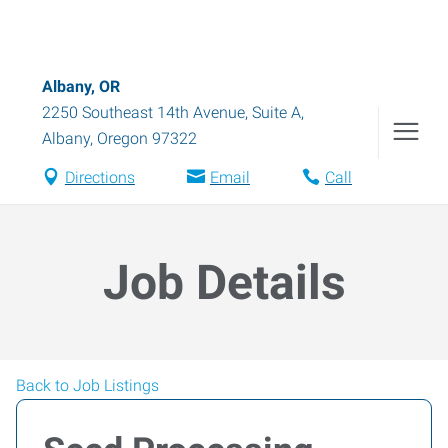
Albany, OR
2250 Southeast 14th Avenue, Suite A
,
Albany
,
Oregon
97322
Directions
Email
Call
Job Details
Back to Job Listings