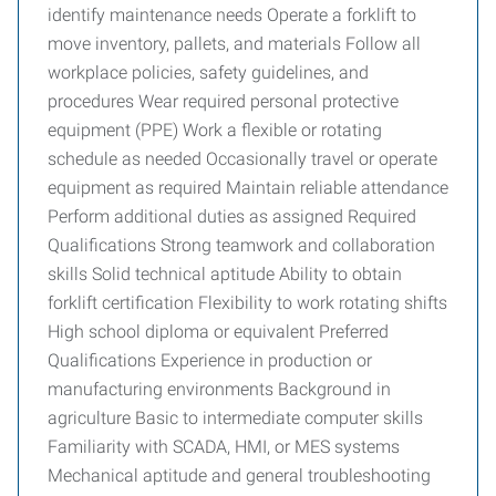
identify maintenance needs Operate a forklift to
move inventory, pallets, and materials Follow all
workplace policies, safety guidelines, and
procedures Wear required personal protective
equipment (PPE) Work a flexible or rotating
schedule as needed Occasionally travel or operate
equipment as required Maintain reliable attendance
Perform additional duties as assigned Required
Qualifications Strong teamwork and collaboration
skills Solid technical aptitude Ability to obtain
forklift certification Flexibility to work rotating shifts
High school diploma or equivalent Preferred
Qualifications Experience in production or
manufacturing environments Background in
agriculture Basic to intermediate computer skills
Familiarity with SCADA, HMI, or MES systems
Mechanical aptitude and general troubleshooting