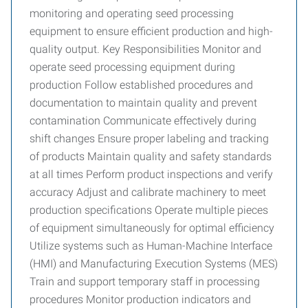
monitoring and operating seed processing
equipment to ensure efficient production and high-
quality output. Key Responsibilities Monitor and
operate seed processing equipment during
production Follow established procedures and
documentation to maintain quality and prevent
contamination Communicate effectively during
shift changes Ensure proper labeling and tracking
of products Maintain quality and safety standards
at all times Perform product inspections and verify
accuracy Adjust and calibrate machinery to meet
production specifications Operate multiple pieces
of equipment simultaneously for optimal efficiency
Utilize systems such as Human-Machine Interface
(HMI) and Manufacturing Execution Systems (MES)
Train and support temporary staff in processing
procedures Monitor production indicators and