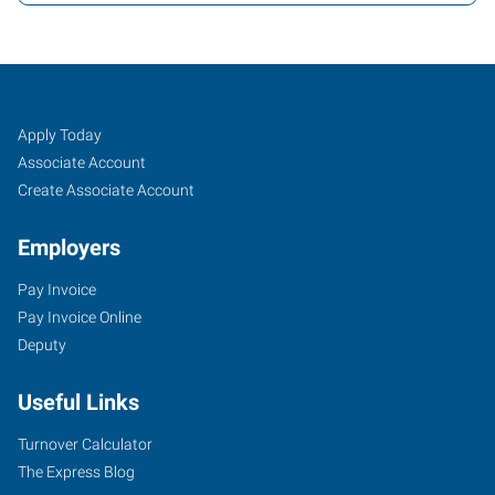
Albany,
Job
Search
Apply Today
OR
Seekers
Jobs
Associate Account
Create Associate Account
Employers
Pay Invoice
2250
Pay Invoice Online
Southeast
Deputy
14th
Avenue,
Useful Links
Suite
A
Turnover Calculator
Albany
,
The Express Blog
Oregon