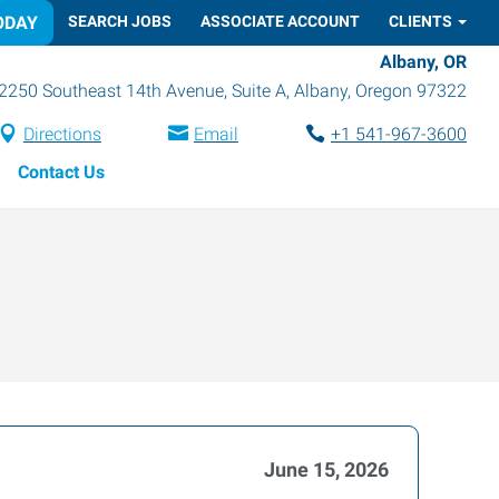
ODAY
SEARCH JOBS
ASSOCIATE ACCOUNT
CLIENTS
Albany, OR
2250 Southeast 14th Avenue, Suite A
,
Albany
,
Oregon
97322
Directions
Email
+1 541-967-3600
Contact Us
June 15, 2026