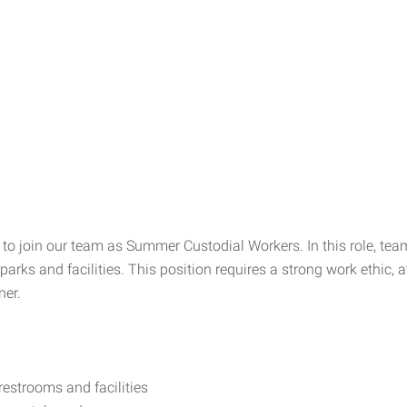
 to join our team as Summer Custodial Workers. In this role, tea
parks and facilities. This position requires a strong work ethic, 
ner.
restrooms and facilities