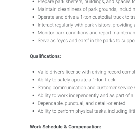
Prepare park shelters, buildings, and spaces f
Maintain cleanliness of park grounds, includi
Operate and drive a 1-ton custodial truck to t
Interact regularly with park visitors, providi
Monitor park conditions and report maintena
Serve as “eyes and ears” in the parks to supp
Qualifications:
Valid driver’s license with driving record com
Ability to safely operate a 1-ton truck
Strong communication and customer service s
Ability to work independently and as part of a
Dependable, punctual, and detail-oriented
Ability to perform physical tasks, including li
Work Schedule & Compensation: