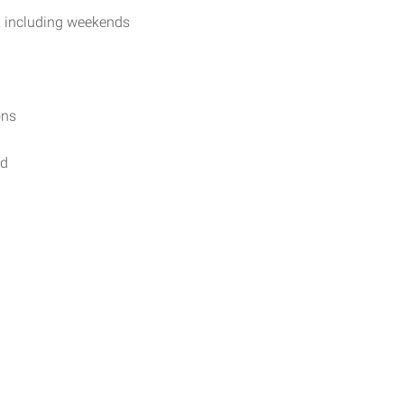
, including weekends
ons
ed