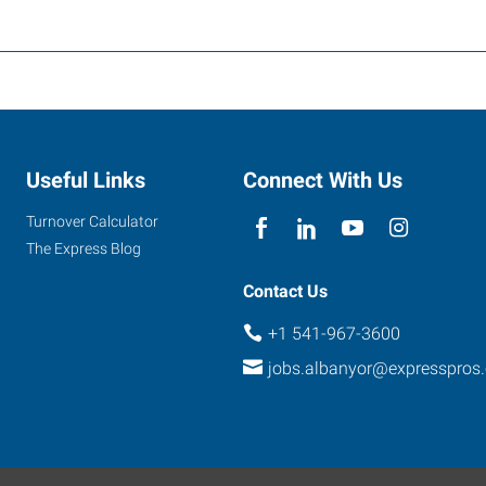
Useful Links
Connect With Us
Turnover Calculator
The Express Blog
Contact Us
+1 541-967-3600
jobs.albanyor@expresspros