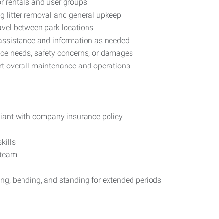
or rentals and user groups
ng litter removal and general upkeep
ravel between park locations
ng assistance and information as needed
nce needs, safety concerns, or damages
ort overall maintenance and operations
pliant with company insurance policy
kills
 team
fting, bending, and standing for extended periods