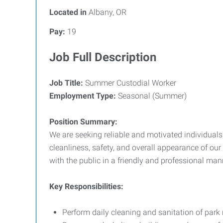
Located in
Albany, OR
Pay:
19
Job Full Description
Job Title:
Summer Custodial Worker
Employment Type:
Seasonal (Summer)
Position Summary:
We are seeking reliable and motivated individuals
cleanliness, safety, and overall appearance of our 
with the public in a friendly and professional man
Key Responsibilities:
Perform daily cleaning and sanitation of park 