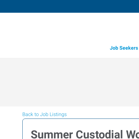
Job Seekers
Back to Job Listings
Summer Custodial Wo