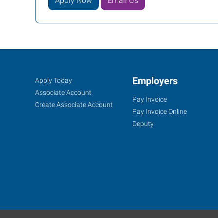
Apply Now
Email Us
Albany,
Job
Employers
Search
Apply Today
OR
Seekers
Jobs
Associate Account
Pay Invoice
Create Associate Account
Pay Invoice Online
Deputy
2250
Southeast
14th
Avenue,
Suite
A