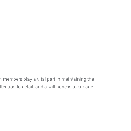
m members play a vital part in maintaining the
attention to detail, and a willingness to engage