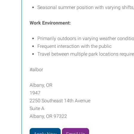
Seasonal summer position with varying shifts
Work Environment:
Primarily outdoors in varying weather conditi
Frequent interaction with the public
Travel between multiple park locations requir
#albor
Albany, OR
1947
2250 Southeast 14th Avenue
Suite A
Albany, OR 97322