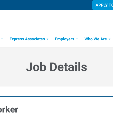
APPLY T
Express Associates
Employers
Who We Are
Candidate Recruitment Process
Workforce Management Tools
Job Details
rker