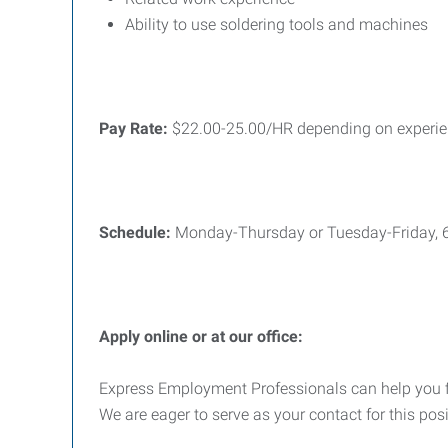
Ability to use soldering tools and machines
Pay Rate:
$22.00-25.00/HR depending on experi
Schedule:
Monday-Thursday or Tuesday-Friday,
Apply online or at our office:
Express Employment Professionals can help you find
We are eager to serve as your contact for this pos