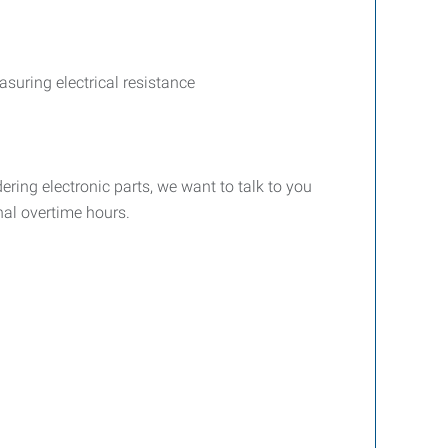
suring electrical resistance
dering electronic parts, we want to talk to you
nal overtime hours.