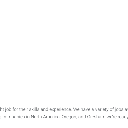
t job for their skills and experience. We have a variety of jobs av
ng companies in North America, Oregon, and Gresham we’re ready t