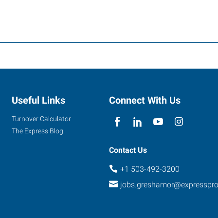
Useful Links
Connect With Us
Turnover Calculator
The Express Blog
Contact Us
+1 503-492-3200
jobs.greshamor@expresspr