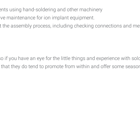
nts using hand-soldering and other machinery
tive maintenance for ion implant equipment.
t the assembly process, including checking connections and mea
so if you have an eye for the little things and experience with sol
ut that they do tend to promote from within and offer some seaso