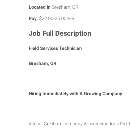
Located in
Gresham, OR
Pay:
$22.00-25.00/HR
Job Full Description
Field Services Technician
Gresham, OR
Hiring Immediately with A Growing Company
A local Gresham company is searching for a Field 