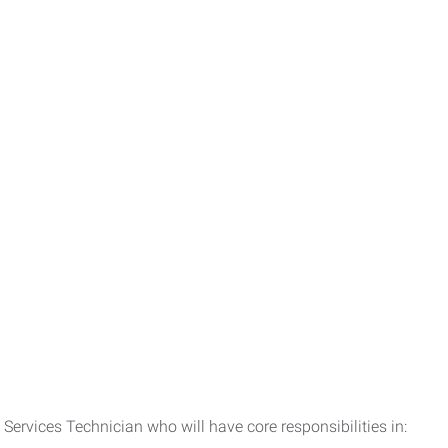
Services Technician who will have core responsibilities in: