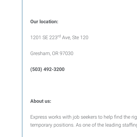
Our location:
rd
1201 SE 223
Ave, Ste 120
Gresham, OR 97030
(503) 492-3200
About us:
Express works with job seekers to help find the righ
temporary positions. As one of the leading staffi