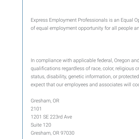
Express Employment Professionals is an Equal Opp
of equal employment opportunity for all people and
In compliance with applicable federal, Oregon an
qualifications regardless of race, color, religious c
status, disability, genetic information, or protec
expect that our employees and associates will co
Gresham, OR
2101
1201 SE 223rd Ave
Suite 120
Gresham, OR 97030