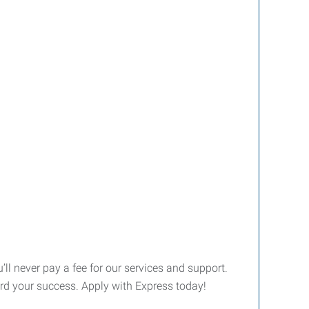
’ll never pay a fee for our services and support.
ward your success. Apply with Express today!