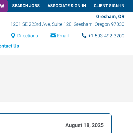
OW
SEARCH JOBS
ASSOCIATE SIGN-IN
CLIENT SIGN-IN
Gresham, OR
1201 SE 223rd Ave, Suite 120
,
Gresham
,
Oregon
97030
Directions
Email
+1 503-492-3200
ontact Us
August 18, 2025