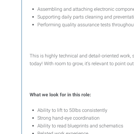
Assembling and attaching electronic compone
Supporting daily parts cleaning and preventa
Performing quality assurance tests throughou
This is highly technical and detail-oriented work, 
today! With room to grow, it’s relevant to point o
What we look for in this role:
Ability to lift to 50lbs consistently
Strong hand-eye coordination
Ability to read blueprints and schematics
Related work experience