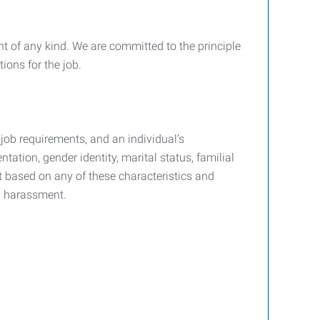
 of any kind. We are committed to the principle
ions for the job.
job requirements, and an individual’s
ntation, gender identity, marital status, familial
nt based on any of these characteristics and
d harassment.