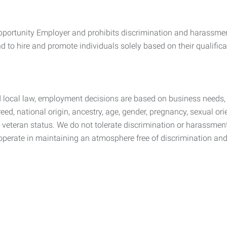
ortunity Employer and prohibits discrimination and harassment
 to hire and promote individuals solely based on their qualificat
d local law, employment decisions are based on business needs, 
reed, national origin, ancestry, age, gender, pregnancy, sexual orie
ted veteran status. We do not tolerate discrimination or harassme
operate in maintaining an atmosphere free of discrimination an