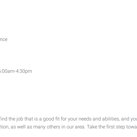
ence
 6:00am-4:30pm
 the job that is a good fit for your needs and abilities, and you
ition, as well as many others in our area. Take the first step to