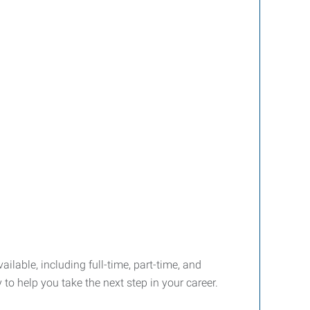
ailable, including full-time, part-time, and
o help you take the next step in your career.