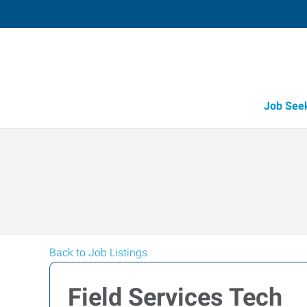
Job See
Back to Job Listings
Field Services Tech