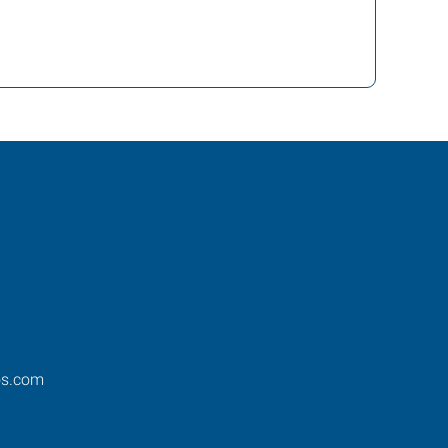
os.com