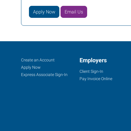
Apply Now
Email Us
Gresham,
Job
Employers
Search
Create an Account
OR
Seekers
Jobs
Apply Now
Client Sign-In
Express Associate Sign-In
Pay Invoice Online
1201
SE
223rd
Ave,