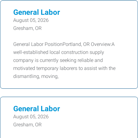
General Labor
August 05, 2026
Gresham, OR
General Labor PositionPortland, OR Overview:A
well-established local construction supply
company is currently seeking reliable and
motivated temporary laborers to assist with the
dismantling, moving,
General Labor
August 05, 2026
Gresham, OR