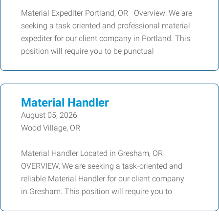
Material Expediter Portland, OR Overview: We are
seeking a task oriented and professional material
expediter for our client company in Portland. This
position will require you to be punctual
Material Handler
August 05, 2026
Wood Village, OR
Material Handler Located in Gresham, OR
OVERVIEW: We are seeking a task-oriented and
reliable Material Handler for our client company
in Gresham. This position will require you to