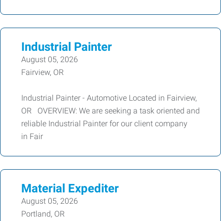
Industrial Painter
August 05, 2026
Fairview, OR
Industrial Painter - Automotive Located in Fairview,
OR OVERVIEW: We are seeking a task oriented and
reliable Industrial Painter for our client company
in Fair
Material Expediter
August 05, 2026
Portland, OR