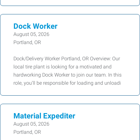
Dock Worker
August 05, 2026
Portland, OR
Dock/Delivery Worker Portland, OR Overview: Our
local tire plant is looking for a motivated and
hardworking Dock Worker to join our team. In this
role, you'll be responsible for loading and unloadi
Material Expediter
August 05, 2026
Portland, OR