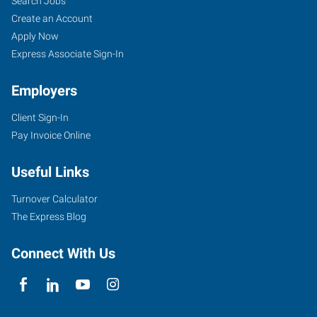
Search Jobs
Create an Account
Apply Now
Express Associate Sign-In
Employers
Client Sign-In
Pay Invoice Online
Useful Links
Turnover Calculator
The Express Blog
Connect With Us