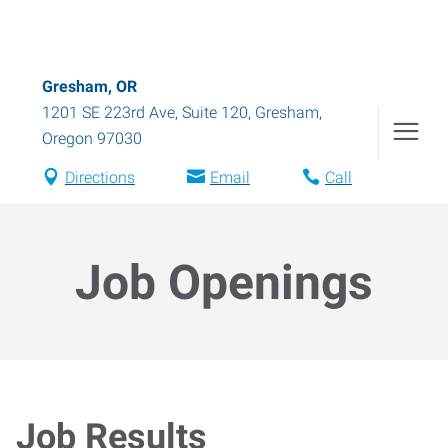
Gresham, OR
1201 SE 223rd Ave, Suite 120
,
Gresham
,
Oregon
97030
Directions
Email
Call
Job Openings
Job Results