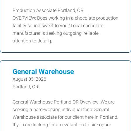
Production Associate Portland, OR
OVERVIEW: Does working in a chocolate production
facility sound sweet to you? Local chocolate
manufacturer is seeking outgoing, reliable,
attention to detail p
General Warehouse
August 05, 2026
Portland, OR
General Warehouse Portland OR Overview: We are
seeking a hard-working individual for a General
Warehouse associate for our client here in Portland.
If you are looking for an evaluation to hire oppor