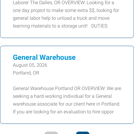
Laborer The Dalles, OR OVERVIEW: Looking for a
one day project to make some extra $$, looking for
general labor help to unload a truck and move
learning materials to a storage unit! DUTIES:
General Warehouse
August 05, 2026
Portland, OR
General Warehouse Portland OR OVERVIEW: We are
seeking a hard-working individual for a General
warehouse associate for our client here in Portland.
If you are looking for an evaluation to hire oppor