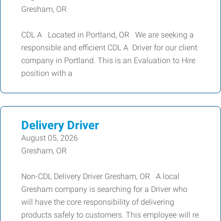
Gresham, OR
CDL A Located in Portland, OR We are seeking a
responsible and efficient CDL A Driver for our client
company in Portland. This is an Evaluation to Hire
position with a
Delivery Driver
August 05, 2026
Gresham, OR
Non-CDL Delivery Driver Gresham, OR A local
Gresham company is searching for a Driver who
will have the core responsibility of delivering
products safely to customers. This employee will re