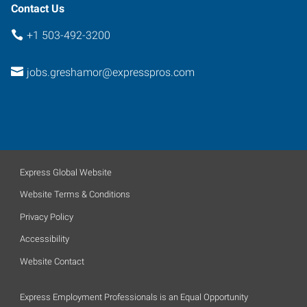
Contact Us
+1 503-492-3200
jobs.greshamor@expresspros.com
Express Global Website
Website Terms & Conditions
Privacy Policy
Accessibility
Website Contact
Express Employment Professionals is an Equal Opportunity