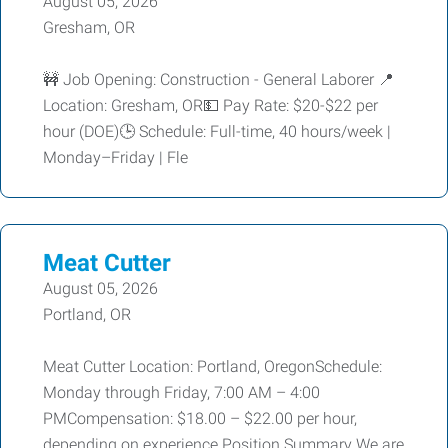
August 05, 2026
Gresham, OR
🚧 Job Opening: Construction - General Laborer 📍
Location: Gresham, OR💵 Pay Rate: $20-$22 per
hour (DOE)🕒 Schedule: Full-time, 40 hours/week |
Monday–Friday | Fle
Meat Cutter
August 05, 2026
Portland, OR
Meat Cutter Location: Portland, OregonSchedule:
Monday through Friday, 7:00 AM – 4:00
PMCompensation: $18.00 – $22.00 per hour,
depending on experience Position Summary We are