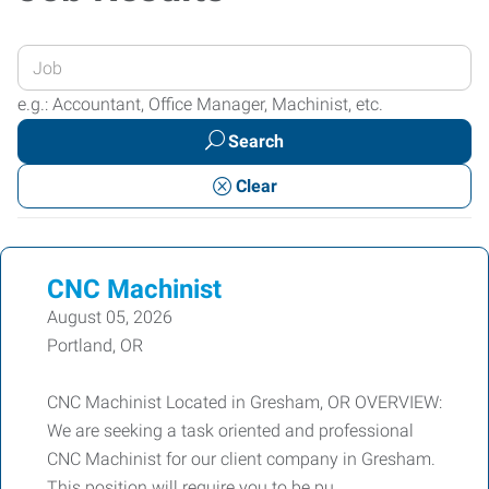
Enter
your
e.g.: Accountant, Office Manager, Machinist, etc.
Job
Search
Title
or
Clear
Keywords
CNC Machinist
August 05, 2026
Portland, OR
CNC Machinist Located in Gresham, OR OVERVIEW:
We are seeking a task oriented and professional
CNC Machinist for our client company in Gresham.
This position will require you to be pu