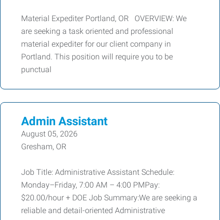
Material Expediter Portland, OR OVERVIEW: We
are seeking a task oriented and professional
material expediter for our client company in
Portland. This position will require you to be
punctual
Admin Assistant
August 05, 2026
Gresham, OR
Job Title: Administrative Assistant Schedule:
Monday–Friday, 7:00 AM – 4:00 PMPay:
$20.00/hour + DOE Job Summary:We are seeking a
reliable and detail-oriented Administrative