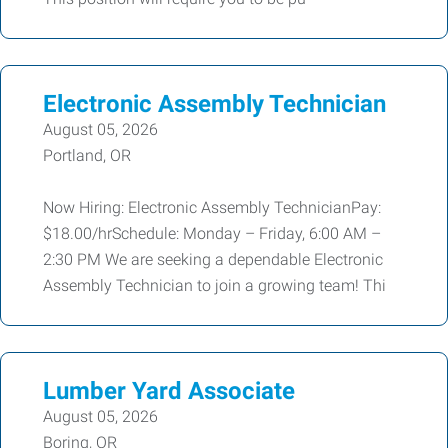
Electronic Assembly Technician
August 05, 2026
Portland, OR
Now Hiring: Electronic Assembly TechnicianPay:
$18.00/hrSchedule: Monday – Friday, 6:00 AM –
2:30 PM We are seeking a dependable Electronic
Assembly Technician to join a growing team! Thi
Lumber Yard Associate
August 05, 2026
Boring, OR