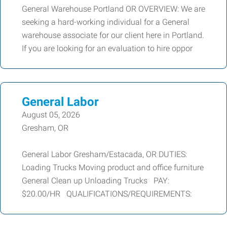
General Warehouse Portland OR OVERVIEW: We are
seeking a hard-working individual for a General
warehouse associate for our client here in Portland.
If you are looking for an evaluation to hire oppor
General Labor
August 05, 2026
Gresham, OR
General Labor Gresham/Estacada, OR DUTIES:
Loading Trucks Moving product and office furniture
General Clean up Unloading Trucks PAY:
$20.00/HR QUALIFICATIONS/REQUIREMENTS: