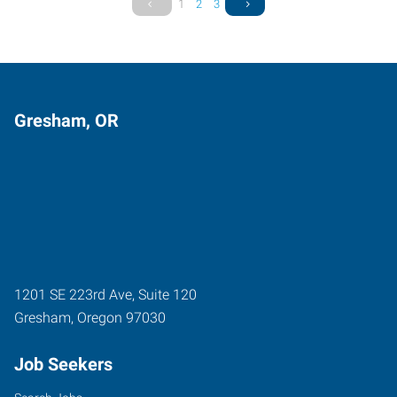
1
2
3
Gresham, OR
1201 SE 223rd Ave, Suite 120
Gresham
,
Oregon
97030
Job Seekers