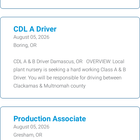
CDL A Driver
August 05, 2026
Boring, OR
CDL A & B Driver Damascus, OR OVERVIEW: Local
plant nursery is seeking a hard working Class A & B
Driver. You will be responsible for driving between
Clackamas & Multnomah county
Production Associate
August 05, 2026
Gresham, OR