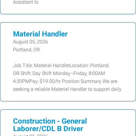
Assistant to
Material Handler
August 05, 2026
Portland, OR
Job Title: Material HandlerLocation: Portland,
OR Shift: Day Shift Monday–Friday, 8:00AM
4:30PMPay: $19.00/hr Position Summary We are
seeking a reliable Material Handler to support daily
Construction - General
Laborer/CDL B Driver