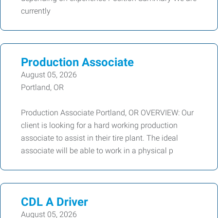
currently
Production Associate
August 05, 2026
Portland, OR
Production Associate Portland, OR OVERVIEW: Our
client is looking for a hard working production
associate to assist in their tire plant. The ideal
associate will be able to work in a physical p
CDL A Driver
August 05, 2026