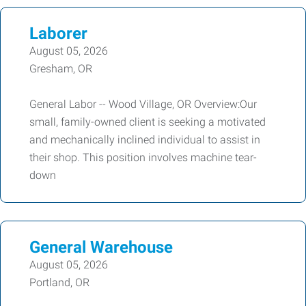
Laborer
August 05, 2026
Gresham, OR
General Labor -- Wood Village, OR Overview:Our
small, family-owned client is seeking a motivated
and mechanically inclined individual to assist in
their shop. This position involves machine tear-
down
General Warehouse
August 05, 2026
Portland, OR