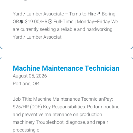
Yard / Lumber Associate – Temp to Hire📍 Boring,
OR💲 $19.00/HR🕒 Full-Time | Monday–Friday We
are currently seeking a reliable and hardworking
Yard / Lumber Associat
Machine Maintenance Technician
August 05, 2026
Portland, OR
Job Title: Machine Maintenance TechnicianPay:
$25/HR (DOE) Key Responsibilities: Perform routine
and preventive maintenance on production
machinery Troubleshoot, diagnose, and repair
processing e