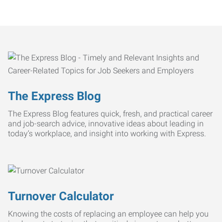
The Express Blog
The Express Blog features quick, fresh, and practical career
and job-search advice, innovative ideas about leading in
today’s workplace, and insight into working with Express.
Turnover Calculator
Knowing the costs of replacing an employee can help you