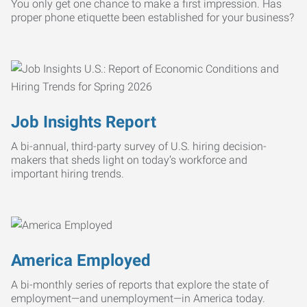
You only get one chance to make a first impression. Has
proper phone etiquette been established for your business?
Job Insights Report
A bi-annual, third-party survey of U.S. hiring decision-
makers that sheds light on today’s workforce and
important hiring trends.
America Employed
A bi-monthly series of reports that explore the state of
employment—and unemployment—in America today.