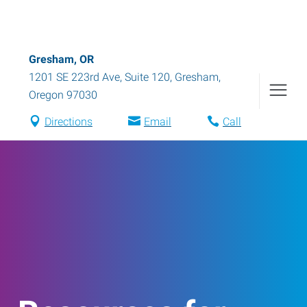
Gresham, OR
1201 SE 223rd Ave, Suite 120
,
Gresham
,
Oregon
97030
Directions
Email
Call