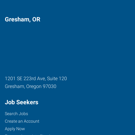
Gresham, OR
1201 SE 223rd Ave, Suite 120
Gresham
,
Oregon
97030
Job Seekers
Search Jobs
Create an Account
Apply Now