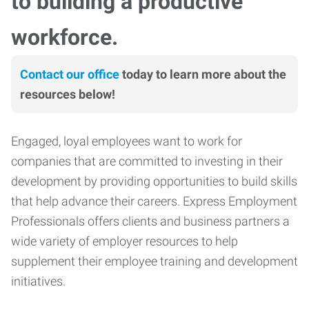
to building a productive
workforce.
Contact our office
today to learn more about the
resources below!
Engaged, loyal employees want to work for
companies that are committed to investing in their
development by providing opportunities to build skills
that help advance their careers. Express Employment
Professionals offers clients and business partners a
wide variety of employer resources to help
supplement their employee training and development
initiatives.