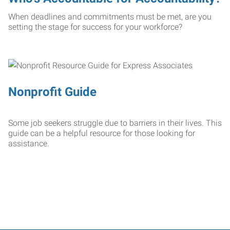
When deadlines and commitments must be met, are you
setting the stage for success for your workforce?
Nonprofit Guide
Some job seekers struggle due to barriers in their lives. This
guide can be a helpful resource for those looking for
assistance.