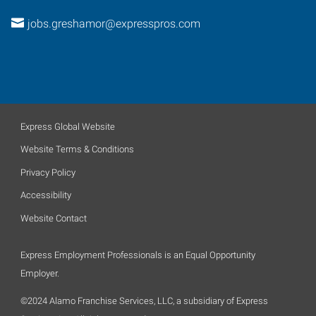
jobs.greshamor@expresspros.com
Express Global Website
Website Terms & Conditions
Privacy Policy
Accessibility
Website Contact
Express Employment Professionals is an Equal Opportunity
Employer.
©2024 Alamo Franchise Services, LLC, a subsidiary of Express