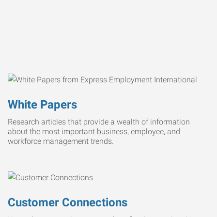
White Papers
Research articles that provide a wealth of information
about the most important business, employee, and
workforce management trends.
Customer Connections