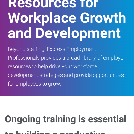
Resources for
Workplace Growth
and Development
Beyond staffing, Express Employment
Professionals provides a broad library of employer
resources to help drive your workforce
development strategies and provide opportunities
for employees to grow.
Ongoing training is essential