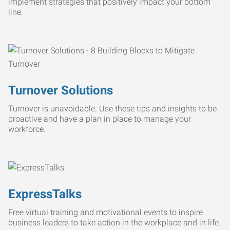
implement strategies that positively impact your bottom
line.
Turnover Solutions
Turnover is unavoidable. Use these tips and insights to be
proactive and have a plan in place to manage your
workforce.
ExpressTalks
Free virtual training and motivational events to inspire
business leaders to take action in the workplace and in life.