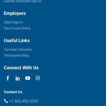
Express Associate Sign-In
Employers
Client Sign-In
Pay Invoice Online
Useful Links
Turnover Calculator
The Express Blog
Connect With Us
Contact Us
+1 503-492-3200