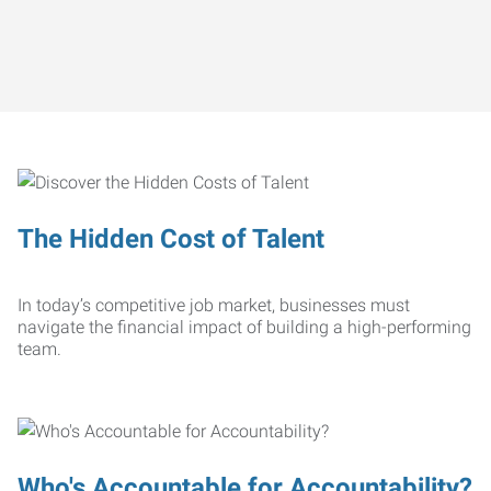
The Hidden Cost of Talent
In today’s competitive job market, businesses must
navigate the financial impact of building a high-performing
team.
Who's Accountable for Accountability?