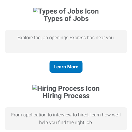
Types of Jobs
Explore the job openings Express has near you.
Learn More
Hiring Process
From application to interview to hired, learn how we’ll
help you find the right job.