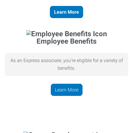
Learn More
Employee Benefits
As an Express associate, you’re eligible for a variety of
benefits.
Learn More