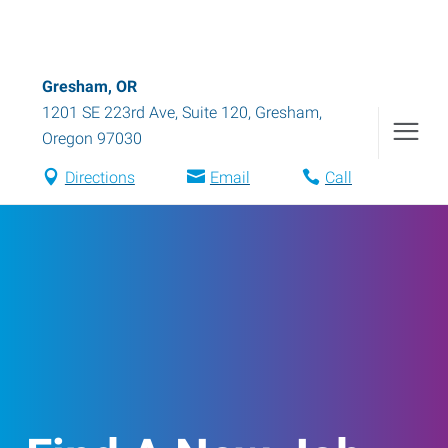
Gresham, OR
1201 SE 223rd Ave, Suite 120
,
Gresham
,
Oregon
97030
Directions
Email
Call