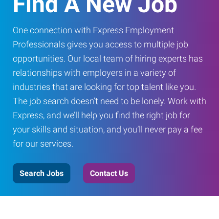
Find A New Job
One connection with Express Employment
Professionals gives you access to multiple job
opportunities. Our local team of hiring experts has
relationships with employers in a variety of
industries that are looking for top talent like you.
The job search doesn’t need to be lonely. Work with
Express, and we’ll help you find the right job for
your skills and situation, and you’ll never pay a fee
for our services.
Search Jobs
Contact Us