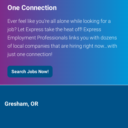
One Connection
Ever feel like you’re all alone while looking for a
job? Let Express take the heat off! Express
Employment Professionals links you with dozens
of local companies that are hiring right now…with
just one connection!
Search Jobs Now!
Gresham, OR