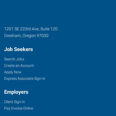
1201 SE 223rd Ave, Suite 120
Gresham
,
Oregon
97030
Job Seekers
Search Jobs
Create an Account
Apply Now
Express Associate Sign-In
Employers
Client Sign-In
Pay Invoice Online