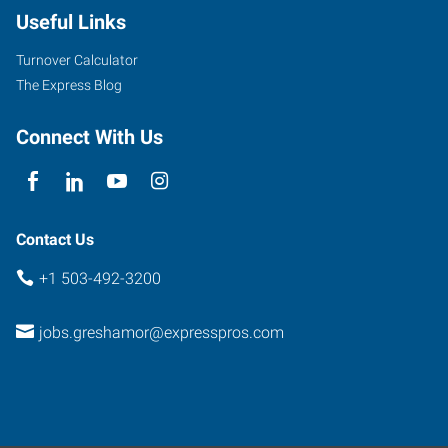
Useful Links
Turnover Calculator
The Express Blog
Connect With Us
Contact Us
+1 503-492-3200
jobs.greshamor@expresspros.com