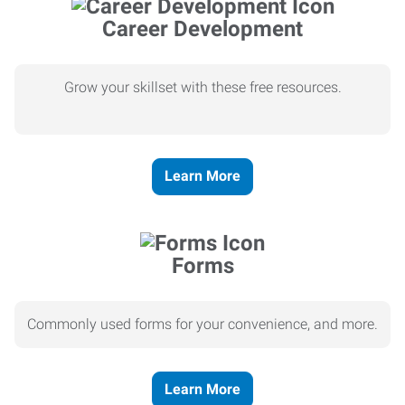
Career Development
Grow your skillset with these free resources.
Learn More
Forms
Commonly used forms for your convenience, and more.
Learn More