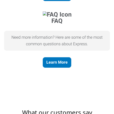
FAQ
Need more information? Here are some of the most
common questions about Express.
Learn More