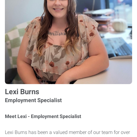
Lexi Burns
Employment Specialist
Meet Lexi - Employment Specialist
Lexi Burns has been a valued member of our team for over