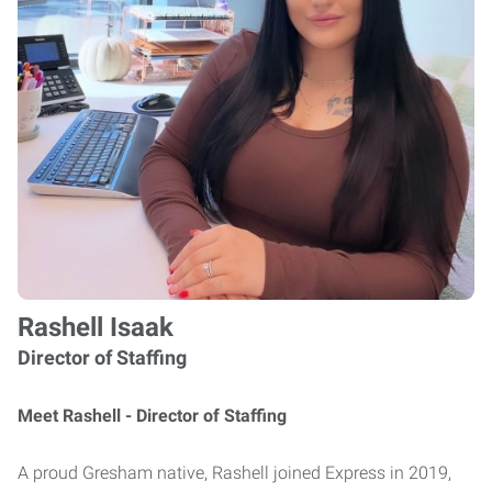
Rashell Isaak
Director of Staffing
Meet Rashell - Director of Staffing
A proud Gresham native, Rashell joined Express in 2019,