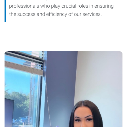
professionals who play crucial roles in ensuring
the success and efficiency of our services.