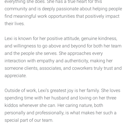
everything she does. She has a true heart for this
community and is deeply passionate about helping people
find meaningful work opportunities that positively impact
their lives.
Lexi is known for her positive attitude, genuine kindness,
and willingness to go above and beyond for both her team
and the people she serves. She approaches every
interaction with empathy and authenticity, making her
someone clients, associates, and coworkers truly trust and
appreciate.
Outside of work, Lexi’s greatest joy is her family. She loves
spending time with her husband and loving on her three
kiddos whenever she can. Her caring nature, both
personally and professionally, is what makes her such a
special part of our team.