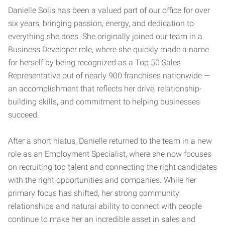
Danielle Solis has been a valued part of our office for over
six years, bringing passion, energy, and dedication to
everything she does. She originally joined our team in a
Business Developer role, where she quickly made a name
for herself by being recognized as a Top 50 Sales
Representative out of nearly 900 franchises nationwide —
an accomplishment that reflects her drive, relationship-
building skills, and commitment to helping businesses
succeed.
After a short hiatus, Danielle returned to the team in a new
role as an Employment Specialist, where she now focuses
on recruiting top talent and connecting the right candidates
with the right opportunities and companies. While her
primary focus has shifted, her strong community
relationships and natural ability to connect with people
continue to make her an incredible asset in sales and