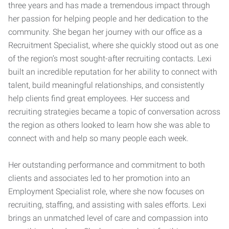
three years and has made a tremendous impact through
her passion for helping people and her dedication to the
community. She began her journey with our office as a
Recruitment Specialist, where she quickly stood out as one
of the region’s most sought-after recruiting contacts. Lexi
built an incredible reputation for her ability to connect with
talent, build meaningful relationships, and consistently
help clients find great employees. Her success and
recruiting strategies became a topic of conversation across
the region as others looked to learn how she was able to
connect with and help so many people each week.
Her outstanding performance and commitment to both
clients and associates led to her promotion into an
Employment Specialist role, where she now focuses on
recruiting, staffing, and assisting with sales efforts. Lexi
brings an unmatched level of care and compassion into