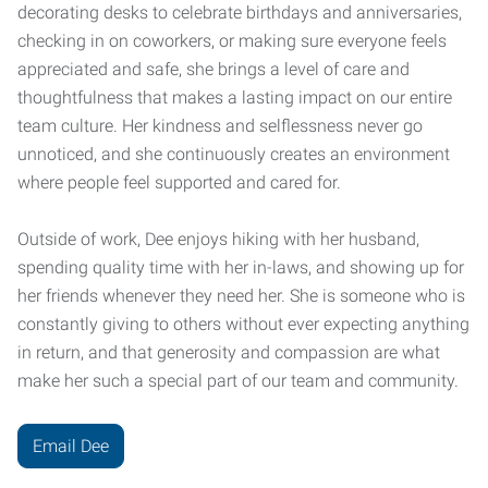
decorating desks to celebrate birthdays and anniversaries,
checking in on coworkers, or making sure everyone feels
appreciated and safe, she brings a level of care and
thoughtfulness that makes a lasting impact on our entire
team culture. Her kindness and selflessness never go
unnoticed, and she continuously creates an environment
where people feel supported and cared for.
Outside of work, Dee enjoys hiking with her husband,
spending quality time with her in-laws, and showing up for
her friends whenever they need her. She is someone who is
constantly giving to others without ever expecting anything
in return, and that generosity and compassion are what
make her such a special part of our team and community.
Email Dee