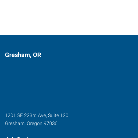
Gresham, OR
1201 SE 223rd Ave, Suite 120
Gresham
,
Oregon
97030