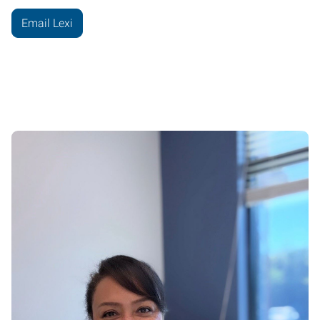
Email Lexi