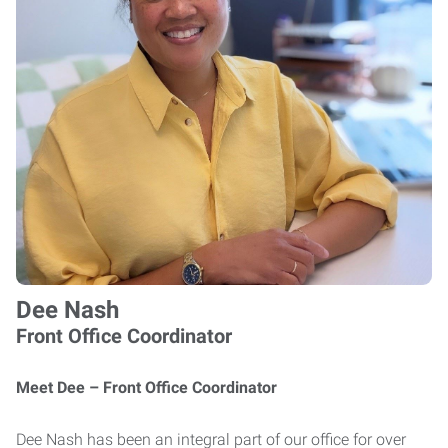
Dee Nash
Front Office Coordinator
Meet Dee – Front Office Coordinator
Dee Nash has been an integral part of our office for over