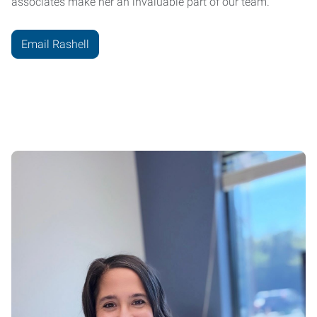
associates make her an invaluable part of our team.
Email Rashell