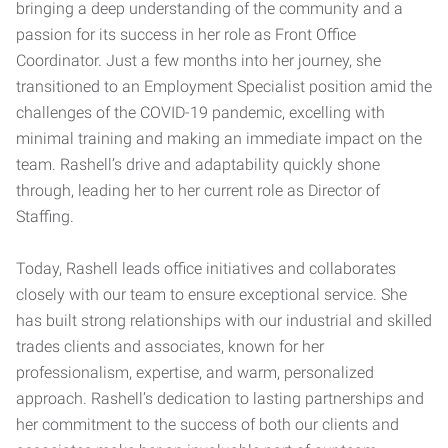
bringing a deep understanding of the community and a
passion for its success in her role as Front Office
Coordinator. Just a few months into her journey, she
transitioned to an Employment Specialist position amid the
challenges of the COVID-19 pandemic, excelling with
minimal training and making an immediate impact on the
team. Rashell’s drive and adaptability quickly shone
through, leading her to her current role as Director of
Staffing.
Today, Rashell leads office initiatives and collaborates
closely with our team to ensure exceptional service. She
has built strong relationships with our industrial and skilled
trades clients and associates, known for her
professionalism, expertise, and warm, personalized
approach. Rashell’s dedication to lasting partnerships and
her commitment to the success of both our clients and