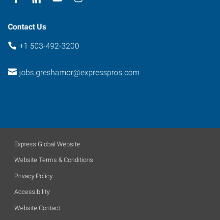
Contact Us
+1 503-492-3200
jobs.greshamor@expresspros.com
Express Global Website
Website Terms & Conditions
Privacy Policy
Accessibility
Website Contact