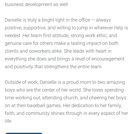
business development as well.
Danielle is truly a bright light in the office — always
positive, supportive, and willing to jump in wherever help is
needed. Her team-first attitude, strong work ethic, and
genuine care for others make a lasting impact on both
clients and coworkers alike. She leads with heart in
everything she does and brings a level of encouragement
and positivity that strengthens the entire team.
Outside of work, Danielle is a proud mom to two amazing
boys who are the center of her world. She loves spending
time working out, attending church, and cheering her boys
on at their baseball games. Her dedication to her family,
faith, and community shines through in every aspect of her
life.