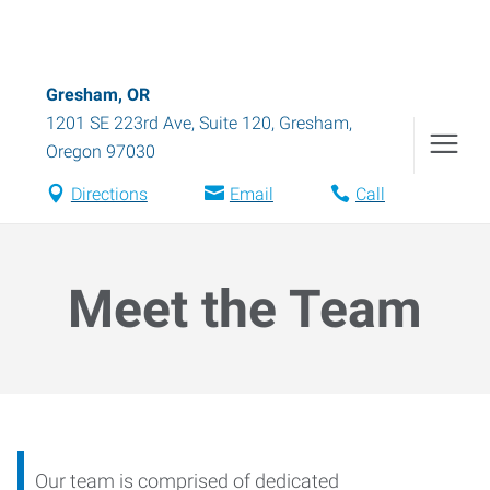
Gresham, OR
1201 SE 223rd Ave, Suite 120
,
Gresham
,
Oregon
97030
Directions
Email
Call
Meet the Team
Our team is comprised of dedicated