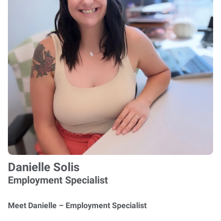
Danielle Solis
Employment Specialist
Meet Danielle – Employment Specialist