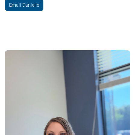
Email Danielle