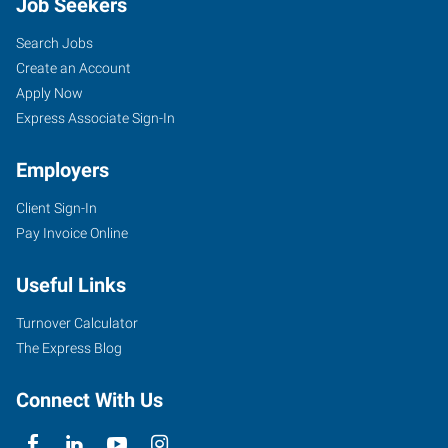
Job Seekers
Search Jobs
Create an Account
Apply Now
Express Associate Sign-In
Employers
Client Sign-In
Pay Invoice Online
Useful Links
Turnover Calculator
The Express Blog
Connect With Us