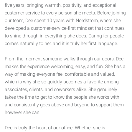
five years, bringing warmth, positivity, and exceptional
customer service to every person she meets. Before joining
our team, Dee spent 10 years with
Nordstrom
, where she
developed a customer-service-first mindset that continues
to shine through in everything she does. Caring for people
comes naturally to her, and it is truly her first language.
From the moment someone walks through our doors, Dee
makes the experience welcoming, easy, and fun. She has a
way of making everyone feel comfortable and valued,
which is why she so quickly becomes a favorite among
associates, clients, and coworkers alike. She genuinely
takes the time to get to know the people she works with
and consistently goes above and beyond to support them
however she can.
Dee is truly the heart of our office. Whether she is