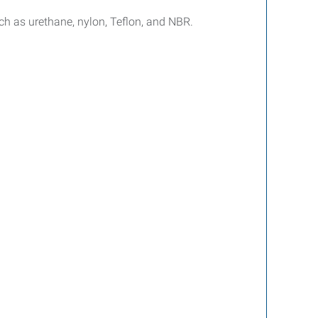
 as urethane, nylon, Teflon, and NBR.