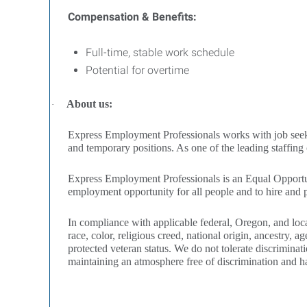
Compensation & Benefits:
Full-time, stable work schedule
Potential for overtime
About us:
·
Express Employment Professionals works with job seekers 
and temporary positions. As one of the leading staffin
Express Employment Professionals is an Equal Opportun
employment opportunity for all people and to hire and pr
In compliance with applicable federal, Oregon, and loca
race, color, religious creed, national origin, ancestry, ag
protected veteran status. We do not tolerate discriminat
maintaining an atmosphere free of discrimination and h