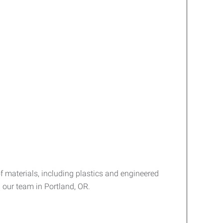
materials, including plastics and engineered
n our team in Portland, OR.