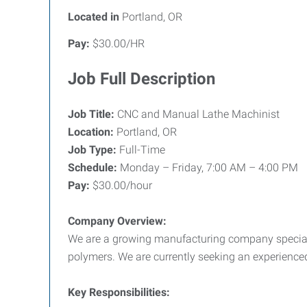
Located in
Portland, OR
Pay:
$30.00/HR
Job Full Description
Job Title:
CNC and Manual Lathe Machinist
Location:
Portland, OR
Job Type:
Full-Time
Schedule:
Monday – Friday, 7:00 AM – 4:00 PM
Pay:
$30.00/hour
Company Overview:
We are a growing manufacturing company speciali
polymers. We are currently seeking an experienc
Key Responsibilities: