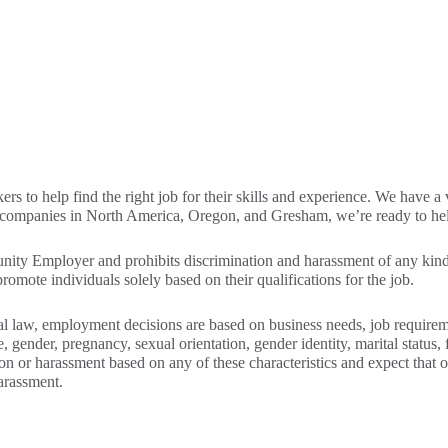
to help find the right job for their skills and experience. We have a var
g companies in North America, Oregon, and Gresham, we’re ready to help
ity Employer and prohibits discrimination and harassment of any kind.
omote individuals solely based on their qualifications for the job.
l law, employment decisions are based on business needs, job requiremen
e, gender, pregnancy, sexual orientation, gender identity, marital status, f
ion or harassment based on any of these characteristics and expect that 
arassment.