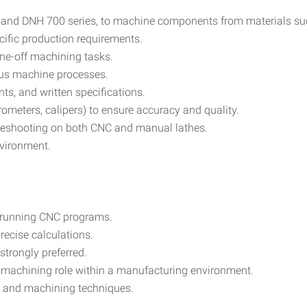
and DNH 700 series, to machine components from materials such
ific production requirements.
ne-off machining tasks.
ious machine processes.
ts, and written specifications.
ometers, calipers) to ensure accuracy and quality.
leshooting on both CNC and manual lathes.
nvironment.
d running CNC programs.
precise calculations.
strongly preferred.
r machining role within a manufacturing environment.
, and machining techniques.