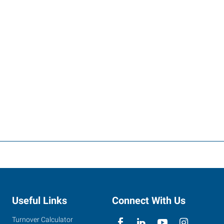
Useful Links
Connect With Us
Turnover Calculator