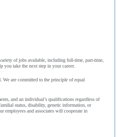
iety of jobs available, including full-time, part-time,
 you take the next step in your career.
 We are committed to the principle of equal
ts, and an individual’s qualifications regardless of
amilial status, disability, genetic information, or
our employees and associates will cooperate in