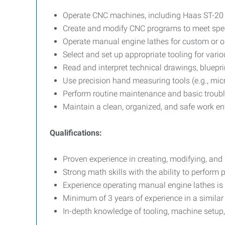
Operate CNC machines, including Haas ST-20 
Create and modify CNC programs to meet spec
Operate manual engine lathes for custom or o
Select and set up appropriate tooling for var
Read and interpret technical drawings, blueprin
Use precision hand measuring tools (e.g., micr
Perform routine maintenance and basic troub
Maintain a clean, organized, and safe work e
Qualifications:
Proven experience in creating, modifying, an
Strong math skills with the ability to perform 
Experience operating manual engine lathes is 
Minimum of 3 years of experience in a simila
In-depth knowledge of tooling, machine setup