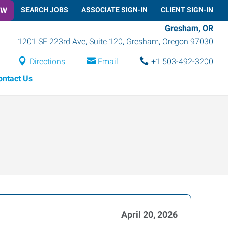
OW
SEARCH JOBS
ASSOCIATE SIGN-IN
CLIENT SIGN-IN
Gresham, OR
1201 SE 223rd Ave, Suite 120
,
Gresham
,
Oregon
97030
Directions
Email
+1 503-492-3200
ontact Us
April 20, 2026