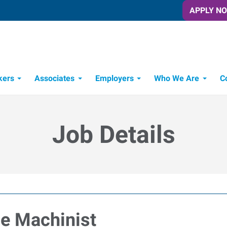
APPLY N
kers
Associates
Employers
Who We Are
C
Candidate Recruitment Process
Workforce Management Tools
Job Details
e Machinist