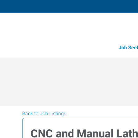
Job See
Back to Job Listings
CNC and Manual Lath