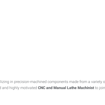
zing in precision-machined components made from a variety of 
ed and highly motivated
CNC and Manual Lathe Machinist
to joi