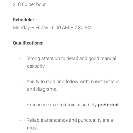
$18.00 per hour
Schedule:
Monday – Friday | 6:00 AM – 2:30 PM
Qualifications:
Strong attention to detail and good manual
·
dexterity.
Ability to read and follow written instructions
·
and diagrams.
Experience in electronic assembly
preferred
.
·
Reliable attendance and punctuality are a
·
must.