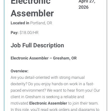
Electronic
April 27,
2026
Assembler
Located in
Portland, OR
Pay:
$18.00/HR
Job Full Description
Electronic Assembler – Gresham, OR
Overview:
Are you detail-oriented with strong manual
dexterity? Do you enjoy hands-on work in a fast-
paced environment? We want to hear from you! Our
client in Gresham is seeking a reliable and
motivated
Electronic Assembler
to join their team.
In this role, you'll read work orders and diagrams to