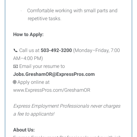
Comfortable working with small parts and
·
repetitive tasks.
How to Apply:
Call us at
503-492-3200
(Monday–Friday, 7:00
📞
AM–4:00 PM)
Email your resume to
📧
Jobs.GreshamOR@ExpressPros.com
Apply online at
🌐
www.ExpressPros.com/GreshamOR
Express Employment Professionals never charges
a fee to applicants!
About Us: