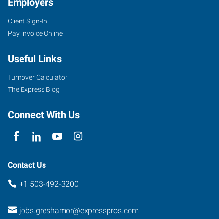
Employers
Client Sign-In
1201
Pay Invoice Online
SE
223rd
Useful Links
Ave,
Suite
Turnover Calculator
120
The Express Blog
Gresham
,
Oregon
Connect With Us
97030
Contact Us
+1 503-492-3200
jobs.greshamor@expresspros.com