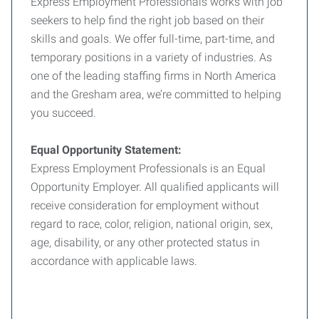
Express Employment Professionals works with job
seekers to help find the right job based on their
skills and goals. We offer full-time, part-time, and
temporary positions in a variety of industries. As
one of the leading staffing firms in North America
and the Gresham area, we’re committed to helping
you succeed.
Equal Opportunity Statement:
Express Employment Professionals is an Equal
Opportunity Employer. All qualified applicants will
receive consideration for employment without
regard to race, color, religion, national origin, sex,
age, disability, or any other protected status in
accordance with applicable laws.