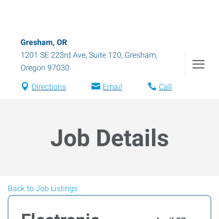
Gresham, OR
1201 SE 223rd Ave, Suite 120
,
Gresham
,
Oregon
97030
Directions
Email
Call
Job Details
Back to Job Listings