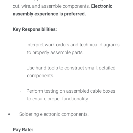
cut, wire, and assemble components.
Electronic
assembly experience is preferred.
Key Responsibilities:
Interpret work orders and technical diagrams
·
to properly assemble parts.
Use hand tools to construct small, detailed
·
components.
Perform testing on assembled cable boxes
·
to ensure proper functionality.
Soldering electronic components.
Pay Rate: