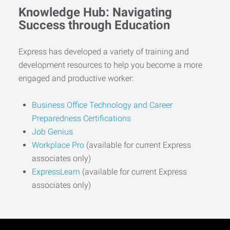
Knowledge Hub: Navigating
Success through Education
Express has developed a variety of training and
development resources to help you become a more
engaged and productive worker:
Business Office Technology and Career
Preparedness Certifications
Job Genius
Workplace Pro
(available for current Express
associates only)
ExpressLearn
(available for current Express
associates only)