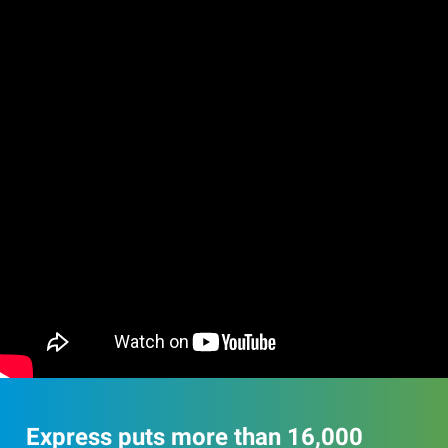
Express puts more than 16,000