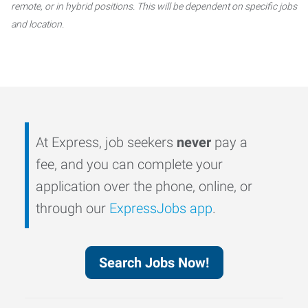
remote, or in hybrid positions. This will be dependent on specific jobs
and location.
At Express, job seekers
never
pay a
fee, and you can complete your
application over the phone, online, or
through our
ExpressJobs app
.
Search Jobs Now!