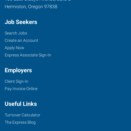
Hermiston
,
Oregon
97838
Job Seekers
Search Jobs
Create an Account
Apply Now
Express Associate Sign-In
Employers
Client Sign-In
Pay Invoice Online
Useful Links
Turnover Calculator
The Express Blog