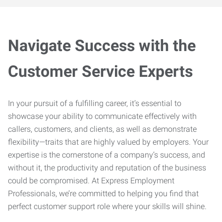
Navigate Success with the
Customer Service Experts
In your pursuit of a fulfilling career, it’s essential to
showcase your ability to communicate effectively with
callers, customers, and clients, as well as demonstrate
flexibility—traits that are highly valued by employers. Your
expertise is the cornerstone of a company’s success, and
without it, the productivity and reputation of the business
could be compromised. At Express Employment
Professionals, we’re committed to helping you find that
perfect customer support role where your skills will shine.