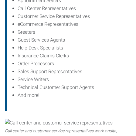
Appointment Setters
Call Center Representatives
Customer Service Representatives
eCommerce Representatives
Greeters
Guest Services Agents
Help Desk Specialists
Insurance Claims Clerks
Order Processors
Sales Support Representatives
Service Writers
Technical Customer Support Agents
And more!
Call center and customer service representatives work onsite,