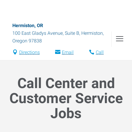
Hermiston, OR
100 East Gladys Avenue, Suite B
,
Hermiston
,
Oregon
97838
Directions
Email
Call
Call Center and
Customer Service
Jobs