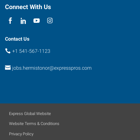
Connect With Us
Contact Us
+1 541-567-1123
jobs.hermistonor@expresspros.com
Express Global Website
Website Terms & Conditions
Privacy Policy