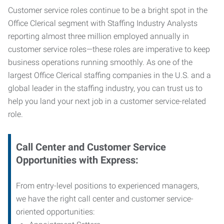
Customer service roles continue to be a bright spot in the
Office Clerical segment with Staffing Industry Analysts
reporting almost three million employed annually in
customer service roles—these roles are imperative to keep
business operations running smoothly. As one of the
largest Office Clerical staffing companies in the U.S. and a
global leader in the staffing industry, you can trust us to
help you land your next job in a customer service-related
role.
Call Center and Customer Service
Opportunities with Express:
From entry-level positions to experienced managers,
we have the right call center and customer service-
oriented opportunities: