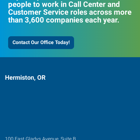
people to work in Call Center and
Customer Service roles across more
than 3,600 companies each year.
Contact Our Office Today!
Hermiston, OR
100 East Gladys Avenue, Suite B