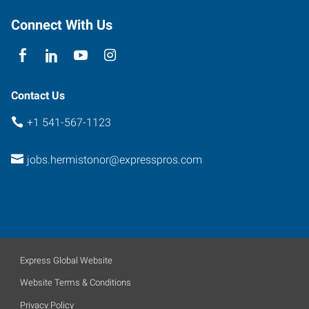
Connect With Us
Contact Us
+1 541-567-1123
jobs.hermistonor@expresspros.com
Express Global Website
Website Terms & Conditions
Privacy Policy