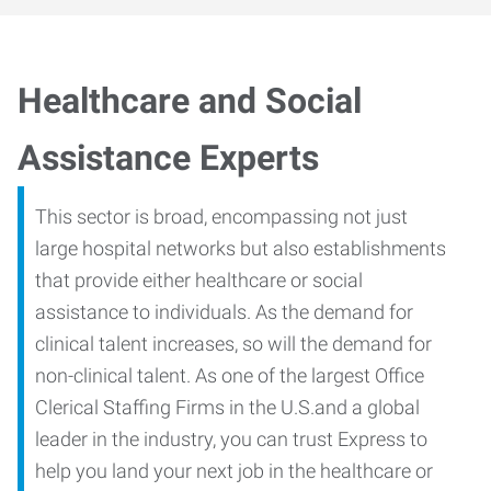
Healthcare and Social
Assistance Experts
This sector is broad, encompassing not just
large hospital networks but also establishments
that provide either healthcare or social
assistance to individuals. As the demand for
clinical talent increases, so will the demand for
non-clinical talent. As one of the largest Office
Clerical Staffing Firms in the U.S.and a global
leader in the industry, you can trust Express to
help you land your next job in the healthcare or