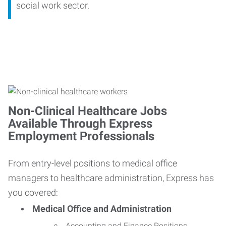
social work sector.
Non-Clinical Healthcare Jobs
Available Through Express
Employment Professionals
From entry-level positions to medical office
managers to healthcare administration, Express has
you covered:
Medical Office and Administration
Accounting and Finance Positions