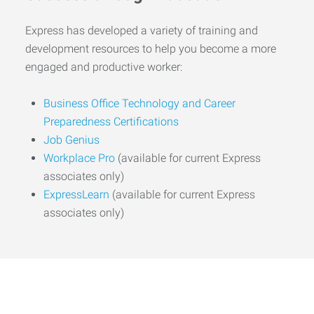
Express has developed a variety of training and
development resources to help you become a more
engaged and productive worker:
Business Office Technology and Career
Preparedness Certifications
Job Genius
Workplace Pro
(available for current Express
associates only)
ExpressLearn
(available for current Express
associates only)
Start the Journey to Your