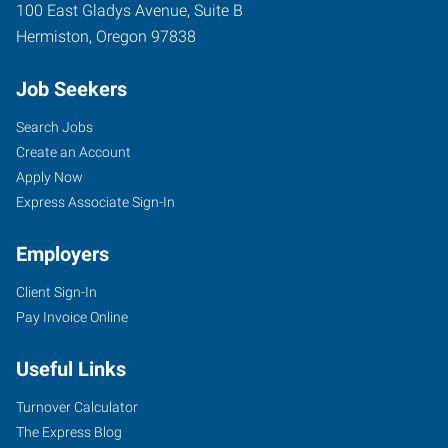
100 East Gladys Avenue, Suite B
Hermiston
,
Oregon
97838
Job Seekers
Search Jobs
Create an Account
Apply Now
Express Associate Sign-In
Employers
Client Sign-In
Pay Invoice Online
Useful Links
Turnover Calculator
The Express Blog