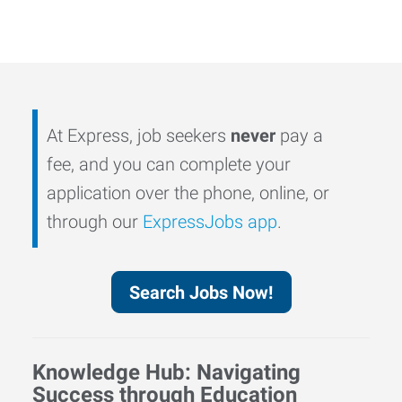
At Express, job seekers
never
pay a
fee, and you can complete your
application over the phone, online, or
through our
ExpressJobs app
.
Search Jobs Now!
Knowledge Hub: Navigating
Success through Education