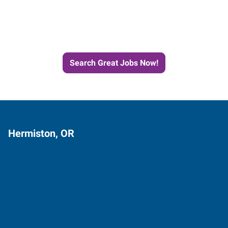
Next Job with Express
Search Great Jobs Now!
Hermiston, OR