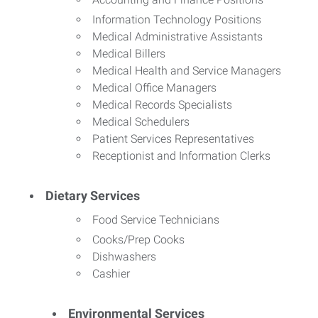
Information Technology Positions
Medical Administrative Assistants
Medical Billers
Medical Health and Service Managers
Medical Office Managers
Medical Records Specialists
Medical Schedulers
Patient Services Representatives
Receptionist and Information Clerks
Dietary Services
Food Service Technicians
Cooks/Prep Cooks
Dishwashers
Cashier
Environmental Services