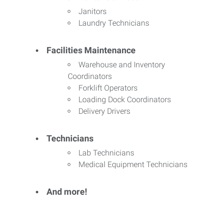
Janitors
Laundry Technicians
Facilities Maintenance
Warehouse and Inventory
Coordinators
Forklift Operators
Loading Dock Coordinators
Delivery Drivers
Technicians
Lab Technicians
Medical Equipment Technicians
And more!