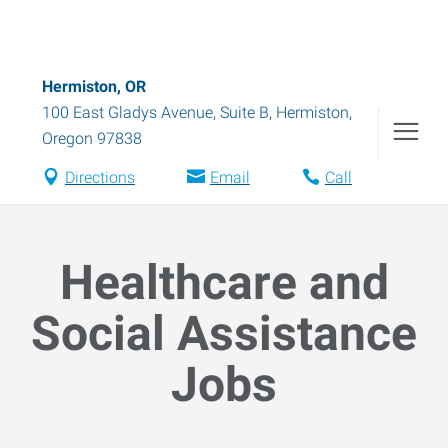
Hermiston, OR
100 East Gladys Avenue, Suite B
,
Hermiston
,
Oregon
97838
Directions
Email
Call
Healthcare and
Social Assistance
Jobs