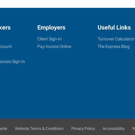
kers
Employers
Useful Links
s
Client Sign-In
Turnover Calculator
ccount
Pay Invoice Online
The Express Blog
ociate Sign-In
site
Website Terms & Conditions
Privacy Policy
Accessibility
W