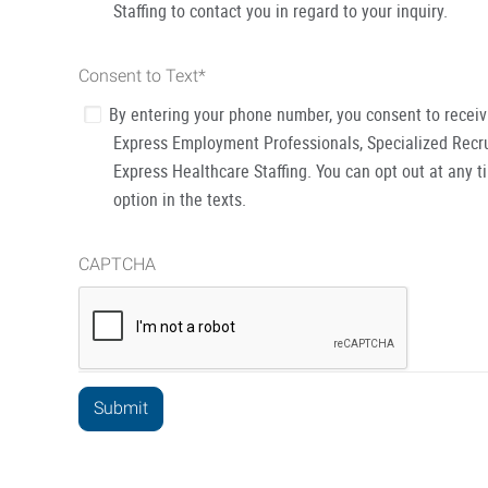
Staffing to contact you in regard to your inquiry.
Consent to Text
*
By entering your phone number, you consent to recei
Express Employment Professionals, Specialized Recru
Express Healthcare Staffing. You can opt out at any t
option in the texts.
CAPTCHA