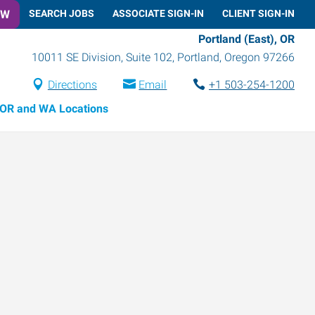
OW
SEARCH JOBS
ASSOCIATE SIGN-IN
CLIENT SIGN-IN
Portland (East), OR
10011 SE Division, Suite 102
,
Portland
,
Oregon
97266
Directions
Email
+1 503-254-1200
OR and WA Locations