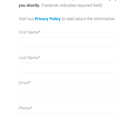
you shortly.
(*asterisk indicates required field)
Visit our
Privacy Policy
to read about the information 
First Name
*
Last Name
*
Email
*
Phone
*