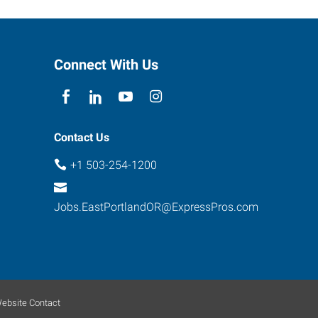
Connect With Us
Contact Us
+1 503-254-1200
Jobs.EastPortlandOR@ExpressPros.com
ebsite Contact