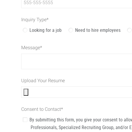
Inquiry Type
*
Looking for a job
Need to hire employees
Message
*
Upload Your Resume
Consent to Contact
*
By submitting this form, you give your consent to al
Professionals, Specialized Recruiting Group, and/or 