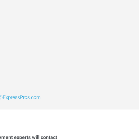
M
M
M
M
M
d
d
@ExpressPros.com
yment experts will contact