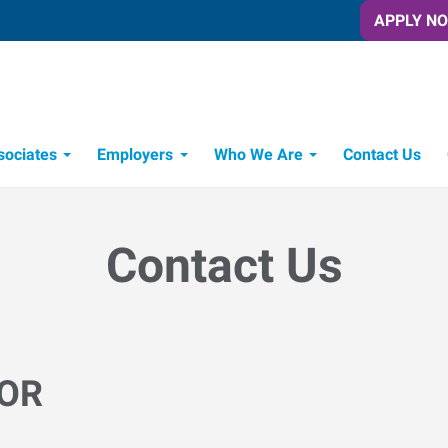
APPLY N
sociates
Employers
Who We Are
Contact Us
Candidate Recruitment Process
Workforce Management Tools
Contact Us
 OR