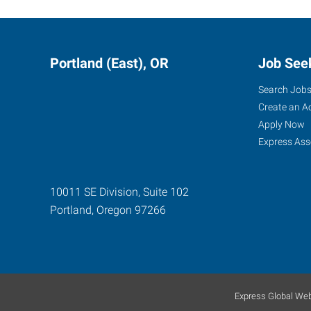
Portland (East), OR
Job See
Search Job
Create an A
Apply Now
Express Ass
10011 SE Division, Suite 102
Portland
,
Oregon
97266
Express Global Web