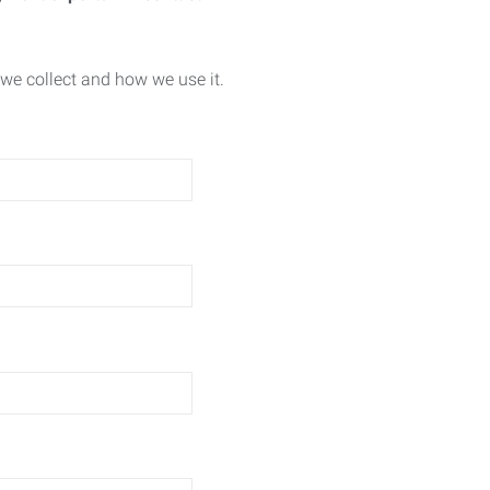
we collect and how we use it.