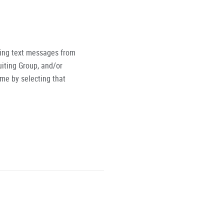
ving text messages from
iting Group, and/or
ime by selecting that