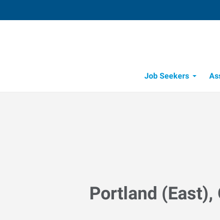
Job Seekers
As
Portland (East),