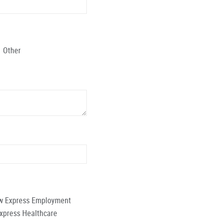
Other
low Express Employment
Express Healthcare