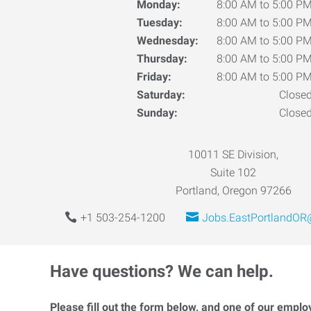
Monday:
8:00 AM to 5:00 P
Tuesday:
8:00 AM to 5:00 P
Wednesday:
8:00 AM to 5:00 P
Thursday:
8:00 AM to 5:00 P
Friday:
8:00 AM to 5:00 P
Saturday:
Close
Sunday:
Close
10011 SE Division,
Suite 102
Portland, Oregon 97266
+1 503-254-1200
Jobs.EastPortlandOR
Have questions? We can help.
Please fill out the form below, and one of our emplo