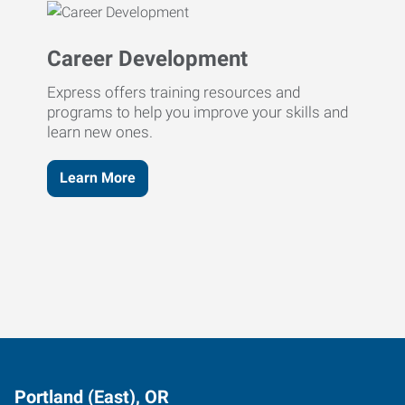
Career Development
Express offers training resources and
programs to help you improve your skills and
learn new ones.
Learn More
Portland (East), OR