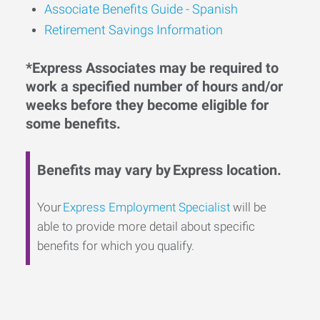
Associate Benefits Guide - Spanish
Retirement Savings Information
*Express Associates may be required to
work a specified number of hours and/or
weeks before they become eligible for
some benefits.
Benefits may vary by Express location.
Your
Express Employment Specialist
will be
able to provide more detail about specific
benefits for which you qualify.