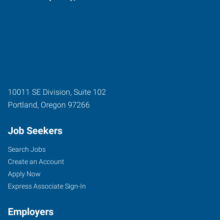
10011 SE Division, Suite 102
Portland
,
Oregon
97266
Job Seekers
Search Jobs
Create an Account
Apply Now
Express Associate Sign-In
Employers