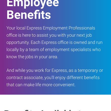
Employee
Benefits
Your local Express Employment Professionals
office is here to assist you with your next job
opportunity. Each Express office is owned and run
locally by a team of employment specialists who
know the jobs in your area.
And while you work for Express, as a temporary or
contract associate, you’ll enjoy different benefits
that can make life more convenient.