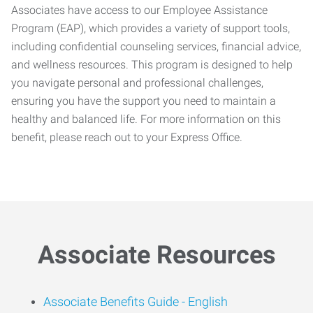
Associates have access to our Employee Assistance
Program (EAP), which provides a variety of support tools,
including confidential counseling services, financial advice,
and wellness resources. This program is designed to help
you navigate personal and professional challenges,
ensuring you have the support you need to maintain a
healthy and balanced life. For more information on this
benefit, please reach out to your Express Office.
Associate Resources
Associate Benefits Guide -
English