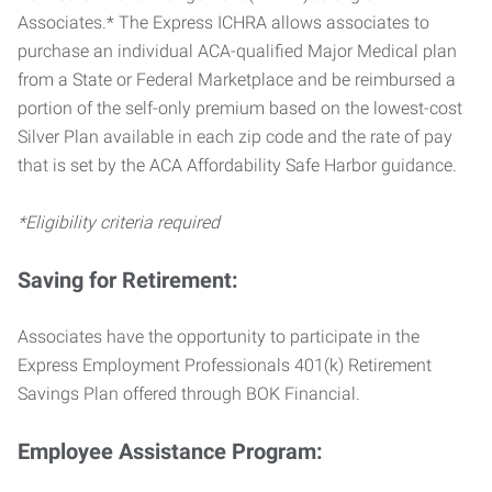
Associates.* The Express ICHRA allows associates to
purchase an individual ACA-qualified Major Medical plan
from a State or Federal Marketplace and be reimbursed a
portion of the self-only premium based on the lowest-cost
Silver Plan available in each zip code and the rate of pay
that is set by the ACA Affordability Safe Harbor guidance.
*Eligibility criteria required
Saving for Retirement:
Associates have the opportunity to participate in the
Express Employment Professionals 401(k) Retirement
Savings Plan offered through BOK Financial.
Employee Assistance Program: