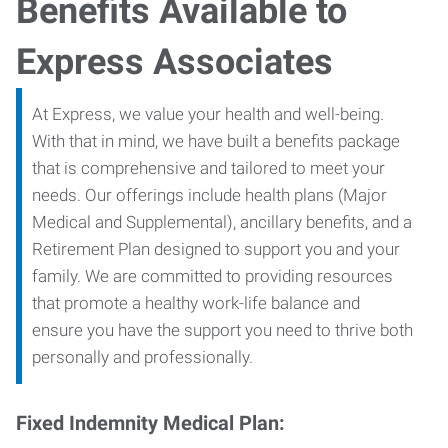
Benefits Available to
Express Associates
At Express, we value your health and well-being.
With that in mind, we have built a benefits package
that is comprehensive and tailored to meet your
needs. Our offerings include health plans (Major
Medical and Supplemental), ancillary benefits, and a
Retirement Plan designed to support you and your
family. We are committed to providing resources
that promote a healthy work-life balance and
ensure you have the support you need to thrive both
personally and professionally.
Fixed Indemnity Medical Plan: