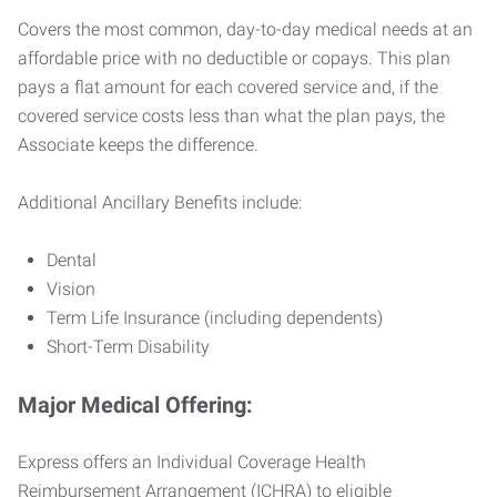
Covers the most common, day-to-day medical needs at an
affordable price with no deductible or copays. This plan
pays a flat amount for each covered service and, if the
covered service costs less than what the plan pays, the
Associate keeps the difference.
Additional Ancillary Benefits include:
Dental
Vision
Term Life Insurance (including dependents)
Short-Term Disability
Major Medical Offering:
Express offers an Individual Coverage Health
Reimbursement Arrangement (ICHRA) to eligible