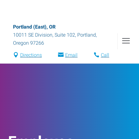
Portland (East), OR
10011 SE Division, Suite 102
,
Portland
,
Oregon
97266
Directions
Email
Call