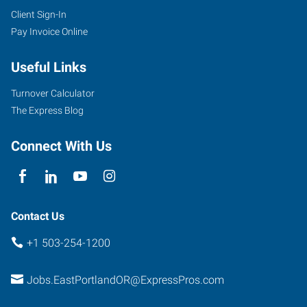
Client Sign-In
Pay Invoice Online
Useful Links
Turnover Calculator
The Express Blog
Connect With Us
Contact Us
+1 503-254-1200
Jobs.EastPortlandOR@ExpressPros.com