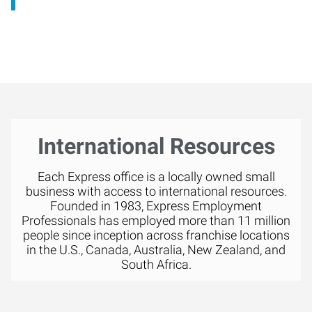
International Resources
Each Express office is a locally owned small
business with access to international resources.
Founded in 1983, Express Employment
Professionals has employed more than 11 million
people since inception across franchise locations
in the U.S., Canada, Australia, New Zealand, and
South Africa.