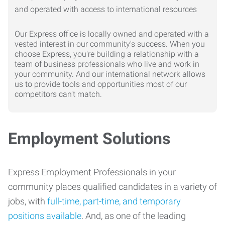
Our Express office is locally owned and operated with a
vested interest in our community's success. When you
choose Express, you're building a relationship with a
team of business professionals who live and work in
your community. And our international network allows
us to provide tools and opportunities most of our
competitors can't match.
Employment Solutions
Express Employment Professionals in your
community places qualified candidates in a variety of
jobs, with
full-time, part-time, and temporary
positions available
. And, as one of the leading