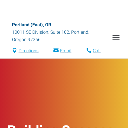
Portland (East), OR
10011 SE Division, Suite 102
,
Portland
,
Oregon
97266
Directions
Email
Call