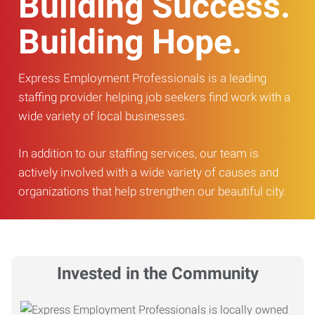
Building Success.
Building Hope.
Express Employment Professionals is a leading
staffing provider helping job seekers find work with a
wide variety of local businesses.
In addition to our staffing services, our team is
actively involved with a wide variety of causes and
organizations that help strengthen our beautiful city.
Invested in the Community