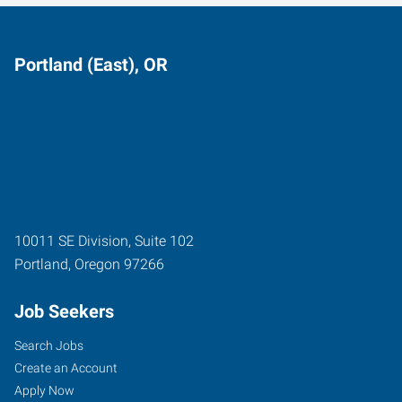
Portland (East), OR
10011 SE Division, Suite 102
Portland
,
Oregon
97266
Job Seekers
Search Jobs
Create an Account
Apply Now