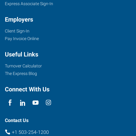
Express Associate Sign-In
Employers
Client Sign-In
Pay Invoice Online
Useful Links
Turnover Calculator
The Express Blog
Connect With Us
Contact Us
+1 503-254-1200