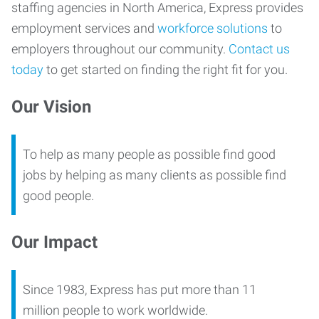
staffing agencies in North America, Express provides
employment services and
workforce solutions
to
employers throughout our community.
Contact us
today
to get started on finding the right fit for you.
Our Vision
To help as many people as possible find good
jobs by helping as many clients as possible find
good people.
Our Impact
Since 1983, Express has put more than 11
million people to work worldwide.