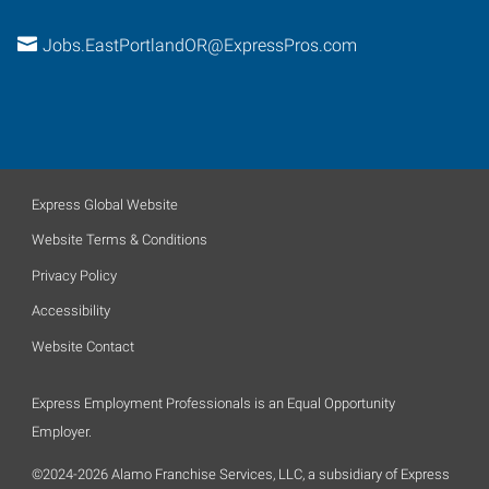
Jobs.EastPortlandOR@ExpressPros.com
Express Global Website
Website Terms & Conditions
Privacy Policy
Accessibility
Website Contact
Express Employment Professionals is an Equal Opportunity
Employer.
©2024-2026 Alamo Franchise Services, LLC, a subsidiary of Express