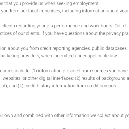
es that you provide us when seeking employment.
you from our local franchises, including information about you
clients regarding your job performance and work hours. Our clie
ctices of our clients. If you have questions about the privacy pr
n about you from credit reporting agencies, public databases, 
 marketing providers, where permitted under applicable law.
ources include: (1) information provided from sources you have a
, websites, or other digital interfaces; (2) results of background
nt); and (4) credit history information from credit bureaus.
heir own and combined with other information we collect about yo