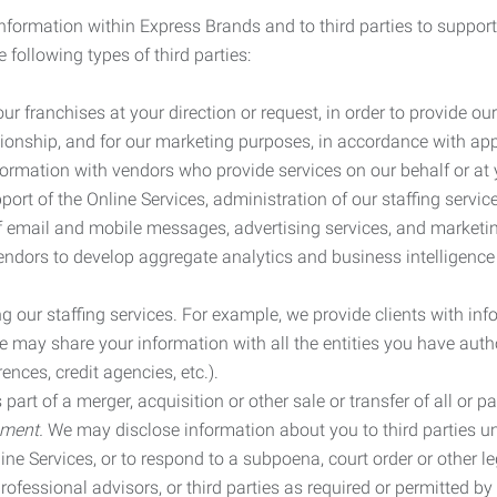
information within Express Brands and to third parties to support
 following types of third parties:
r franchises at your direction or request, in order to provide our
ionship, and for our marketing purposes, in accordance with app
rmation with vendors who provide services on our behalf or at y
ort of the Online Services, administration of our staffing servi
n of email and mobile messages, advertising services, and market
vendors to develop aggregate analytics and business intelligence
our staffing services. For example, we provide clients with inf
ay share your information with all the entities you have autho
ences, credit agencies, etc.).
rt of a merger, acquisition or other sale or transfer of all or pa
ement.
We may disclose information about you to third parties u
nline Services, or to respond to a subpoena, court order or other
ofessional advisors, or third parties as required or permitted by l