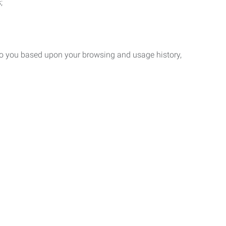
;
 to you based upon your browsing and usage history,