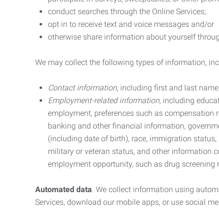
conduct searches through the Online Services;
opt in to receive text and voice messages and/or
otherwise share information about yourself through
We may collect the following types of information, in
Contact information
, including first and last na
Employment-related information
, including educa
employment, preferences such as compensation ra
banking and other financial information, government
(including date of birth), race, immigration status
military or veteran status, and other information 
employment opportunity, such as drug screening r
Automated data
. We collect information using autom
Services, download our mobile apps, or use social med