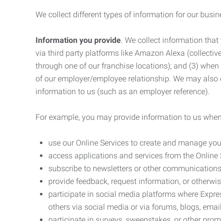
We collect different types of information for our busi
Information you provide
. We collect information that
via third party platforms like Amazon Alexa (collective
through one of our franchise locations); and (3) when
of our employer/employee relationship. We may also c
information to us (such as an employer reference).
For example, you may provide information to us when
use our Online Services to create and manage you
access applications and services from the Online 
subscribe to newsletters or other communications
provide feedback, request information, or otherwis
participate in social media platforms where Expr
others via social media or via forums, blogs, email
participate in surveys, sweepstakes, or other prom