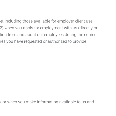
, including those available for employer client use
; (2) when you apply for employment with us (directly or
mation from and about our employees during the course
ies you have requested or authorized to provide
n, or when you make information available to us and