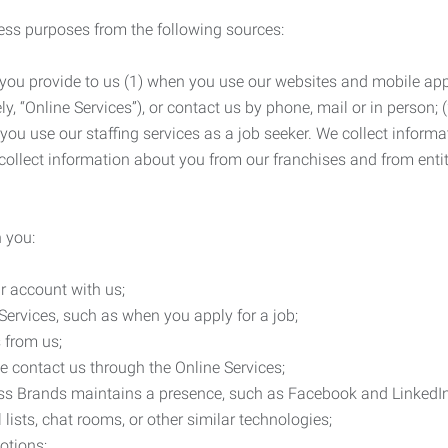
ness purposes from the following sources:
 you provide to us (1) when you use our websites and mobile apps
ly, “Online Services”), or contact us by phone, mail or in person
 you use our staffing services as a job seeker. We collect infor
ollect information about you from our franchises and from entit
 you:
r account with us;
Services, such as when you apply for a job;
 from us;
e contact us through the Online Services;
ess Brands maintains a presence, such as Facebook and LinkedI
 lists, chat rooms, or other similar technologies;
otions;