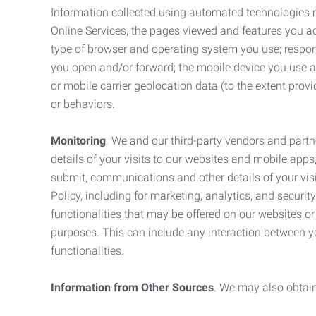
Information collected using automated technologies 
Online Services, the pages viewed and features you acce
type of browser and operating system you use; respon
you open and/or forward; the mobile device you use and
or mobile carrier geolocation data (to the extent prov
or behaviors.
Monitoring
. We and our third-party vendors and partn
details of your visits to our websites and mobile apps
submit, communications and other details of your visi
Policy, including for marketing, analytics, and securi
functionalities that may be offered on our websites o
purposes. This can include any interaction between y
functionalities.
Information from Other Sources
. We may also obtain