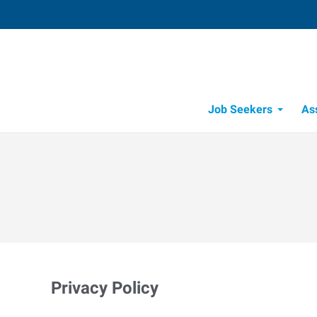
Job Seekers
As
Privacy Policy