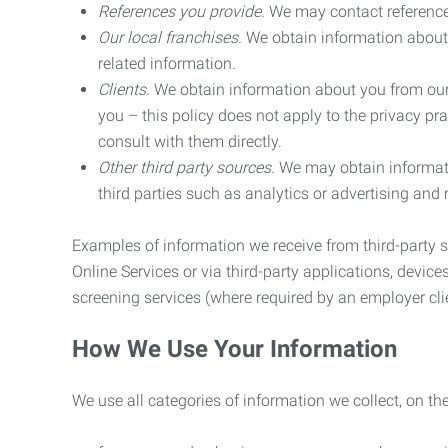
References you provide.
We may contact referenc
Our local franchises.
We obtain information about 
related information.
Clients.
We obtain information about you from our 
you – this policy does not apply to the privacy pra
consult with them directly.
Other third party sources.
We may obtain informatio
third parties such as analytics or advertising and
Examples of information we receive from third-party s
Online Services or via third-party applications, devices
screening services (where required by an employer clie
How We Use Your Information
We use all categories of information we collect, on t