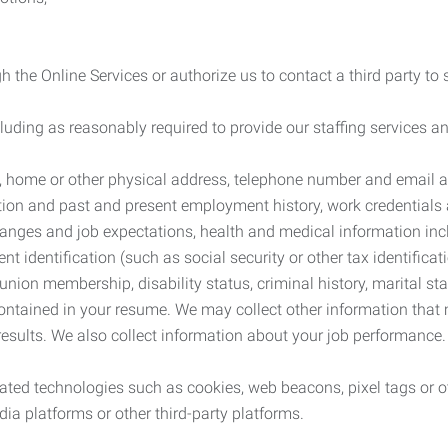
 the Online Services or authorize us to contact a third party to
cluding as reasonably required to provide our staffing services
me, home or other physical address, telephone number and email 
tion and past and present employment history, work credentials an
nges and job expectations, health and medical information inc
 identification (such as social security or other tax identificat
, union membership, disability status, criminal history, marital s
contained in your resume. We may collect other information that 
esults. We also collect information about your job performance.
ated technologies such as cookies, web beacons, pixel tags or o
ia platforms or other third-party platforms.