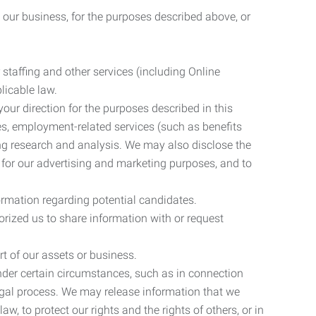
 our business, for the purposes described above, or
 staffing and other services (including Online
licable law.
our direction for the purposes described in this
ces, employment-related services (such as benefits
ing research and analysis. We may also disclose the
 for our advertising and marketing purposes, and to
ormation regarding potential candidates.
rized us to share information with or request
rt of our assets or business.
nder certain circumstances, such as in connection
 legal process. We may release information that we
aw, to protect our rights and the rights of others, or in