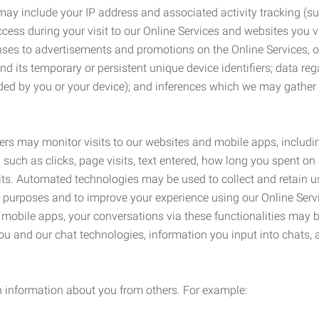
may include your IP address and associated activity tracking (
ss during your visit to our Online Services and websites you visit
ses to advertisements and promotions on the Online Services, o
 its temporary or persistent unique device identifiers; data rega
ided by you or your device); and inferences which we may gather re
ers may monitor visits to our websites and mobile apps, includi
, such as clicks, page visits, text entered, how long you spent 
ts. Automated technologies may be used to collect and retain us
ty purposes and to improve your experience using our Online Servi
r mobile apps, your conversations via these functionalities may 
ou and our chat technologies, information you input into chats,
 information about you from others. For example: