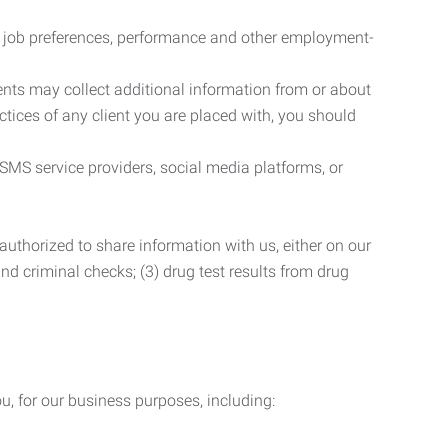
r job preferences, performance and other employment-
nts may collect additional information from or about
actices of any client you are placed with, you should
SMS service providers, social media platforms, or
uthorized to share information with us, either on our
 and criminal checks; (3) drug test results from drug
u, for our business purposes, including: