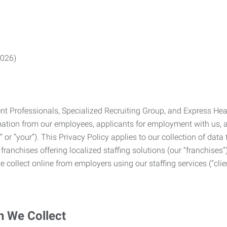
2026)
Professionals, Specialized Recruiting Group, and Express Health
formation from our employees, applicants for employment with us
you” or “your”). This Privacy Policy applies to our collection of d
franchises offering localized staffing solutions (our “franchises”)
 collect online from employers using our staffing services (“clien
n We Collect