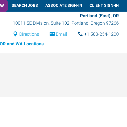
OW
SEARCH JOBS
ASSOCIATE SIGN-IN
CLIENT SIGN-IN
Portland (East), OR
10011 SE Division, Suite 102
,
Portland
,
Oregon
97266
Directions
Email
+1 503-254-1200
OR and WA Locations