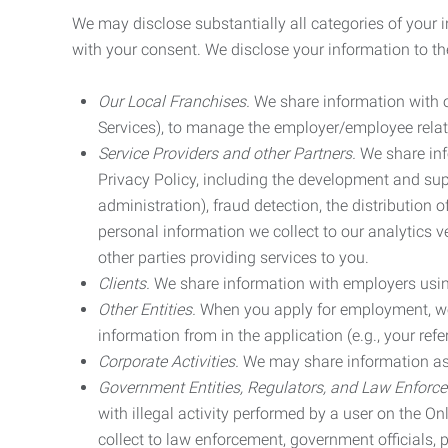
We may disclose substantially all categories of your 
with your consent. We disclose your information to the
Our Local Franchises.
We share information with ou
Services), to manage the employer/employee relat
Service Providers and other Partners.
We share info
Privacy Policy, including the development and supp
administration), fraud detection, the distributio
personal information we collect to our analytics 
other parties providing services to you.
Clients.
We share information with employers using 
Other Entities.
When you apply for employment, we m
information from in the application (e.g., your refer
Corporate Activities.
We may share information as pa
Government Entities, Regulators, and Law Enforc
with illegal activity performed by a user on the O
collect to law enforcement, government officials, pr