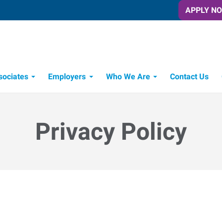
APPLY N
sociates
Employers
Who We Are
Contact Us
Candidate Recruitment Process
Workforce Management Tools
Privacy Policy