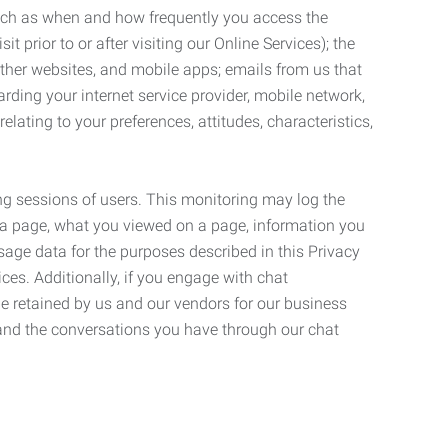
such as when and how frequently you access the
 prior to or after visiting our Online Services); the
ther websites, and mobile apps; emails from us that
rding your internet service provider, mobile network,
lating to your preferences, attitudes, characteristics,
ng sessions of users. This monitoring may log the
on a page, what you viewed on a page, information you
age data for the purposes described in this Privacy
ces. Additionally, if you engage with chat
be retained by us and our vendors for our business
 and the conversations you have through our chat