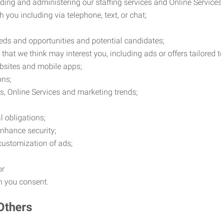
ding and administering our staffing services and Online Services
you including via telephone, text, or chat;
eds and opportunities and potential candidates;
hat we think may interest you, including ads or offers tailored
ebsites and mobile apps;
ons;
es, Online Services and marketing trends;
l obligations;
enhance security;
 customization of ads;
or
ch you consent.
Others