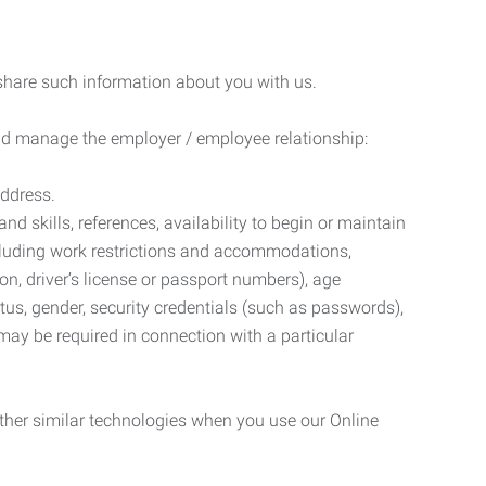
 share such information about you with us.
 and manage the employer / employee relationship:
address.
d skills, references, availability to begin or maintain
luding work restrictions and accommodations,
ion, driver’s license or passport numbers), age
tatus, gender, security credentials (such as passwords),
may be required in connection with a particular
ther similar technologies when you use our Online