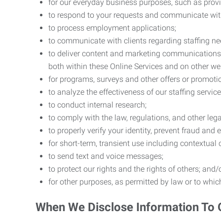
for our everyday business purposes, such as provi
to respond to your requests and communicate with 
to process employment applications;
to communicate with clients regarding staffing ne
to deliver content and marketing communications t
both within these Online Services and on other w
for programs, surveys and other offers or promoti
to analyze the effectiveness of our staffing servic
to conduct internal research;
to comply with the law, regulations, and other lega
to properly verify your identity, prevent fraud and 
for short-term, transient use including contextual
to send text and voice messages;
to protect our rights and the rights of others; and/
for other purposes, as permitted by law or to whi
When We Disclose Information To 