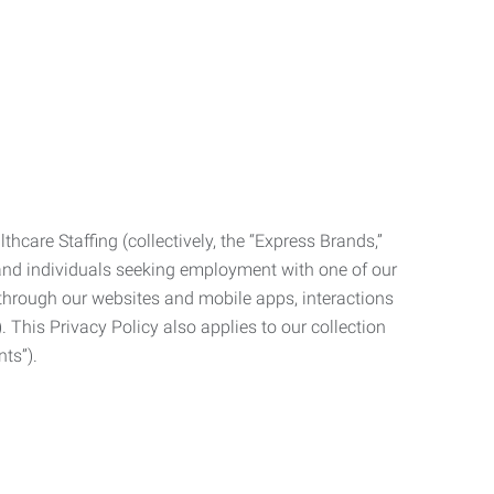
care Staffing (collectively, the “Express Brands,”
, and individuals seeking employment with one of our
ata through our websites and mobile apps, interactions
. This Privacy Policy also applies to our collection
ts”).