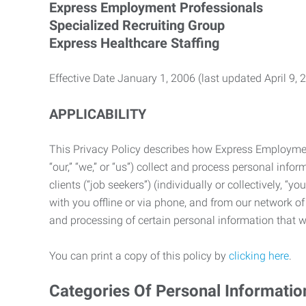
Express Employment Professionals
Specialized Recruiting Group
Express Healthcare Staffing
Effective Date January 1, 2006 (last updated April 9, 
APPLICABILITY
This Privacy Policy describes how Express Employment 
“our,” “we,” or “us”) collect and process personal in
clients (“job seekers”) (individually or collectively, “
with you offline or via phone, and from our network of 
and processing of certain personal information that we
You can print a copy of this policy by
clicking here
.
Categories Of Personal Informatio