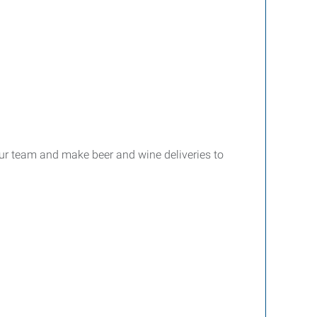
our team and make beer and wine deliveries to