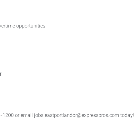
vertime opportunities
f
4-1200 or email jobs.eastportlandor@expresspros.com today!