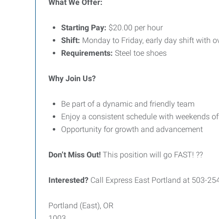
What We Offer:
Starting Pay:
$20.00 per hour
Shift:
Monday to Friday, early day shift with o
Requirements:
Steel toe shoes
Why Join Us?
Be part of a dynamic and friendly team
Enjoy a consistent schedule with weekends of
Opportunity for growth and advancement
Don’t Miss Out!
This position will go FAST! ??
Interested?
Call Express East Portland at 503-25
Portland (East), OR
1003