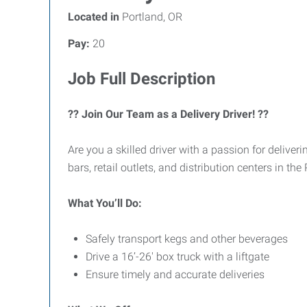
Located in
Portland, OR
Pay:
20
Job Full Description
?? Join Our Team as a Delivery Driver! ??
Are you a skilled driver with a passion for deliver
bars, retail outlets, and distribution centers in th
What You’ll Do:
Safely transport kegs and other beverages
Drive a 16’-26' box truck with a liftgate
Ensure timely and accurate deliveries