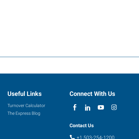
Useful Links
Connect With Us
Turnover Calculator
The Express Blog
Contact Us
+1 503-254-1200