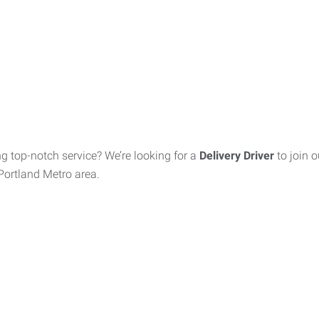
ing top-notch service? We’re looking for a
Delivery Driver
to join 
e Portland Metro area.