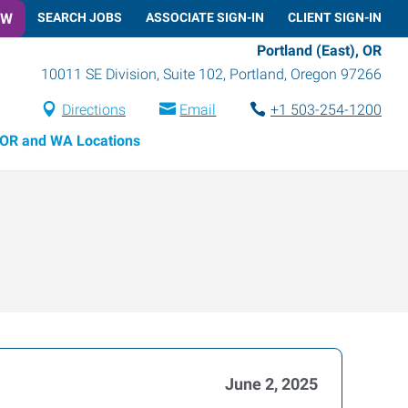
OW
SEARCH JOBS
ASSOCIATE SIGN-IN
CLIENT SIGN-IN
Portland (East), OR
10011 SE Division, Suite 102
,
Portland
,
Oregon
97266
Directions
Email
+1 503-254-1200
OR and WA Locations
June 2, 2025