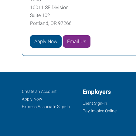
10011 SE Division
Suite 102
Portland, OR 97266
Apply Now
Email Us
Portland
Job
Employers
Search
Create an Account
(East),
Seekers
Jobs
Apply Now
Client Sign-In
OR
Express Associate Sign-In
Pay Invoice Online