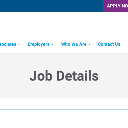
APPLY N
sociates
Employers
Who We Are
Contact Us
Candidate Recruitment Process
Workforce Management Tools
Job Details