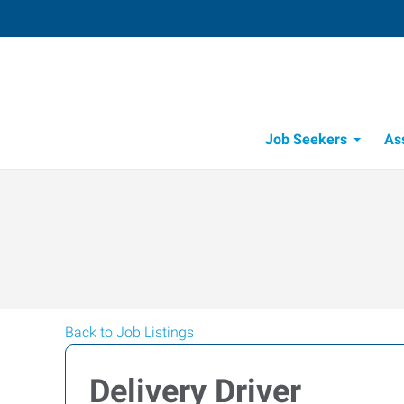
Job Seekers
As
Back to Job Listings
Delivery Driver