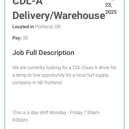
CDL-A
23,
2025
Delivery/Warehouse
Located in
Portland, OR
Pay:
30
Job Full Description
We are currently looking for a CDL-Class A driver for
a temp to hire opportunity for a local turf supply
company in NE Portland.
This is a day shift Monday - Friday 7:30am-
4:00pm.