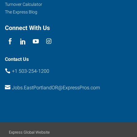
Suite
Turnover Calculator
102
The Express Blog
Portland
,
Oregon
Connect With Us
97266
Contact Us
+1 503-254-1200
Jobs.EastPortlandOR@ExpressPros.com
Express Global Website