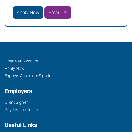
Apply Now
Email Us
Portland
Job
Search
Create an Account
(East),
Seekers
Jobs
Apply Now
OR
Express Associate Sign-In
Employers
Client Sign-In
Pay Invoice Online
10011
SE
Useful Links
Division,