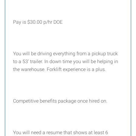
Pay is $30.00 p/hr DOE
You will be driving everything from a pickup truck
to a 53' trailer. In down time you will be helping in
the warehouse. Forklift experience is a plus.
Competitive benefits package once hired on.
You will need a resume that shows at least 6