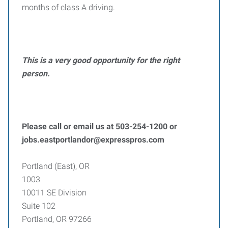
months of class A driving.
This is a very good opportunity for the right
person.
Please call or email us at 503-254-1200 or
jobs.eastportlandor@expresspros.com
Portland (East), OR
1003
10011 SE Division
Suite 102
Portland, OR 97266