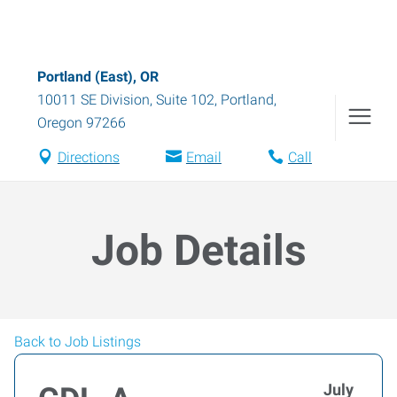
Portland (East), OR
10011 SE Division, Suite 102
,
Portland
,
Oregon
97266
Directions
Email
Call
Job Details
Back to Job Listings
July