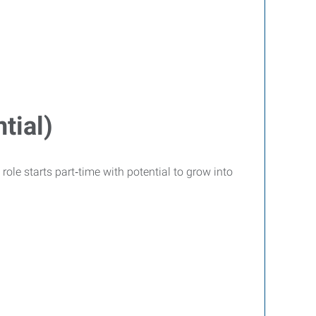
tial)
role starts part‑time with potential to grow into