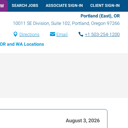
OW
SEARCH JOBS
ASSOCIATE SIGN-IN
CLIENT SIGN-IN
Portland (East), OR
10011 SE Division, Suite 102
,
Portland
,
Oregon
97266
Directions
Email
+1 503-254-1200
OR and WA Locations
August 3, 2026