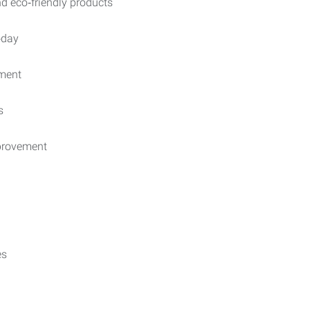
d eco‑friendly products
‑day
pment
s
mprovement
es