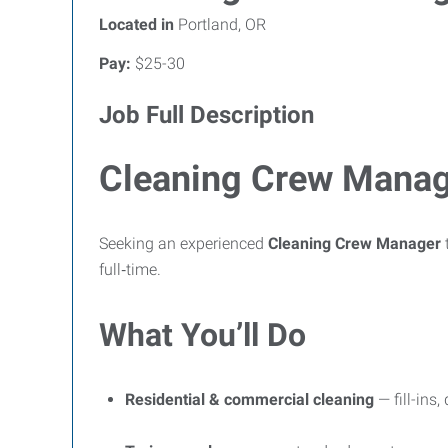
Located in
Portland, OR
Pay:
$25-30
Job Full Description
Cleaning Crew Manage
Seeking an experienced
Cleaning Crew Manager
t
full‑time.
What You’ll Do
Residential & commercial cleaning
— fill-ins