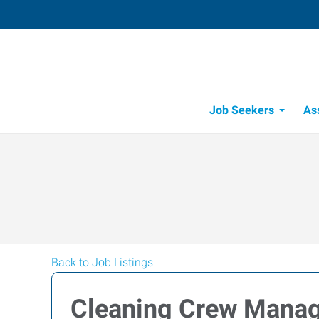
Job Seekers
As
Back to Job Listings
Cleaning Crew Mana