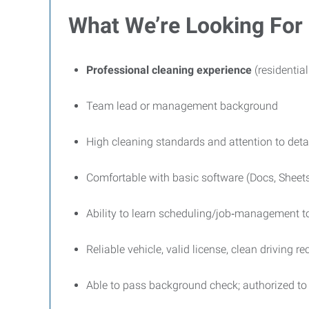
What We’re Looking For
Professional cleaning experience
(residentia
Team lead or management background
High cleaning standards and attention to deta
Comfortable with basic software (Docs, Sheets
Ability to learn scheduling/job‑management t
Reliable vehicle, valid license, clean driving re
Able to pass background check; authorized to 