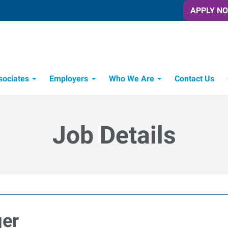
APPLY N
sociates
Employers
Who We Are
Contact Us
Candidate Recruitment Process
Workforce Management Tools
Job Details
ger