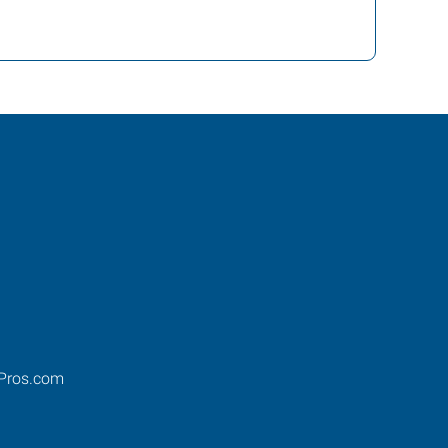
Pros.com