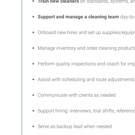
Train new cleaners
on standards, systems, an
Support and manage a cleaning team
day‑to
Onboard new hires and set up supplies/equi
Manage inventory and order cleaning product
Perform quality inspections and coach for i
Assist with scheduling and route adjustments
Communicate with clients as needed
Support hiring: interviews, trial shifts, referenc
Serve as backup lead when needed