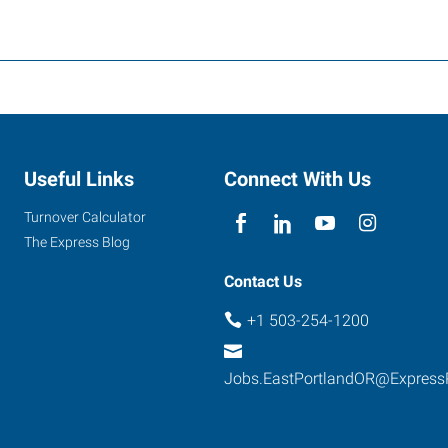
Useful Links
Connect With Us
Turnover Calculator
The Express Blog
Contact Us
+1 503-254-1200
Jobs.EastPortlandOR@Express