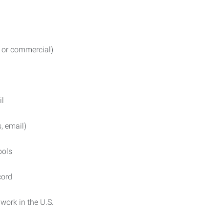
l or commercial)
il
, email)
ools
cord
work in the U.S.