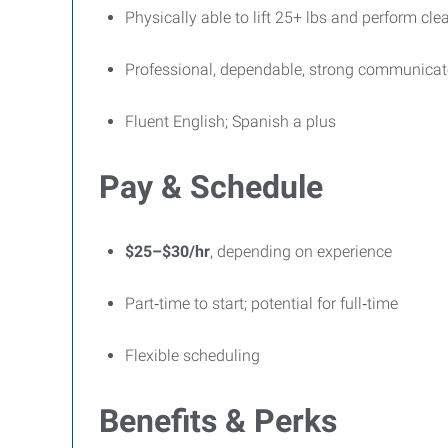
Physically able to lift 25+ lbs and perform cle
Professional, dependable, strong communicat
Fluent English; Spanish a plus
Pay & Schedule
$25–$30/hr
, depending on experience
Part‑time to start; potential for full‑time
Flexible scheduling
Benefits & Perks