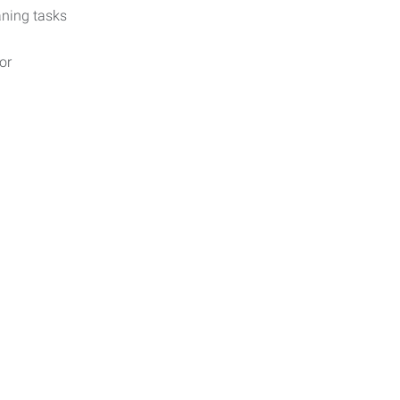
aning tasks
or