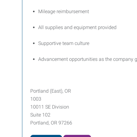
Mileage reimbursement
All supplies and equipment provided
Supportive team culture
Advancement opportunities as the company 
Portland (East), OR
1003
10011 SE Division
Suite 102
Portland, OR 97266