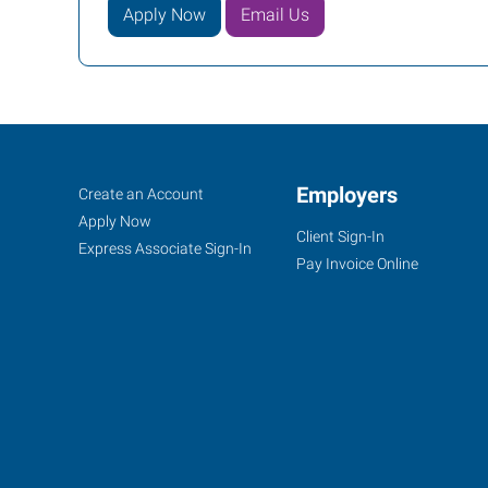
Apply Now
Email Us
Portland
Job
Employers
Search
Create an Account
(East),
Seekers
Jobs
Apply Now
Client Sign-In
OR
Express Associate Sign-In
Pay Invoice Online
10011
SE
Division,
Suite