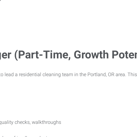
r (Part-Time, Growth Poten
o lead a residential cleaning team in the Portland, OR area. This 
, quality checks, walkthroughs