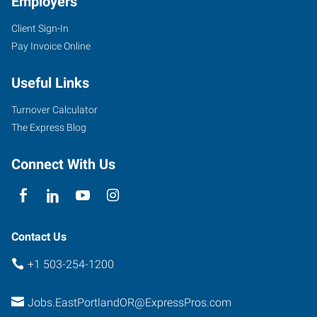
Employers
Client Sign-In
Pay Invoice Online
10011
SE
Useful Links
Division,
Suite
Turnover Calculator
102
The Express Blog
Portland
,
Oregon
Connect With Us
97266
Contact Us
+1 503-254-1200
Jobs.EastPortlandOR@ExpressPros.com