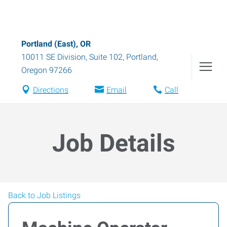
Portland (East), OR
10011 SE Division, Suite 102
,
Portland
,
Oregon
97266
Directions
Email
Call
Job Details
Back to Job Listings