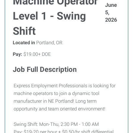
Machine Operator
June
5,
Level 1 - Swing
2026
Shift
Located in
Portland, OR
Pay:
$19.00+ DOE
Job Full Description
Express Employment Professionals is looking for
machine operators to join a dynamic tool
manufacturer in NE Portland! Long term
opportunity and team oriented environment!
Swing Shift:
Mon-Thu, 2:30 PM - 1:00 AM
Pay: $19-20 per hour + $0.50/hr shift differential