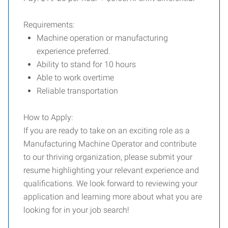
Requirements:
Machine operation or manufacturing
experience preferred.
Ability to stand for 10 hours
Able to work overtime
Reliable transportation
How to Apply:
If you are ready to take on an exciting role as a
Manufacturing Machine Operator and contribute
to our thriving organization, please submit your
resume highlighting your relevant experience and
qualifications. We look forward to reviewing your
application and learning more about what you are
looking for in your job search!