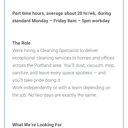
Part time hours, average about 20 hr/wk, during
standard Monday – Friday 8am – 5pm workday
The Role
We’re hiring a Cleaning Specialist to deliver
exceptional cleaning services to homes and offices
across the Portland area. You’ll dust, vacuum, mop,
sanitize, and leave every space spotless — and
you’ll take pride doing it.
Work independently or with a team depending on
the job. No two days are exactly the same.
What We’re Looking For