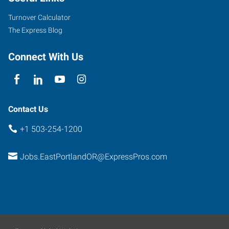
Suite
Turnover Calculator
102
The Express Blog
Portland
,
Oregon
Connect With Us
97266
Contact Us
+1 503-254-1200
Jobs.EastPortlandOR@ExpressPros.com