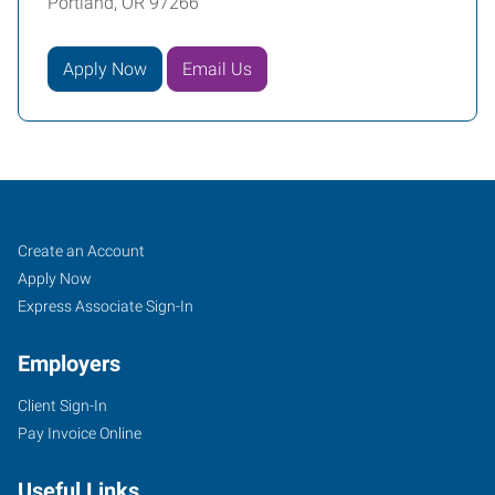
Portland, OR 97266
Apply Now
Email Us
Portland
Job
Search
Create an Account
(East),
Seekers
Jobs
Apply Now
OR
Express Associate Sign-In
Employers
Client Sign-In
Pay Invoice Online
10011
SE
Useful Links
Division,