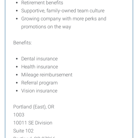
Retirement benefits
Supportive, family-owned team culture
Growing company with more perks and
promotions on the way
Benefits:
Dental insurance
Health insurance
Mileage reimbursement
Referral program
Vision insurance
Portland (East), OR
1003
10011 SE Division
Suite 102