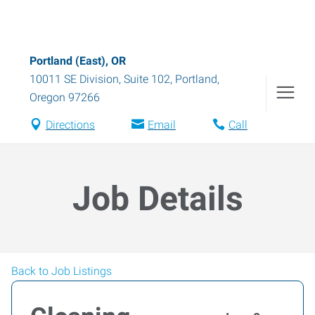
Portland (East), OR
10011 SE Division, Suite 102
,
Portland
,
Oregon
97266
Directions
Email
Call
Job Details
Back to Job Listings