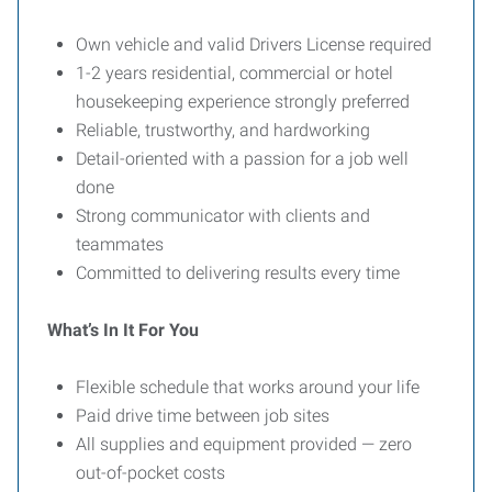
Own vehicle and valid Drivers License required
1-2 years residential, commercial or hotel
housekeeping experience strongly preferred
Reliable, trustworthy, and hardworking
Detail-oriented with a passion for a job well
done
Strong communicator with clients and
teammates
Committed to delivering results every time
What’s In It For You
Flexible schedule that works around your life
Paid drive time between job sites
All supplies and equipment provided — zero
out-of-pocket costs