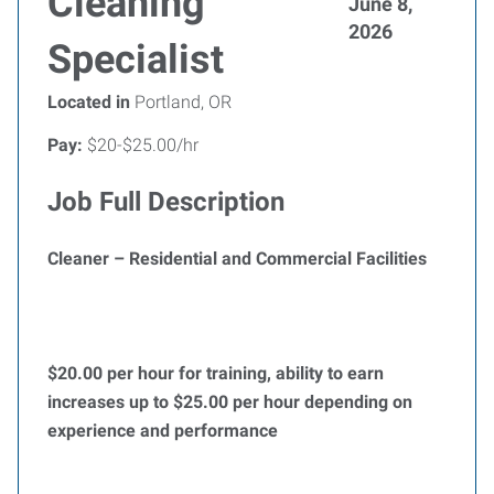
Cleaning
June 8,
2026
Specialist
Located in
Portland, OR
Pay:
$20-$25.00/hr
Job Full Description
Cleaner – Residential and Commercial Facilities
$20.00 per hour for training, ability to earn
increases up to $25.00 per hour depending on
experience and performance