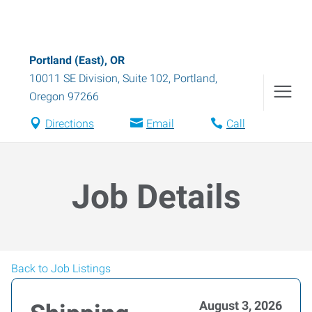
Portland (East), OR
10011 SE Division, Suite 102
,
Portland
,
Oregon
97266
Directions
Email
Call
Job Details
Back to Job Listings
August 3, 2026