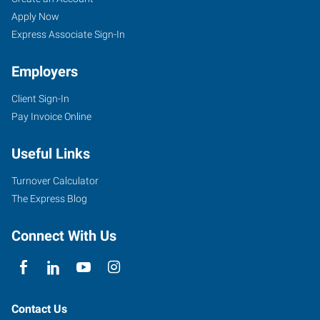
(East),
Seekers
Jobs
Apply Now
OR
Express Associate Sign-In
Employers
Client Sign-In
Pay Invoice Online
10011
SE
Useful Links
Division,
Suite
Turnover Calculator
102
The Express Blog
Portland
,
Oregon
Connect With Us
97266
Contact Us