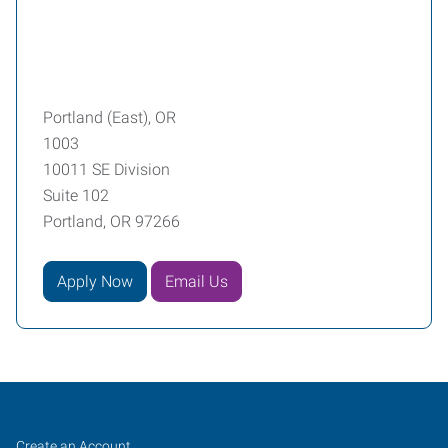
Portland (East), OR
1003
10011 SE Division
Suite 102
Portland, OR 97266
Apply Now
Email Us
Portland
Job
Search
Create an Account