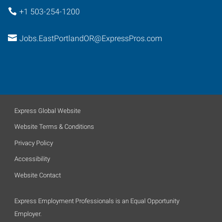
+1 503-254-1200
Jobs.EastPortlandOR@ExpressPros.com
Express Global Website
Website Terms & Conditions
Privacy Policy
Accessibility
Website Contact
Express Employment Professionals is an Equal Opportunity
Employer.