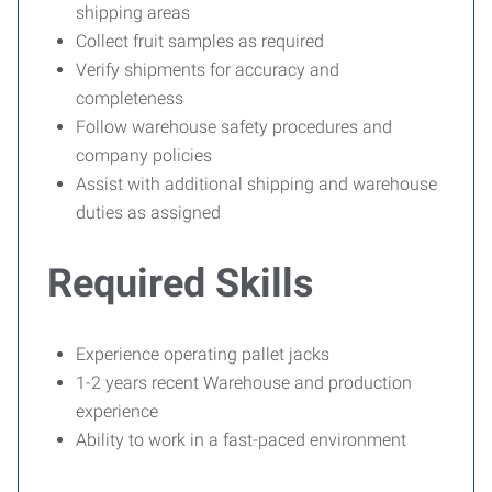
shipping areas
Collect fruit samples as required
Verify shipments for accuracy and
completeness
Follow warehouse safety procedures and
company policies
Assist with additional shipping and warehouse
duties as assigned
Required Skills
Experience operating pallet jacks
1-2 years recent Warehouse and production
experience
Ability to work in a fast-paced environment