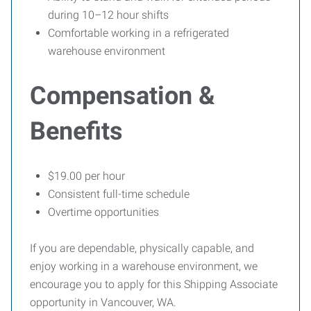
during 10–12 hour shifts
Comfortable working in a refrigerated
warehouse environment
Compensation &
Benefits
$19.00 per hour
Consistent full-time schedule
Overtime opportunities
If you are dependable, physically capable, and
enjoy working in a warehouse environment, we
encourage you to apply for this Shipping Associate
opportunity in Vancouver, WA.