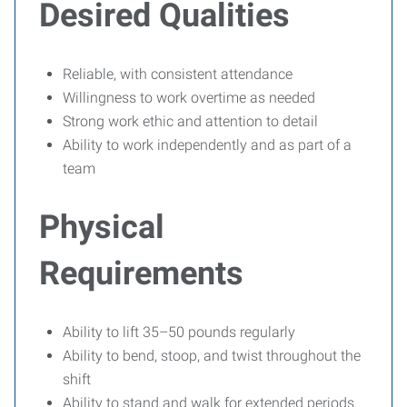
Desired Qualities
Reliable, with consistent attendance
Willingness to work overtime as needed
Strong work ethic and attention to detail
Ability to work independently and as part of a
team
Physical
Requirements
Ability to lift 35–50 pounds regularly
Ability to bend, stoop, and twist throughout the
shift
Ability to stand and walk for extended periods