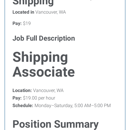
Shipping
Located in
Vancouver, WA
Pay:
$19
Job Full Description
Shipping
Associate
Location:
Vancouver, WA
Pay:
$19.00 per hour
Schedule:
Monday–Saturday, 5:00 AM–5:00 PM
Position Summary