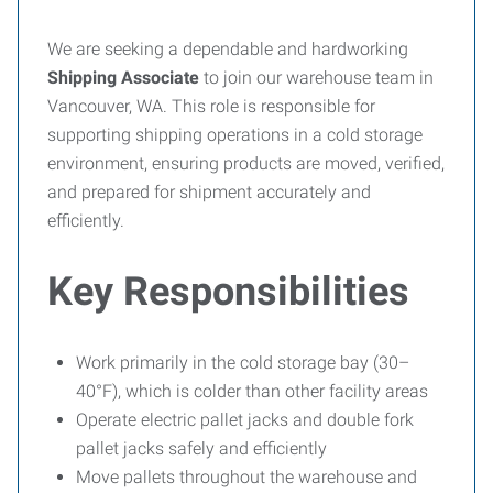
We are seeking a dependable and hardworking
Shipping Associate
to join our warehouse team in
Vancouver, WA. This role is responsible for
supporting shipping operations in a cold storage
environment, ensuring products are moved, verified,
and prepared for shipment accurately and
efficiently.
Key Responsibilities
Work primarily in the cold storage bay (30–
40°F), which is colder than other facility areas
Operate electric pallet jacks and double fork
pallet jacks safely and efficiently
Move pallets throughout the warehouse and